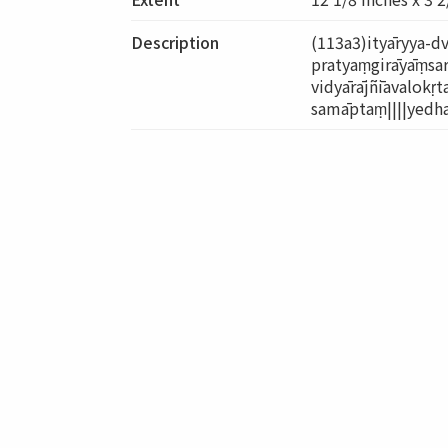
Description
(113a3)ityāryya-d
pratyaṃgirāyāṃsar
vidyārājñīavalokṛt
samāptaṃ||||yedha