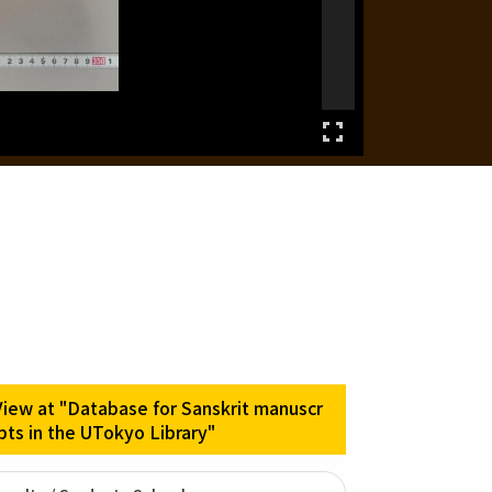
View at "Database for Sanskrit manuscr
ipts in the UTokyo Library"