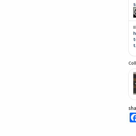
s
I
h
t
t
Col
sh