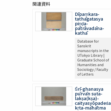
関連資料
Dīpaṃkara-
tathāgatasya
piṇḍa-
pātrâvadāna-
kathā
Database for
Sanskrit
manuscripts in the
UTokyo Library |
Graduate School of
Humanities and
Sociology / Faculty
of Letters
Śrī-ghanasya
pūrvān suta-
lakṣa(kṣa)-
caityasyôpadeśa
kṛta-māhātma