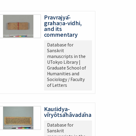
Pravrajyā-
grahaṇa-vidhi,
and its
commentary
Database for
Sanskrit
manuscripts in the
UTokyo Library |
Graduate School of
Humanities and
Sociology / Faculty
of Letters
Kauśidya-
vīryôtsāhâvadāna
Database for
Sanskrit