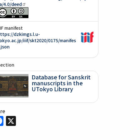
a/4.0/deed
IIF manifest
ttps://dzkimgs.l.u-
okyo.ac.jp/iiif/skt2020/0175/manifes
.json
lection
Database for Sanskrit
manuscripts in the
UTokyo Library
are
Facebook
X