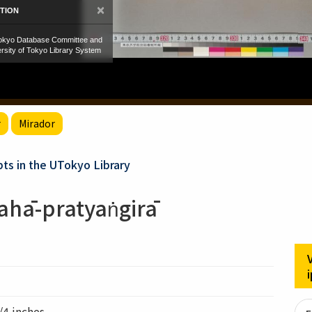
r
Mirador
ts in the UTokyo Library
ahā-pratyaṅgirā
/4 inches