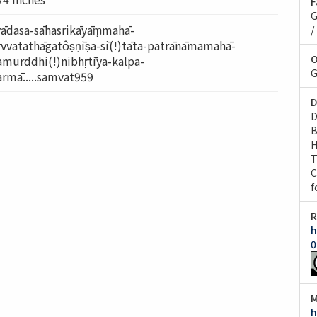
F
G
vādasa-sāhasrikāyāṃmahā-
/
vvatathāgatôṣṇīṣa-sī(!)tāta-patrānāmamahā-
O
amurddhi(!)nibhṛtīya-kalpa-
G
rmā.....samvat959
D
D
B
H
T
C
f
R
h
0
M
h