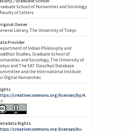
aculty / Graduate School
raduate School of Humanities and Sociology
 Faculty of Letters
riginal Owner
eneral Library, The University of Tokyo
ata Provider
epartment of Indian Philosophy and
uddhist Studies, Graduate School of
umanities and Sociology, The University of
okyo and The SAT Daizōkyō Database
ommittee and the International Institute
or Digital Humanities
ights
ttps://creativecommons.org/licenses/by/4.
etadata Rights
ttps://creativecommons.org/licenses/by-