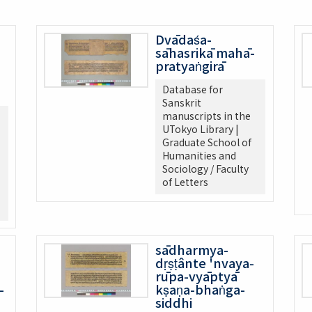
Dvādaśa-
sāhasrikā mahā-
pratyaṅgirā
Database for
Sanskrit
manuscripts in the
UTokyo Library |
Graduate School of
Humanities and
Sociology / Faculty
of Letters
sādharmya-
dṛṣṭânte 'nvaya-
rūpa-vyāptyā
-
kṣaṇa-bhaṅga-
siddhi