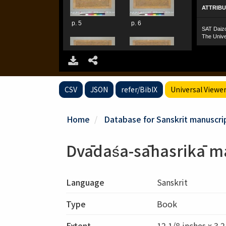
CSV
JSON
refer/BibIX
Universal Viewe
Home
Database for Sanskrit manuscrip
Dvādaśa-sāhasrikā m
Language
Sanskrit
Type
Book
Extent
12 1/8 inches x 3 2