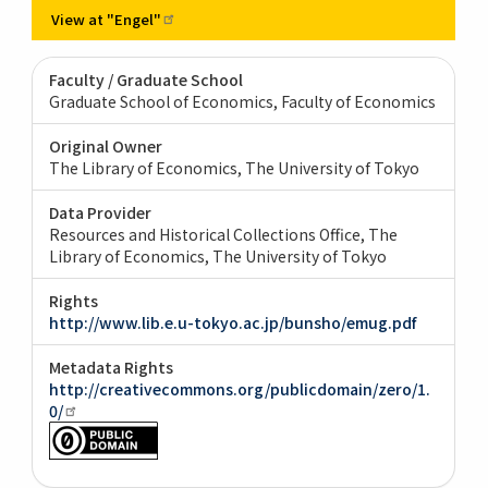
View at
"Engel"
Faculty / Graduate School
Graduate School of Economics, Faculty of Economics
Original Owner
The Library of Economics, The University of Tokyo
Data Provider
Resources and Historical Collections Office, The
Library of Economics, The University of Tokyo
Rights
http://www.lib.e.u-tokyo.ac.jp/bunsho/emug.pdf
Metadata Rights
http://creativecommons.org/publicdomain/zero/1.
0/