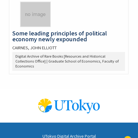
Some leading principles of political
economy newly expounded
CAIRNES, JOHN ELLIOTT
Digital Archive of Rare Books [Resources and Historical
Collections Office] | Graduate School of Economics, Faculty of
Economics
UTokyo Digital Archive Portal