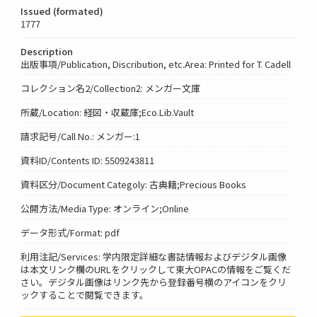
Issued (formated)
1777
Description
出版事項/Publication, Discribution, etc.Area: Printed for T. Cadell
コレクション名2/Collection2: メンガー文庫
所蔵/Location: 経図・収蔵庫;Eco.Lib.Vault
請求記号/Call No.: メンガー:1
資料ID/Contents ID: 5509243811
資料区分/Document Categoly: 古典籍;Precious Books
公開方法/Media Type: オンライン;Online
データ形式/Format: pdf
利用注記/Services: 学内限定詳細な書誌情報およびデジタル画像
は本文リンク欄のURLをクリックして東大OPACの情報をご覧くだ
さい。デジタル画像はリンク先から登録番号横のアイコンをクリ
ックすることで閲覧できます。