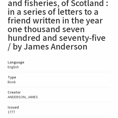
and fisheries, of Scotland :
in a series of letters to a
friend written in the year
one thousand seven
hundred and seventy-five
/ by James Anderson
Language
English
Type
Book
Creator
ANDERSON, JAMES
Issued
1777