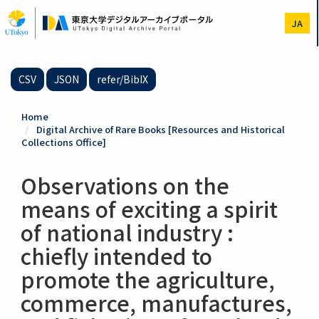
Skip
to
JA
main
content
CSV
JSON
refer/BibIX
Home
Digital Archive of Rare Books [Resources and Historical
Collections Office]
Observations on the
means of exciting a spirit
of national industry :
chiefly intended to
promote the agriculture,
commerce, manufactures,