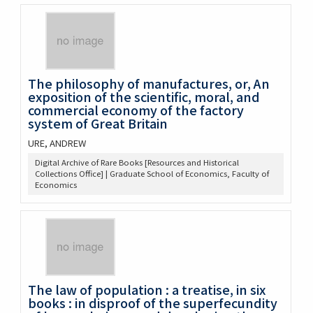
The philosophy of manufactures, or, An
exposition of the scientific, moral, and
commercial economy of the factory
system of Great Britain
URE, ANDREW
Digital Archive of Rare Books [Resources and Historical
Collections Office] | Graduate School of Economics, Faculty of
Economics
The law of population : a treatise, in six
books : in disproof of the superfecundity