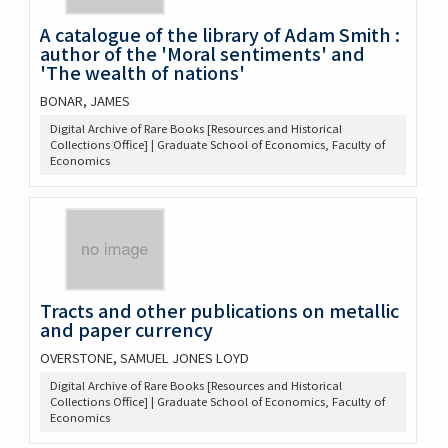
A catalogue of the library of Adam Smith :
author of the 'Moral sentiments' and
'The wealth of nations'
BONAR, JAMES
Digital Archive of Rare Books [Resources and Historical
Collections Office] | Graduate School of Economics, Faculty of
Economics
Tracts and other publications on metallic
and paper currency
OVERSTONE, SAMUEL JONES LOYD
Digital Archive of Rare Books [Resources and Historical
Collections Office] | Graduate School of Economics, Faculty of
Economics