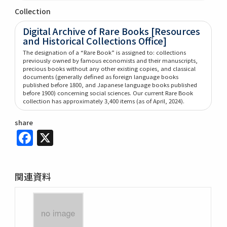
Collection
Digital Archive of Rare Books [Resources
and Historical Collections Office]
The designation of a “Rare Book” is assigned to: collections
previously owned by famous economists and their manuscripts,
precious books without any other existing copies, and classical
documents (generally defined as foreign language books
published before 1800, and Japanese language books published
before 1900) concerning social sciences. Our current Rare Book
collection has approximately 3,400 items (as of April, 2024).
share
Facebook
X
関連資料