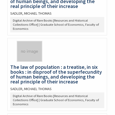
of human beings, and developing the
real principle of their increase
SADLER, MICHAEL THOMAS
Digital Archive of Rare Books [Resources and Historical
Collections Office] | Graduate School of Economics, Faculty of
Economics
The law of population : a treatise, in six
books : in disproof of the superfecundity
of human beings, and developing the
real principle of their increase
SADLER, MICHAEL THOMAS
Digital Archive of Rare Books [Resources and Historical
Collections Office] | Graduate School of Economics, Faculty of
Economics