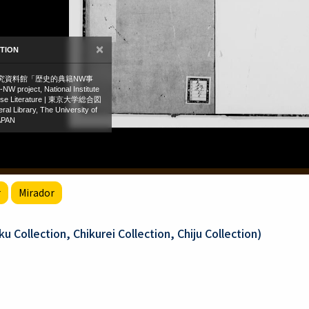
r
Mirador
 Collection, Chikurei Collection, Chiju Collection)