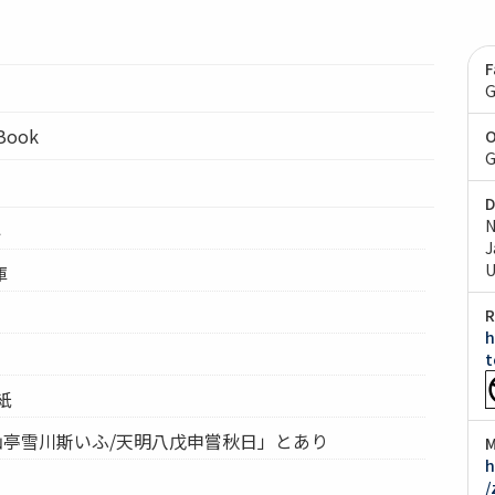
F
G
lBook
O
G
D
N
4
J
U
庫
R
h
t
紙
仙亭雪川斯いふ/天明八戊申嘗秋日」とあり
M
h
/