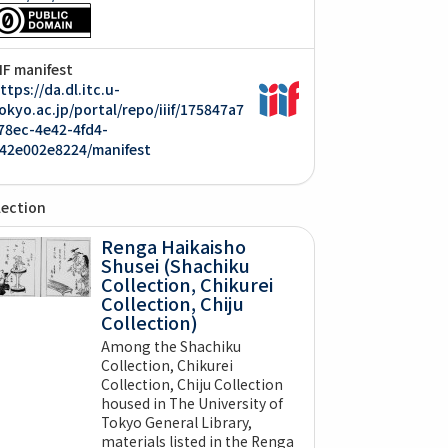
IIF manifest
ttps://da.dl.itc.u-
okyo.ac.jp/portal/repo/iiif/175847a7
78ec-4e42-4fd4-
42e002e8224/manifest
lection
Renga Haikaisho
Shusei (Shachiku
Collection, Chikurei
Collection, Chiju
Collection)
Among the Shachiku
Collection, Chikurei
Collection, Chiju Collection
housed in The University of
Tokyo General Library,
materials listed in the Renga