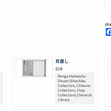
sh
貝盡し
日本
Renga Haikaisho
Shusei (Shachiku
Collection, Chikurei
Collection, Chiju
l
Collection) | General
Library