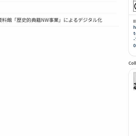
資料館「歴史的典籍NW事業」によるデジタル化
I
h
t
-
0
Col