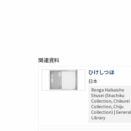
関連資料
ひけしつほ
日本
Renga Haikaisho
Shusei (Shachiku
Collection, Chikurei
Collection, Chiju
Collection) | Genera
Library