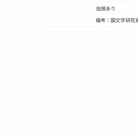
虫損あり
備考：国文学研究