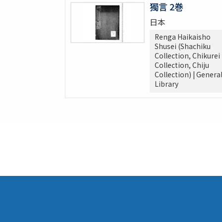
獨言 2巻
日本
Renga Haikaisho
Shusei (Shachiku
Collection, Chikurei
Collection, Chiju
Collection) | Genera
Library