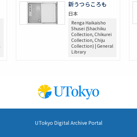
新うつらころも
日本
Renga Haikaisho
Shusei (Shachiku
Collection, Chikurei
Collection, Chiju
l
Collection) | General
Library
UTokyo Digital Archive Portal