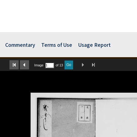
Commentary
Terms of Use
Usage Report