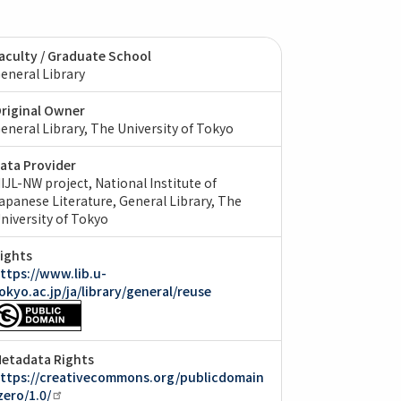
aculty / Graduate School
eneral Library
riginal Owner
eneral Library, The University of Tokyo
ata Provider
IJL-NW project, National Institute of
apanese Literature
General Library, The
niversity of Tokyo
ights
ttps://www.lib.u-
okyo.ac.jp/ja/library/general/reuse
etadata Rights
ttps://creativecommons.org/publicdomain
zero/1.0/