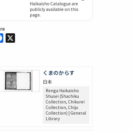
Haikaisho Catalogue are
publicly available on this
page.
are
Facebook
X
くまのからす
日本
Renga Haikaisho
Shusei (Shachiku
Collection, Chikurei
Collection, Chiju
Collection) | General
Library