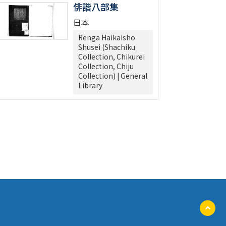
俳諧八部集
日本
Renga Haikaisho
Shusei (Shachiku
Collection, Chikurei
Collection, Chiju
Collection) | General
Library
ペ
ー