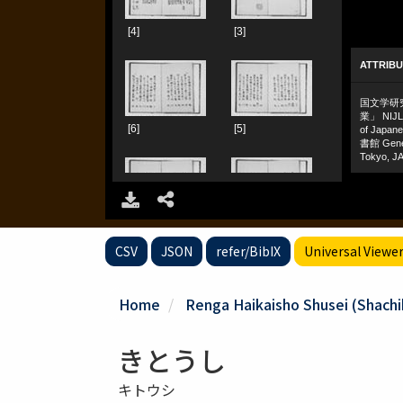
CSV
JSON
refer/BibIX
Universal Viewe
Home
Renga Haikaisho Shusei (Shachiku
きとうし
キトウシ