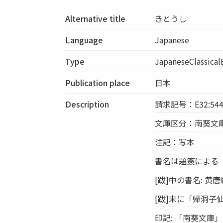
Alternative title
きとうし
Language
Japanese
Type
JapaneseClassica
Publication place
日本
Description
請求記号：E32:54
文庫区分：南葵文
注記：写本
書名は題簽による
[跋]中の書名: 黄唐
[跋]末に「帰洞子
印記: 「南葵文庫」