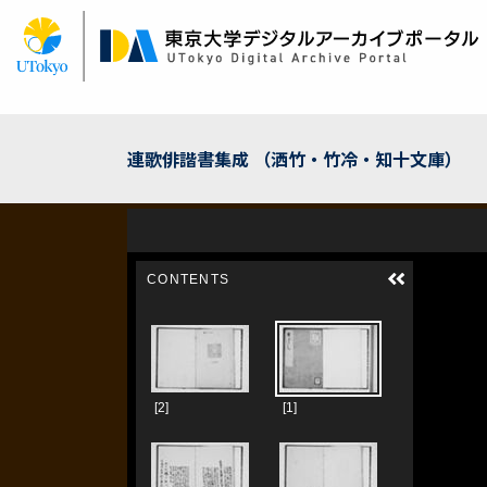
Skip
to
main
content
連歌俳諧書集成 （洒竹・竹冷・知十文庫）