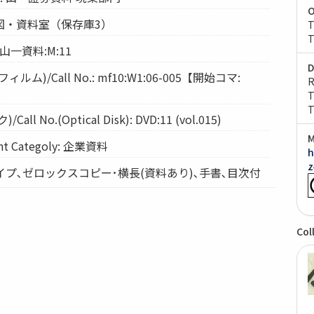
O
: 経図・資料室（保存庫3）
T
T
: 山一資料:M:11
D
ム)/Call No.: mf10:W1:06-005【開始コマ:
R
T
T
l No.(Optical Disk): DVD:11 (vol.015)
M
 Categoly: 企業資料
h
z
: タイプ､ゼロックスコピー･横長(資料あり)､手書､目次付
Col