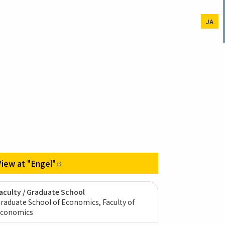
JA
View at
"Engel"
aculty / Graduate School
raduate School of Economics, Faculty of
conomics