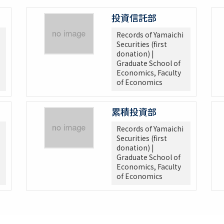
投資信託部
Records of Yamaichi
Securities (first
donation) |
Graduate School of
Economics, Faculty
of Economics
累積投資部
Records of Yamaichi
Securities (first
donation) |
Graduate School of
Economics, Faculty
of Economics