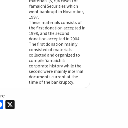
materials (5,704 cases) of
Yamaichi Securities which
went bankrupt in November,
1997.
These materials consists of
the first donation accepted in
1998, and the second
donation accepted in 2004.
The first donation mainly
consisted of materials
collected and organized to
compile Yamaichi’s
corporate history while the
second were mainly internal
documents current at the
time of the bankruptcy.
are
Facebook
X