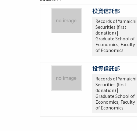
投資信託部
Records of Yamaichi
Securities (first
donation) |
Graduate School of
Economics, Faculty
of Economics
投資信託部
Records of Yamaichi
Securities (first
donation) |
Graduate School of
Economics, Faculty
of Economics