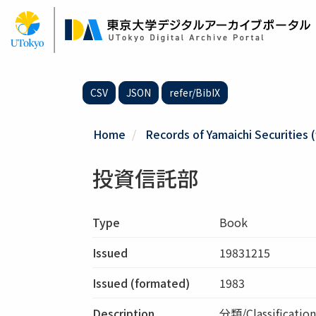
Skip
to
main
content
CSV
JSON
refer/BibIX
Home
Records of Yamaichi Securities (
投資信託部
Type
Book
Issued
19831215
Issued (formated)
1983
Description
分類/Classifica