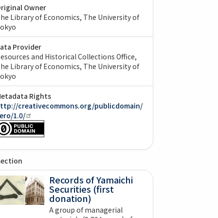
riginal Owner
he Library of Economics, The University of
okyo
ata Provider
esources and Historical Collections Office,
he Library of Economics, The University of
okyo
etadata Rights
ttp://creativecommons.org/publicdomain/
ero/1.0/
lection
Records of Yamaichi
Securities (first
donation)
A group of managerial