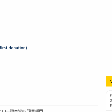
first donation)
F
G
E
tion: 山一證券資料 現業部門