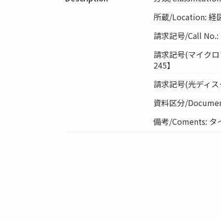
所蔵/Location
請求記号/Call No.
請求記号(マイクロフィル
245】
請求記号(光ディスク)/Cal
資料区分/Document
備考/Coments