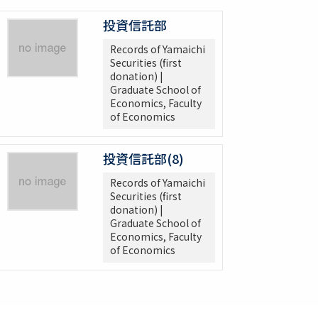
投資信託部
Records of Yamaichi
Securities (first
donation) |
Graduate School of
Economics, Faculty
of Economics
投資信託部(8)
Records of Yamaichi
Securities (first
donation) |
Graduate School of
Economics, Faculty
of Economics