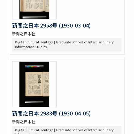
新聞之日本 2958号 (1930-03-04)
新聞之日本社
Digital Cultural Heritage | Graduate School of Interdisciplinary
Information Studies
新聞之日本 2983号 (1930-04-05)
新聞之日本社
Digital Cultural Heritage | Graduate School of Interdisciplinary