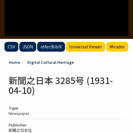
CSV
JSON
refer/BibIX
Universal Viewer
Mirador
Home
Digital Cultural Heritage
新聞之日本 3285号 (1931-
04-10)
Type
Newspaper
Publisher
新聞之日本社