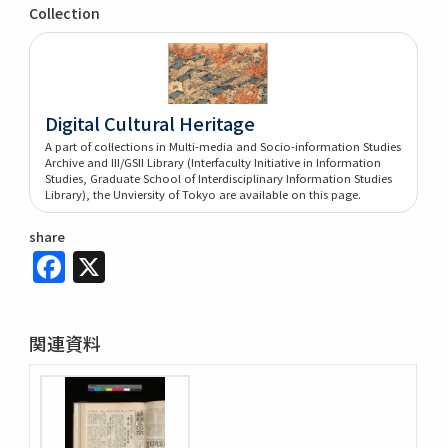
Collection
Digital Cultural Heritage
A part of collections in Multi-media and Socio-information Studies
Archive and III/GSII Library (Interfaculty Initiative in Information
Studies, Graduate School of Interdisciplinary Information Studies
Library), the Unviersity of Tokyo are available on this page.
share
Facebook
X
関連資料