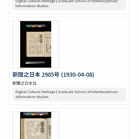
Digital Cultural Heritage | Graduate School of Interdisciplinary
Information Studies
新聞之日本 2985号 (1930-04-08)
新聞之日本社
Digital Cultural Heritage | Graduate School of Interdisciplinary
Information Studies