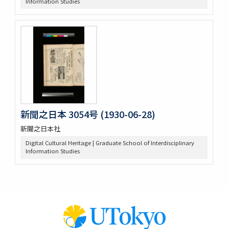
Information Studies
新聞之日本 3054号 (1930-06-28)
新聞之日本社
Digital Cultural Heritage | Graduate School of Interdisciplinary
Information Studies