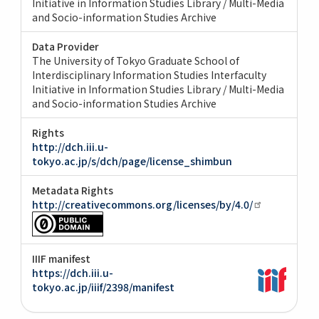
Initiative in Information Studies Library / Multi-Media
and Socio-information Studies Archive
Data Provider
The University of Tokyo Graduate School of
Interdisciplinary Information Studies Interfaculty
Initiative in Information Studies Library / Multi-Media
and Socio-information Studies Archive
Rights
http://dch.iii.u-
tokyo.ac.jp/s/dch/page/license_shimbun
Metadata Rights
http://creativecommons.org/licenses/by/4.0/
IIIF manifest
https://dch.iii.u-
tokyo.ac.jp/iiif/2398/manifest