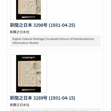
新聞之日本 3298号 (1931-04-25)
新聞之日本社
Digital Cultural Heritage | Graduate School of Interdisciplinary
Information Studies
新聞之日本 3289号 (1931-04-15)
新聞之日本社