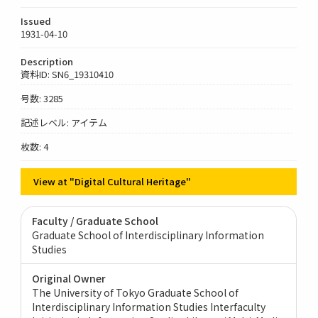
Issued
1931-04-10
Description
資料ID: SN6_19310410
号数: 3285
記述レベル: アイテム
枚数: 4
View at "Digital Cultural Heritage"
Faculty / Graduate School
Graduate School of Interdisciplinary Information
Studies
Original Owner
The University of Tokyo Graduate School of
Interdisciplinary Information Studies Interfaculty