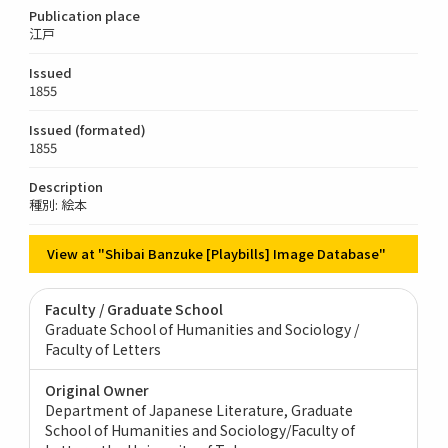
Publication place
江戸
Issued
1855
Issued (formated)
1855
Description
種別: 絵本
View at "Shibai Banzuke [Playbills] Image Database"
Faculty / Graduate School
Graduate School of Humanities and Sociology /
Faculty of Letters
Original Owner
Department of Japanese Literature, Graduate
School of Humanities and Sociology/Faculty of