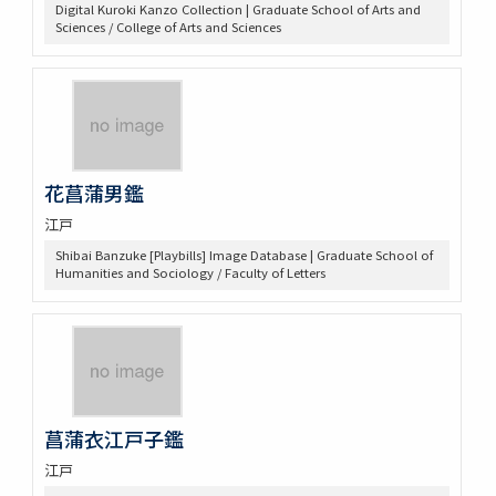
Digital Kuroki Kanzo Collection | Graduate School of Arts and
Sciences / College of Arts and Sciences
花菖蒲男鑑
江戸
Shibai Banzuke [Playbills] Image Database | Graduate School of
Humanities and Sociology / Faculty of Letters
菖蒲衣江戸子鑑
江戸