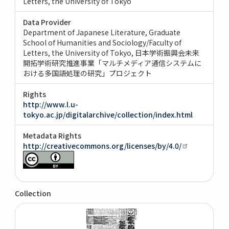
Letters, the University of Tokyo
Data Provider
Department of Japanese Literature, Graduate
School of Humanities and Sociology/Faculty of
Letters, the University of Tokyo
日本学術振興会未来
開拓学術研究推進事業「マルチメディア通信システムに
おける多国語処理の研究」プロジェクト
Rights
http://www.l.u-
tokyo.ac.jp/digitalarchive/collection/index.html
Metadata Rights
http://creativecommons.org/licenses/by/4.0/
Collection