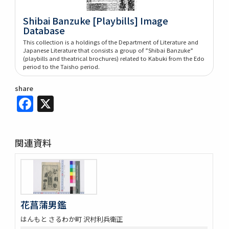
Shibai Banzuke [Playbills] Image
Database
This collection is a holdings of the Department of Literature and
Japanese Literature that consists a group of ”Shibai Banzuke”
(playbills and theatrical brochures) related to Kabuki from the Edo
period to the Taisho period.
share
Facebook
X
関連資料
花菖蒲男鑑
はんもと さるわか町 沢村利兵衛正