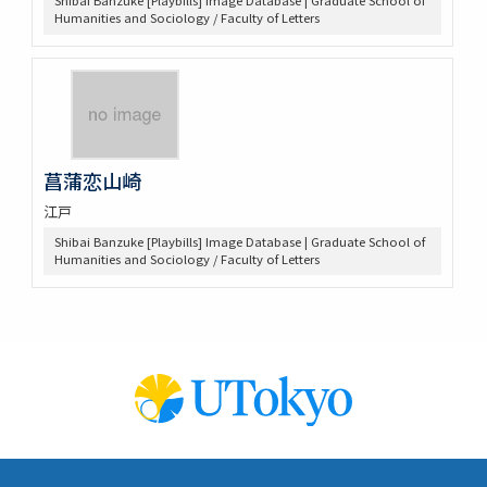
Shibai Banzuke [Playbills] Image Database | Graduate School of
Humanities and Sociology / Faculty of Letters
菖蒲恋山崎
江戸
Shibai Banzuke [Playbills] Image Database | Graduate School of
Humanities and Sociology / Faculty of Letters