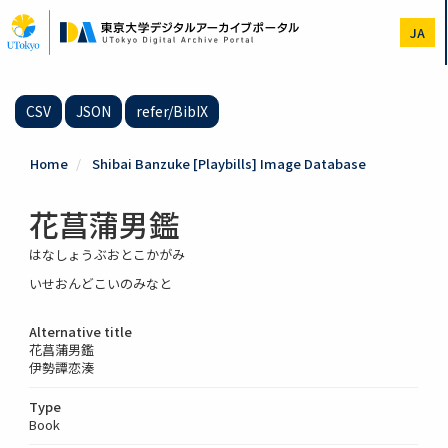
Skip
to
JA
main
content
CSV
JSON
refer/BibIX
Home
Shibai Banzuke [Playbills] Image Database
花菖蒲男鑑
はなしょうぶおとこかがみ
いせおんどこいのみなと
Alternative title
花菖蒲男鑑
伊勢譚恋湊
Type
Book