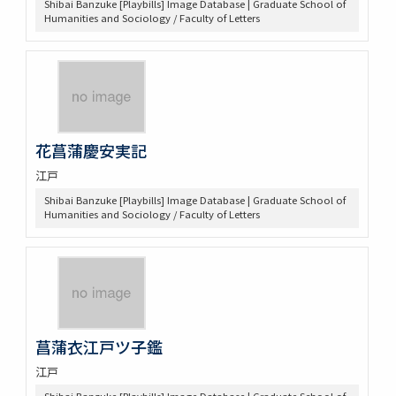
Shibai Banzuke [Playbills] Image Database | Graduate School of
Humanities and Sociology / Faculty of Letters
花菖蒲慶安実記
江戸
Shibai Banzuke [Playbills] Image Database | Graduate School of
Humanities and Sociology / Faculty of Letters
菖蒲衣江戸ツ子鑑
江戸