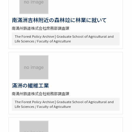
南滿洲吉林附近の森林竝に林業に就いて
南満州鉄道株式会社庶務部調査課
The Forest Policy Archive | Graduate School of Agricultural and
Life Sciences / Faculty of Agriculture
滿洲の纎維工業
南満州鉄道株式会社総務部調査課
The Forest Policy Archive | Graduate School of Agricultural and
Life Sciences / Faculty of Agriculture