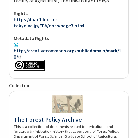
Faculty of Agriculture, The University of Tokyo
Rights
https://fpac1.lib.a.u-
tokyo.ac.jp/FPA/docs/page3.html
Metadata Rights
http://creativecommons.org/publicdomain/mark/1.
0/
Collection
The Forest Policy Archive
This is a collection of documents related to agricultural and
forestry administration history that Laboratory of Forest Policy,
Department of Forest Science, Graduate School of Agricultural