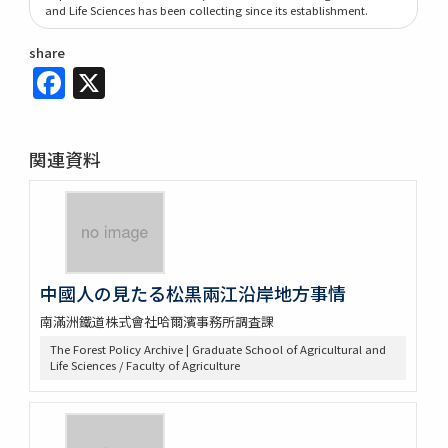
and Life Sciences has been collecting since its establishment.
share
Facebook
X
関連資料
中國人の見たる松黒兩江沿岸地方事情
南滿洲鐵道株式會社哈爾濱事務所調査課
The Forest Policy Archive | Graduate School of Agricultural and
Life Sciences / Faculty of Agriculture