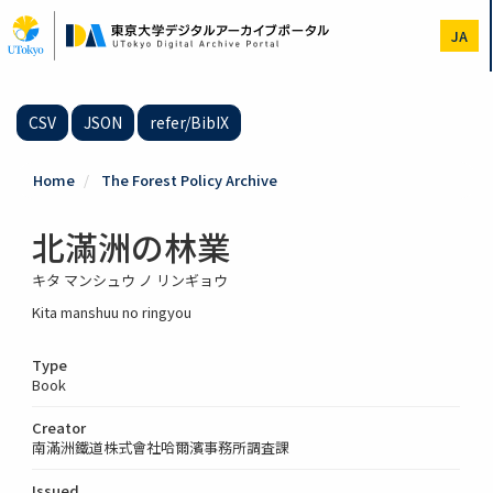
Skip
to
JA
main
content
CSV
JSON
refer/BibIX
Home
The Forest Policy Archive
北滿洲の林業
キタ マンシュウ ノ リンギョウ
Kita manshuu no ringyou
Type
Book
Creator
南滿洲鐵道株式會社哈爾濱事務所調査課
Issued