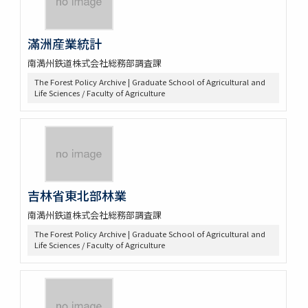
滿洲産業統計
南満州鉄道株式会社総務部調査課
The Forest Policy Archive | Graduate School of Agricultural and
Life Sciences / Faculty of Agriculture
吉林省東北部林業
南満州鉄道株式会社総務部調査課
The Forest Policy Archive | Graduate School of Agricultural and
Life Sciences / Faculty of Agriculture