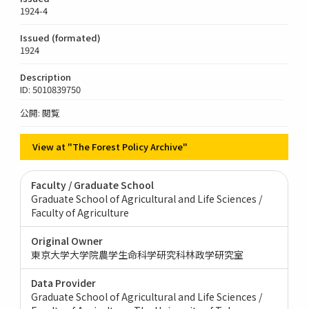
1924-4
Issued (formated)
1924
Description
ID: 5010839750
公開: 閲覧
View at "The Forest Policy Archive"
Faculty / Graduate School
Graduate School of Agricultural and Life Sciences /
Faculty of Agriculture
Original Owner
東京大学大学院農学生命科学研究科林政学研究室
Data Provider
Graduate School of Agricultural and Life Sciences /