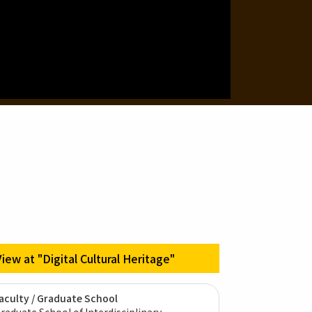
View at "Digital Cultural Heritage"
aculty / Graduate School
raduate School of Interdisciplinary