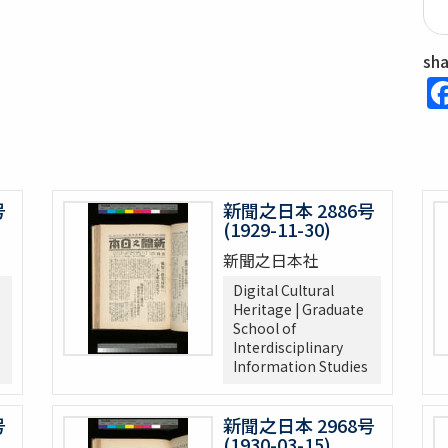
sh
号
新聞之日本 2886号
(1929-11-30)
新聞之日本社
Digital Cultural
Heritage | Graduate
School of
Interdisciplinary
Information Studies
号
新聞之日本 2968号
(1930-03-15)