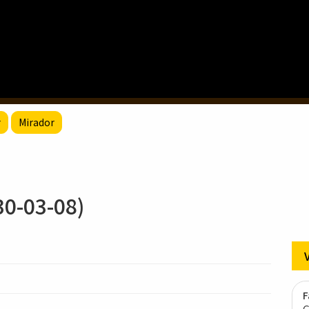
r
Mirador
-03-08)
F
G