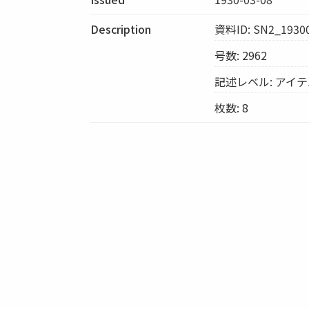
Description
資料ID: SN2_1930
号数: 2962
記述レベル: アイ
枚数: 8