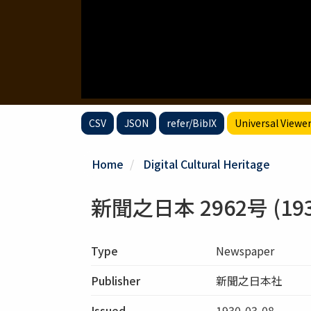
CSV
JSON
refer/BibIX
Universal Viewe
Home
Digital Cultural Heritage
新聞之日本 2962号 (1930
Type
Newspaper
Publisher
新聞之日本社
Issued
1930-03-08