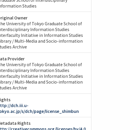
nformation Studies
riginal Owner
he University of Tokyo Graduate School of
nterdisciplinary Information Studies
nterfaculty Initiative in Information Studies
ibrary / Multi-Media and Socio-information
tudies Archive
ata Provider
he University of Tokyo Graduate School of
nterdisciplinary Information Studies
nterfaculty Initiative in Information Studies
ibrary / Multi-Media and Socio-information
tudies Archive
ights
ttp://dch.iii.u-
okyo.ac.jp/s/dch/page/license_shimbun
etadata Rights
ttp://creativecommons.org/licenses/by/4.0