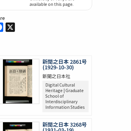
available on this page.
are
Facebook
X
新聞之日本 2861号
(1929-10-30)
新聞之日本社
Digital Cultural
Heritage | Graduate
School of
Interdisciplinary
Information Studies
新聞之日本 3268号
(1931-03-19)