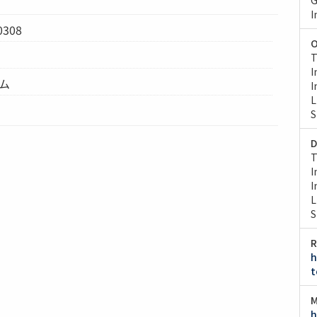
I
0308
O
T
I
テム
I
L
S
D
T
I
I
L
S
R
h
t
M
h