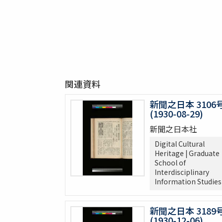
関連資料
新聞之日本 3106
(1930-08-29)
新聞之日本社
Digital Cultural
Heritage | Graduate
School of
Interdisciplinary
Information Studies
新聞之日本 3189
(1930-12-06)