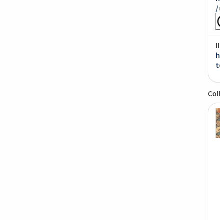
/
I
h
t
Col