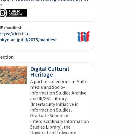
IIF manifest
ttps://dch.iii.u-
okyo.ac.jp/iiif/2075/manifest
lection
Digital Cultural
Heritage
A part of collections in Multi-
media and Socio-
information Studies Archive
and III/GSII Library
(Interfaculty Initiative in
Information Studies,
Graduate School of
Interdisciplinary Information
Studies Library), the
Unviersity of Tokyo are