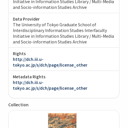
Initiative in Information Studies Library / Multi-Media
and Socio-information Studies Archive
Data Provider
The University of Tokyo Graduate School of
Interdisciplinary Information Studies Interfaculty
Initiative in Information Studies Library / Multi-Media
and Socio-information Studies Archive
Rights
http://dch.iii.u-
tokyo.ac.jp/s/dch/page/license_other
Metadata Rights
http://dch.iii.u-
tokyo.ac.jp/s/dch/page/license_other
Collection