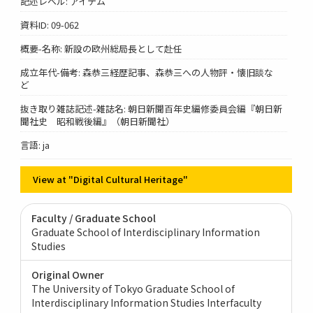
記述レベル: アイテム
資料ID: 09-062
概要-名称: 新設の欧州総局長として赴任
成立年代-備考: 森恭三経歴記事、森恭三への人物評・懐旧談な
ど
抜き取り雑誌記述-雑誌名: 朝日新聞百年史編修委員会編『朝日新
聞社史 昭和戦後編』（朝日新聞社）
言語: ja
View at "Digital Cultural Heritage"
Faculty / Graduate School
Graduate School of Interdisciplinary Information
Studies
Original Owner
The University of Tokyo Graduate School of
Interdisciplinary Information Studies Interfaculty