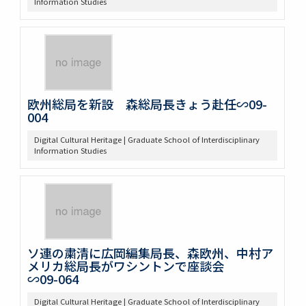
Information Studies
欧州総局を新設 森総局長きょう赴任∽09-
004
Digital Cultural Heritage | Graduate School of Interdisciplinary
Information Studies
ソ連の粛清に広岡編集局長、森欧州、中村ア
メリカ総局長がワシントンで座談会
∽09-064
Digital Cultural Heritage | Graduate School of Interdisciplinary