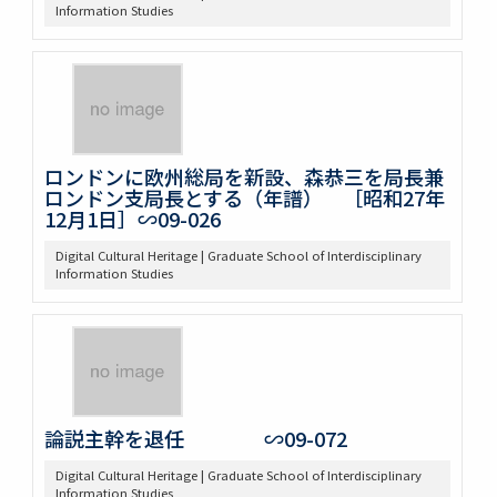
Information Studies
ロンドンに欧州総局を新設、森恭三を局長兼
ロンドン支局長とする（年譜） ［昭和27年
12月1日］∽09-026
Digital Cultural Heritage | Graduate School of Interdisciplinary
Information Studies
論説主幹を退任 ∽09-072
Digital Cultural Heritage | Graduate School of Interdisciplinary
Information Studies