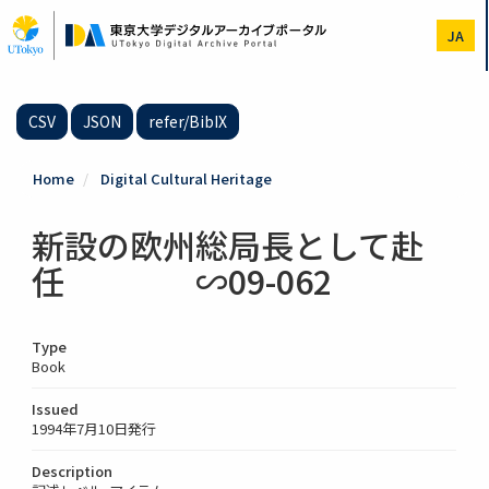
Skip
to
JA
main
content
CSV
JSON
refer/BibIX
Home
Digital Cultural Heritage
新設の欧州総局長として赴
任 ∽09-062
Type
Book
Issued
1994年7月10日発行
Description