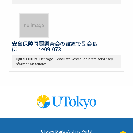
安全保障問題調査会の設置で副会長
に ∽09-073
Digital Cultural Heritage | Graduate School of Interdisciplinary
Information Studies
UTokyo Digital Archive Portal