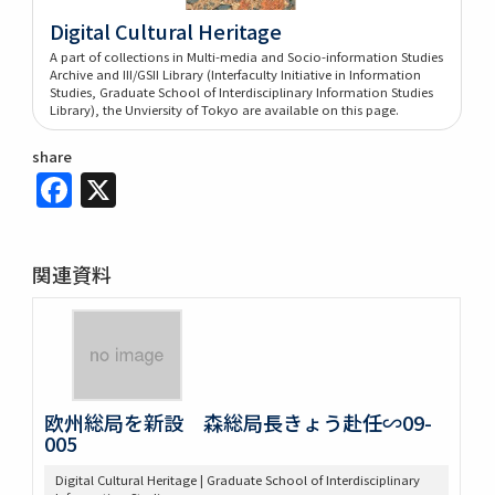
Digital Cultural Heritage
A part of collections in Multi-media and Socio-information Studies
Archive and III/GSII Library (Interfaculty Initiative in Information
Studies, Graduate School of Interdisciplinary Information Studies
Library), the Unviersity of Tokyo are available on this page.
share
Facebook
X
関連資料
欧州総局を新設 森総局長きょう赴任∽09-
005
Digital Cultural Heritage | Graduate School of Interdisciplinary