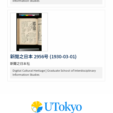
Information Studies
新聞之日本 2956号 (1930-03-01)
新聞之日本社
Digital Cultural Heritage | Graduate School of Interdisciplinary
Information Studies