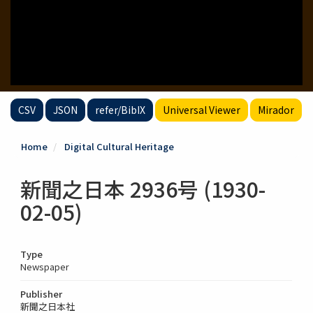
CSV
JSON
refer/BibIX
Universal Viewer
Mirador
Home
Digital Cultural Heritage
新聞之日本 2936号 (1930-
02-05)
Type
Newspaper
Publisher
新聞之日本社