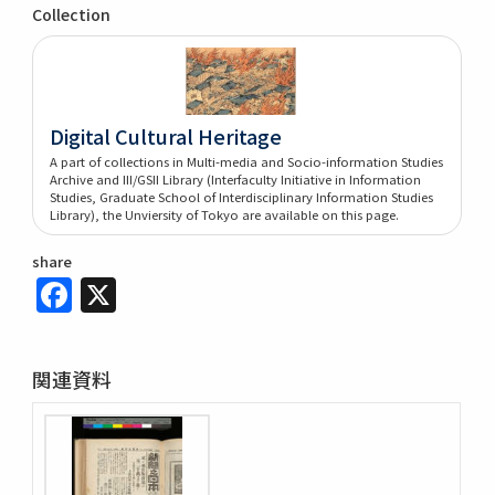
Collection
Digital Cultural Heritage
A part of collections in Multi-media and Socio-information Studies
Archive and III/GSII Library (Interfaculty Initiative in Information
Studies, Graduate School of Interdisciplinary Information Studies
Library), the Unviersity of Tokyo are available on this page.
share
Facebook
X
関連資料