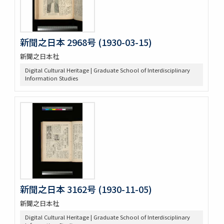
新聞之日本 2968号 (1930-03-15)
新聞之日本社
Digital Cultural Heritage | Graduate School of Interdisciplinary
Information Studies
新聞之日本 3162号 (1930-11-05)
新聞之日本社
Digital Cultural Heritage | Graduate School of Interdisciplinary