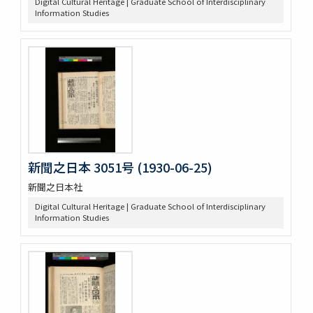
Digital Cultural Heritage | Graduate School of Interdisciplinary
Information Studies
新聞之日本 3051号 (1930-06-25)
新聞之日本社
Digital Cultural Heritage | Graduate School of Interdisciplinary
Information Studies