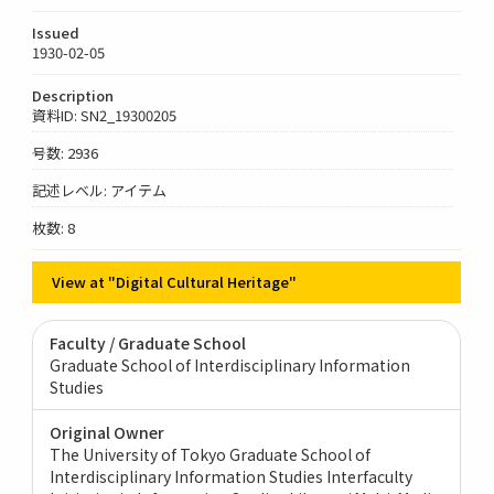
Issued
1930-02-05
Description
資料ID: SN2_19300205
号数: 2936
記述レベル: アイテム
枚数: 8
View at "Digital Cultural Heritage"
Faculty / Graduate School
Graduate School of Interdisciplinary Information
Studies
Original Owner
The University of Tokyo Graduate School of
Interdisciplinary Information Studies Interfaculty