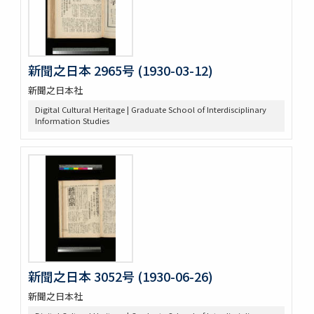
新聞之日本 2965号 (1930-03-12)
新聞之日本社
Digital Cultural Heritage | Graduate School of Interdisciplinary
Information Studies
新聞之日本 3052号 (1930-06-26)
新聞之日本社