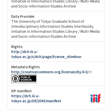
Initiative in Information Studies Library / Multi-Media
and Socio-information Studies Archive
Data Provider
The University of Tokyo Graduate School of
Interdisciplinary Information Studies Interfaculty
Initiative in Information Studies Library / Multi-Media
and Socio-information Studies Archive
Rights
http://dch.iii.u-
tokyo.ac.jp/s/dch/page/license_shimbun
Metadata Rights
http://creativecommons.org/licenses/by/4.0/
IIIF manifest
https://dch.iii.u-
tokyo.ac.jp/iiif/2049/manifest