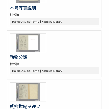
本号写真説明
村松操
Hakubutsu no Tomo | Kashiwa Library
動物分類
村松操
Hakubutsu no Tomo | Kashiwa Library
貳拾世紀ヲ迎フ