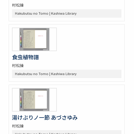
村松操
Hakubutsu no Tomo | Kashiwa Library
食虫植物譜
村松操
Hakubutsu no Tomo | Kashiwa Library
湯けぶりノ一節 あづさゆみ
村松操
Hakubutsu no Tomo | Kashiwa Library