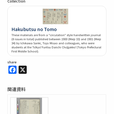
Collection
Hakubutsu no Tomo
These materials are from a "circulation" style handwritten journal
(8 issues in total) published between 1900 (Meiji 33) and 1901 (Meiji
34) by Ichikawa Sanki, Tojo Misao and colleagues, who were
students at the Tōkyō Furitsu Daiichi Chūgakkō (Tokyo Prefectural
First Middle School).
share
Facebook
X
関連資料