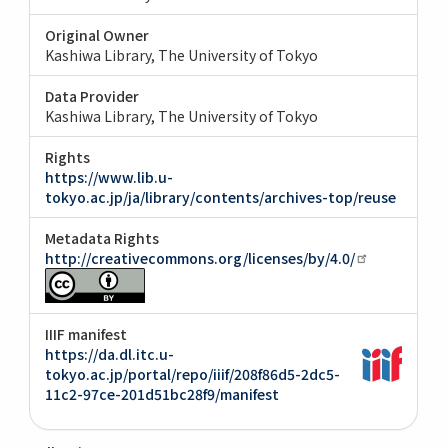
Original Owner
Kashiwa Library, The University of Tokyo
Data Provider
Kashiwa Library, The University of Tokyo
Rights
https://www.lib.u-
tokyo.ac.jp/ja/library/contents/archives-top/reuse
Metadata Rights
http://creativecommons.org/licenses/by/4.0/
IIIF manifest
https://da.dl.itc.u-
tokyo.ac.jp/portal/repo/iiif/208f86d5-2dc5-
11c2-97ce-201d51bc28f9/manifest