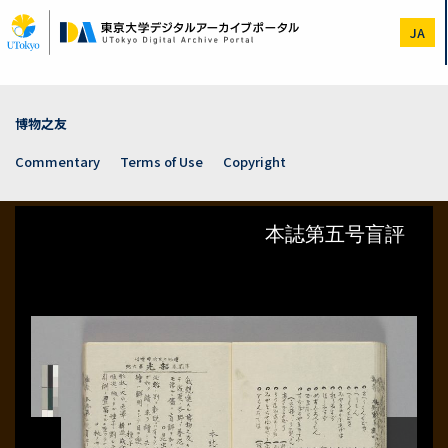
Skip
to
JA
main
content
博物之友
Commentary
Terms of Use
Copyright