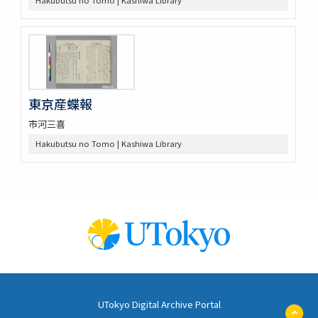
東京産蝶報
市河三喜
Hakubutsu no Tomo | Kashiwa Library
UTokyo Digital Archive Portal
ペ