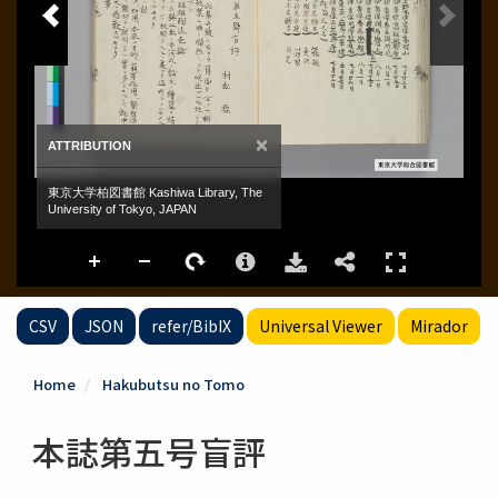
CSV
JSON
refer/BibIX
Universal Viewer
Mirador
Home
Hakubutsu no Tomo
本誌第五号盲評