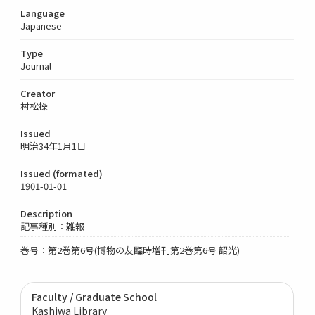
Language
Japanese
Type
Journal
Creator
村松操
Issued
明治34年1月1日
Issued (formated)
1901-01-01
Description
記事種別：雑報
巻号：第2巻第6号(博物の友臨時増刊第2巻第6号 韶光)
Faculty / Graduate School
Kashiwa Library