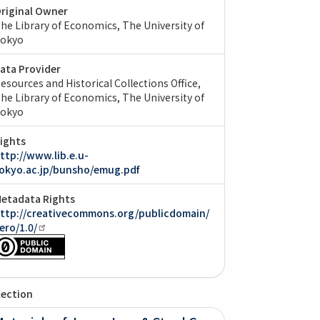
riginal Owner
he Library of Economics, The University of
okyo
ata Provider
esources and Historical Collections Office,
he Library of Economics, The University of
okyo
ights
ttp://www.lib.e.u-
okyo.ac.jp/bunsho/emug.pdf
etadata Rights
ttp://creativecommons.org/publicdomain/
ero/1.0/
lection