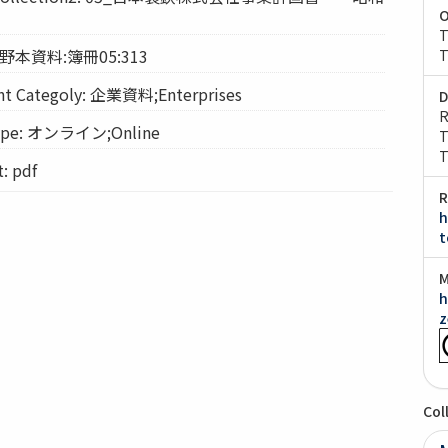
O
T
: 野本資料:簿冊05:313
T
Categoly: 企業資料;Enterprises
D
R
pe: オンライン;Online
T
T
 pdf
R
h
t
M
h
z
Col