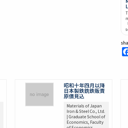
M
L
T
m
s
sh
昭和十年四月以降
日本製鉄銑鉄販賣
原價見込
Materials of Japan
Iron & Steel Co., Ltd.
| Graduate School of
Economics, Faculty
of Economics