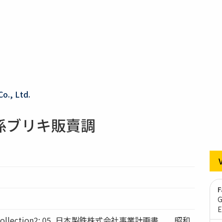
Co., Ltd.
係ブリキ販賣調
F
G
E
ollection2: 05_日本製鉄株式会社事業計画書 昭和