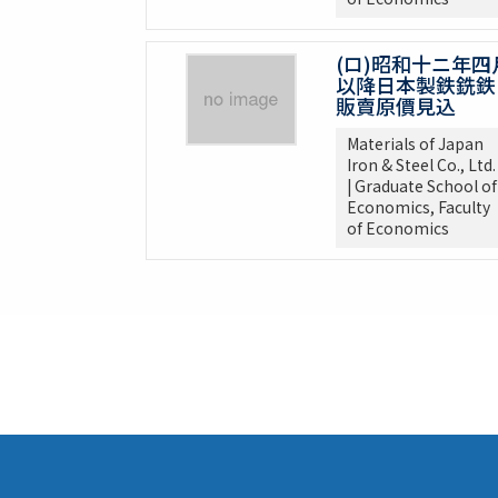
(ロ)昭和十ニ年四
以降日本製鉄銑鉄
販賣原價見込
Materials of Japan
Iron & Steel Co., Ltd.
| Graduate School of
Economics, Faculty
of Economics