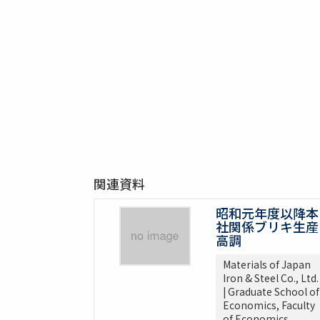
関連資料
昭和元年度以降本
社関係ブリキ生産
高調
Materials of Japan
Iron & Steel Co., Ltd.
| Graduate School of
Economics, Faculty
of Economics