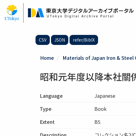
Skip
to
main
content
CSV
JSON
refer/BibIX
Home
Materials of Japan Iron & Steel 
昭和元年度以降本社關
Language
Japanese
Type
Book
Extent
B5
Description
コレクション名2/C