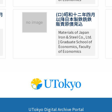
月
(ロ)昭和十ニ年四月
以降日本製鉄銑鉄
販賣原價見込
Materials of Japan
Iron & Steel Co., Ltd.
| Graduate School of
Economics, Faculty
of Economics
UTokyo Digital Archive Portal