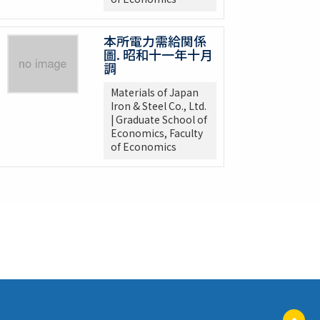
本所電力需給関係
圖. 昭和十一年十月
調
Materials of Japan
Iron & Steel Co., Ltd.
| Graduate School of
Economics, Faculty
of Economics
ペ