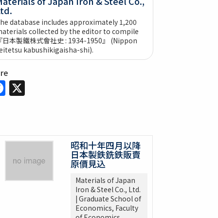
aterials of Japan Iron & Steel Co.,
td.
he database includes approximately 1,200
aterials collected by the editor to compile
『日本製鐵株式會社史 : 1934-1950』 (Nippon
eitetsu kabushikigaisha-shi).
are
Facebook
X
昭和十年四月以降
日本製鉄銑鉄販賣
原價見込
Materials of Japan
Iron & Steel Co., Ltd.
| Graduate School of
Economics, Faculty
of Economics