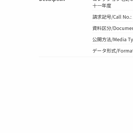
十一年度
請求記号/Call No.
資料区分/Document 
公開方法/Media Ty
データ形式/Format: