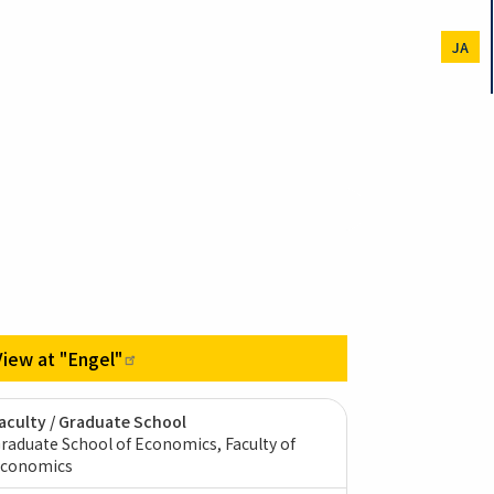
JA
View at
"Engel"
aculty / Graduate School
raduate School of Economics, Faculty of
conomics