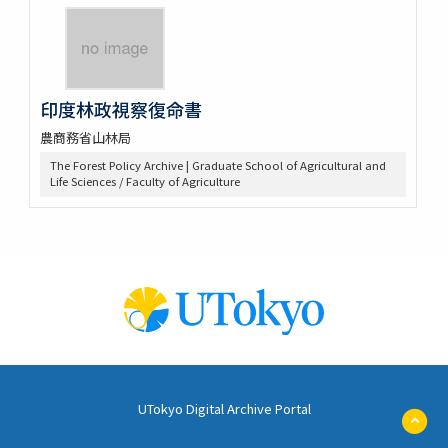
印度林政視察復命書
農商務省山林局
The Forest Policy Archive | Graduate School of Agricultural and
Life Sciences / Faculty of Agriculture
UTokyo Digital Archive Portal
ペ
ー