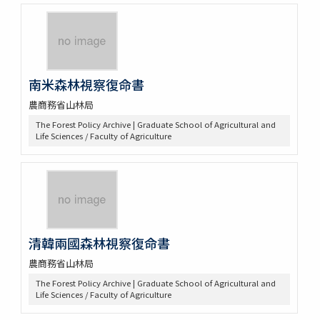
南米森林視察復命書
農商務省山林局
The Forest Policy Archive | Graduate School of Agricultural and
Life Sciences / Faculty of Agriculture
清韓兩國森林視察復命書
農商務省山林局
The Forest Policy Archive | Graduate School of Agricultural and
Life Sciences / Faculty of Agriculture