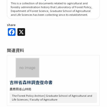
This is a collection of documents related to agricultural and
forestry administration history that Laboratory of Forest Policy,
Department of Forest Science, Graduate School of Agricultural
and Life Sciences has been collecting since its establishment.
share
Facebook
X
関連資料
吉林省森林調査復命書
農商務省山林局
The Forest Policy Archive | Graduate School of Agricultural and
Life Sciences / Faculty of Agriculture