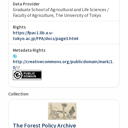
Data Provider
Graduate School of Agricultural and Life Sciences /
Faculty of Agriculture, The University of Tokyo
Rights
https://fpac1.lib.a.u-
tokyo.ac.jp/FPA/docs/page3.html
Metadata Rights
http://creativecommons.org/publicdomain/mark/1.
0/
Collection
The Forest Policy Archive