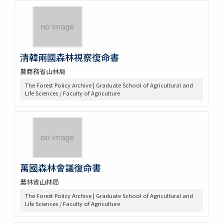
清韓兩國森林視察復命書
農商務省山林局
The Forest Policy Archive | Graduate School of Agricultural and
Life Sciences / Faculty of Agriculture
萬國森林會議復命書
農林省山林局
The Forest Policy Archive | Graduate School of Agricultural and
Life Sciences / Faculty of Agriculture