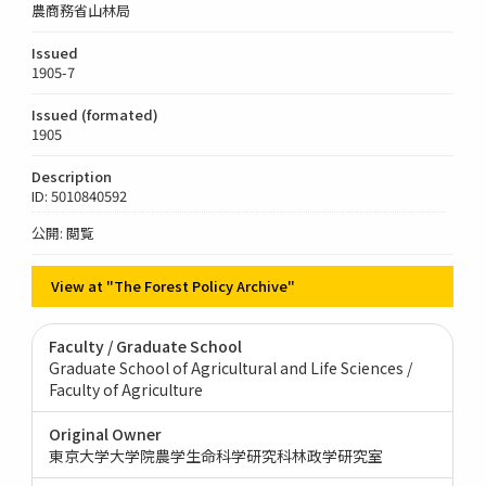
農商務省山林局
Issued
1905-7
Issued (formated)
1905
Description
ID: 5010840592
公開: 閲覧
View at "The Forest Policy Archive"
Faculty / Graduate School
Graduate School of Agricultural and Life Sciences /
Faculty of Agriculture
Original Owner
東京大学大学院農学生命科学研究科林政学研究室