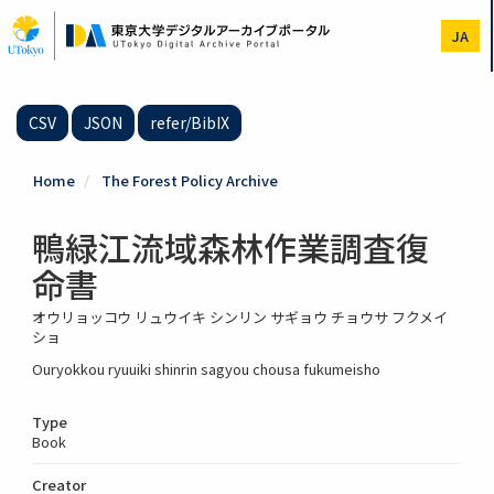
Skip
to
JA
main
content
CSV
JSON
refer/BibIX
Home
The Forest Policy Archive
鴨緑江流域森林作業調査復
命書
オウリョッコウ リュウイキ シンリン サギョウ チョウサ フクメイ
ショ
Ouryokkou ryuuiki shinrin sagyou chousa fukumeisho
Type
Book
Creator