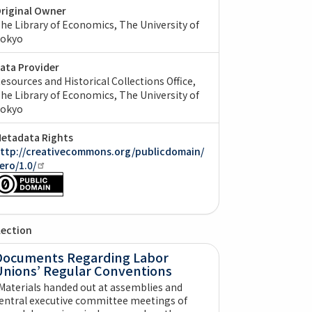
riginal Owner
he Library of Economics, The University of
okyo
ata Provider
esources and Historical Collections Office,
he Library of Economics, The University of
okyo
etadata Rights
ttp://creativecommons.org/publicdomain/
ero/1.0/
lection
Documents Regarding Labor
Unions’ Regular Conventions
Materials handed out at assemblies and
entral executive committee meetings of