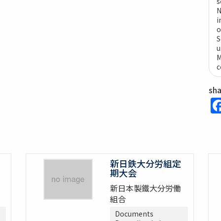
s
N
i
o
S
u
M
c
sh
新日鉄大分労組定
期大会
新日本製鐵大分労働
組合
Documents