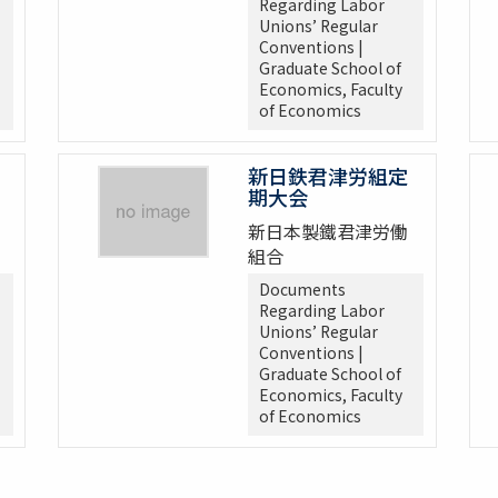
Regarding Labor
Unions’ Regular
Conventions |
Graduate School of
Economics, Faculty
of Economics
新日鉄君津労組定
期大会
新日本製鐵君津労働
組合
Documents
Regarding Labor
Unions’ Regular
Conventions |
Graduate School of
Economics, Faculty
of Economics