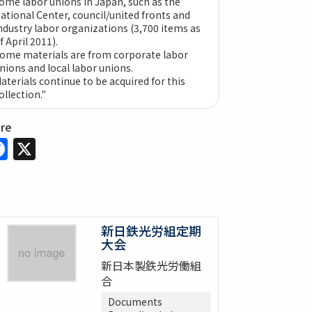
ome labor unions in Japan, such as the
ational Center, council/united fronts and
ndustry labor organizations (3,700 items as
f April 2011).
ome materials are from corporate labor
nions and local labor unions.
aterials continue to be acquired for this
ollection."
are
Facebook
X
新日鉄光労組定期
大会
新日本製鉄光労働組
合
Documents