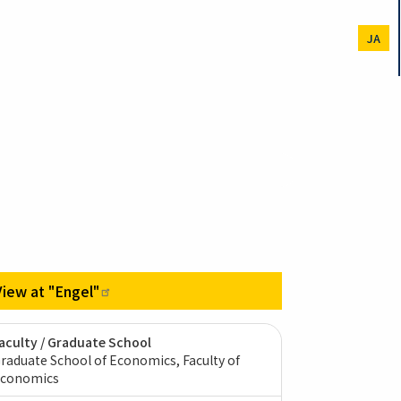
JA
View at
"Engel"
aculty / Graduate School
raduate School of Economics, Faculty of
conomics