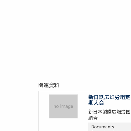
関連資料
新日鉄広畑労組定
期大会
新日本製鐵広畑労働
組合
Documents