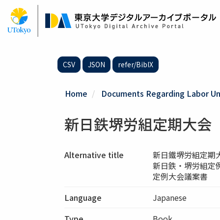
Skip
to
main
content
CSV
JSON
refer/BibIX
Home
Documents Regarding Labor Uni
新日鉄堺労組定期大会
Alternative title
新日鐵堺労組定期
新日鉄・堺労組定
定例大会議案書
Language
Japanese
Type
Book