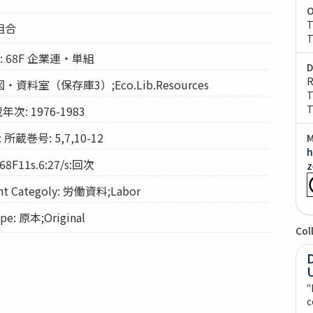
O
T
組合
T
ion: 68F 企業連・単組
D
R
経図・資料室（保存庫3）;Eco.Lib.Resources
T
T
年次: 1976-1983
 所蔵巻号: 5,7,10-12
M
h
68F11s.6:27/s:回次
z
 Categoly: 労働資料;Labor
e: 原本;Original
Col
"
c