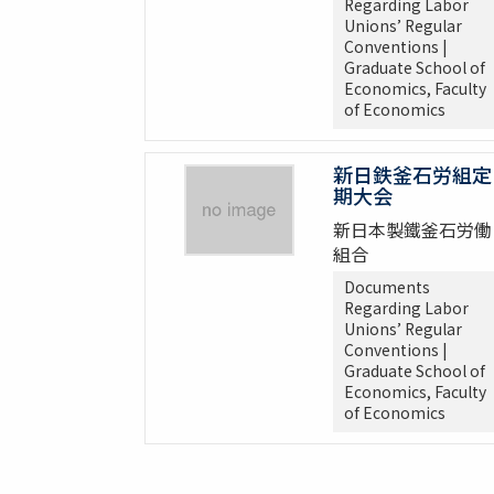
Regarding Labor
Unions’ Regular
Conventions |
Graduate School of
Economics, Faculty
of Economics
新日鉄釜石労組定
期大会
新日本製鐵釜石労働
組合
Documents
Regarding Labor
Unions’ Regular
Conventions |
Graduate School of
Economics, Faculty
of Economics