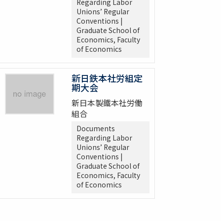
Regarding Labor
Unions’ Regular
Conventions |
Graduate School of
Economics, Faculty
of Economics
新日鉄本社労組定
期大会
新日本製鐵本社労働
組合
Documents
Regarding Labor
Unions’ Regular
Conventions |
Graduate School of
Economics, Faculty
of Economics