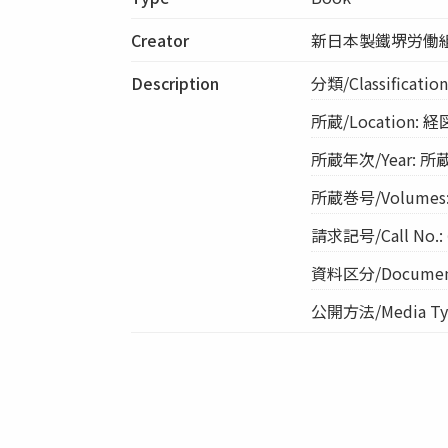
Creator
新日本製鐵堺労働
Description
分類/Classificat
所蔵/Location: 
所蔵年次/Year: 所蔵
所蔵巻号/Volumes:
請求記号/Call No.: 
資料区分/Document
公開方法/Media Typ