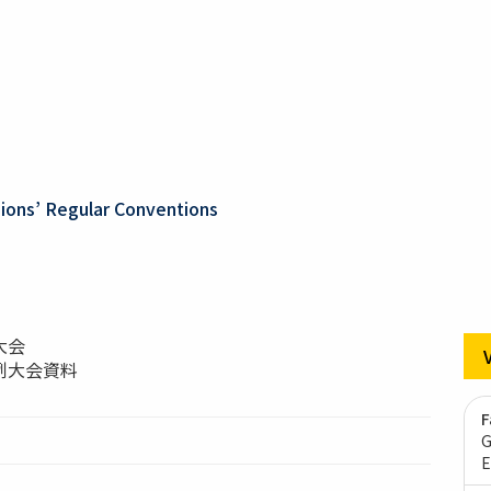
ons’ Regular Conventions
大会
例大会資料
F
G
E