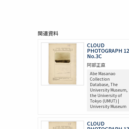
関連資料
CLOUD
PHOTOGRAPH 1
No.3C
阿部正直
Abe Masanao
Collection
Database, The
University Museum,
the University of
Tokyo (UMUT) |
University Museum
CLOUD
PHOTOGRAPH 1