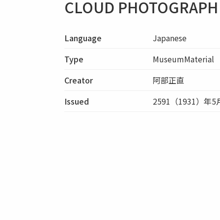
CLOUD PHOTOGRAPH 
Language
Japanese
Type
MuseumMaterial
Creator
阿部正直
Issued
2591（1931）年5