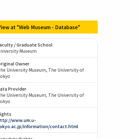
View at "Web Museum - Database"
aculty / Graduate School
niversity Museum
riginal Owner
he University Museum, The University of
okyo
ata Provider
he University Museum, The University of
okyo
ights
ttp://www.um.u-
okyo.ac.jp/information/contact.html
etadata Rights