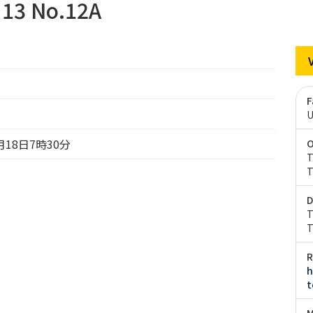
13 No.12A
F
U
月18日7時30分
O
T
T
D
T
T
R
h
t
M