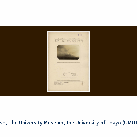
se, The University Museum, the University of Tokyo (UMU