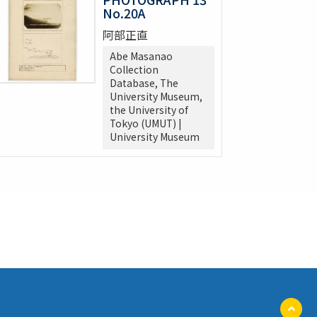
No.20A
阿部正直
Abe Masanao
Collection
Database, The
University Museum,
the University of
Tokyo (UMUT) |
University Museum
ペ