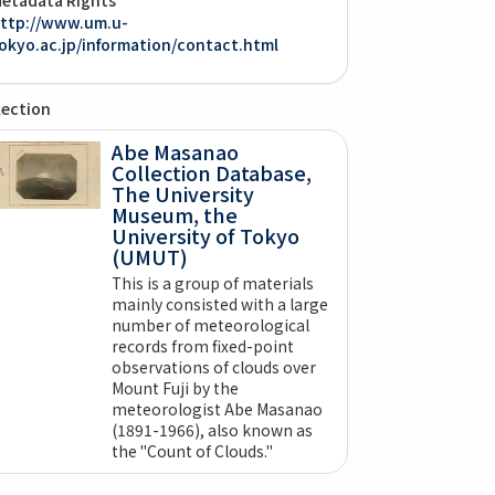
ttp://www.um.u-
okyo.ac.jp/information/contact.html
lection
Abe Masanao
Collection Database,
The University
Museum, the
University of Tokyo
(UMUT)
This is a group of materials
mainly consisted with a large
number of meteorological
records from fixed-point
observations of clouds over
Mount Fuji by the
meteorologist Abe Masanao
(1891-1966), also known as
the "Count of Clouds."