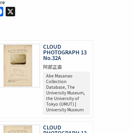
are
Facebook
X
CLOUD
PHOTOGRAPH 13
No.32A
阿部正直
Abe Masanao
Collection
Database, The
University Museum,
the University of
Tokyo (UMUT) |
University Museum
CLOUD
PHOTOGRAPH 13