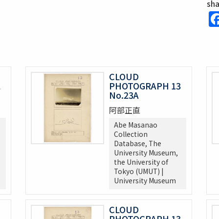
sh
CLOUD
2
PHOTOGRAPH 13
No.23A
阿部正直
Abe Masanao
Collection
Database, The
University Museum,
the University of
Tokyo (UMUT) |
University Museum
CLOUD
3
PHOTOGRAPH 13