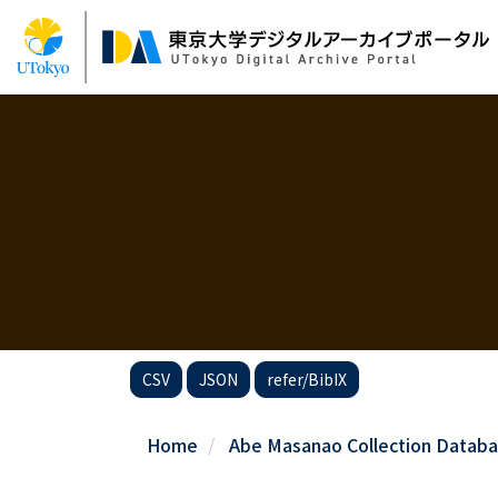
Skip
to
main
content
CSV
JSON
refer/BibIX
Home
Abe Masanao Collection Databa