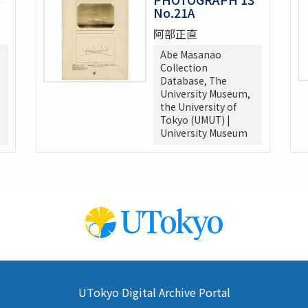
No.21A
阿部正直
Abe Masanao
Collection
Database, The
University Museum,
the University of
Tokyo (UMUT) |
University Museum
UTokyo Digital Archive Portal