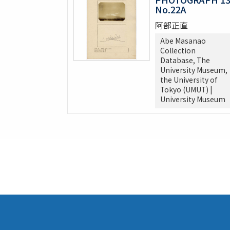
No.22A
阿部正直
Abe Masanao
Collection
Database, The
University Museum,
the University of
Tokyo (UMUT) |
University Museum