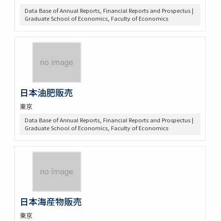
Data Base of Annual Reports, Financial Reports and Prospectus |
Graduate School of Economics, Faculty of Economics
日本油肥販売
東京
Data Base of Annual Reports, Financial Reports and Prospectus |
Graduate School of Economics, Faculty of Economics
日本海産物販売
東京