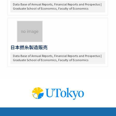
Data Base of Annual Reports, Financial Reports and Prospectus |
Graduate School of Economics, Faculty of Economics
日本撚糸製造販売
Data Base of Annual Reports, Financial Reports and Prospectus |
Graduate School of Economics, Faculty of Economics