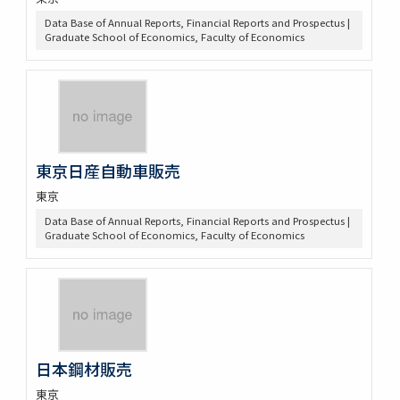
Data Base of Annual Reports, Financial Reports and Prospectus |
Graduate School of Economics, Faculty of Economics
東京日産自動車販売
東京
Data Base of Annual Reports, Financial Reports and Prospectus |
Graduate School of Economics, Faculty of Economics
日本鋼材販売
東京