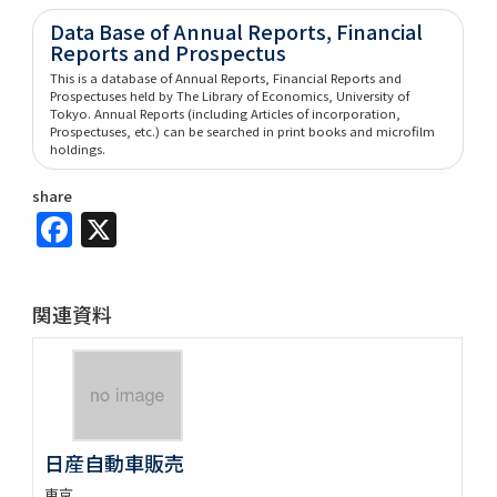
Data Base of Annual Reports, Financial
Reports and Prospectus
This is a database of Annual Reports, Financial Reports and
Prospectuses held by The Library of Economics, University of
Tokyo. Annual Reports (including Articles of incorporation,
Prospectuses, etc.) can be searched in print books and microfilm
holdings.
share
Facebook
X
関連資料
日産自動車販売
東京