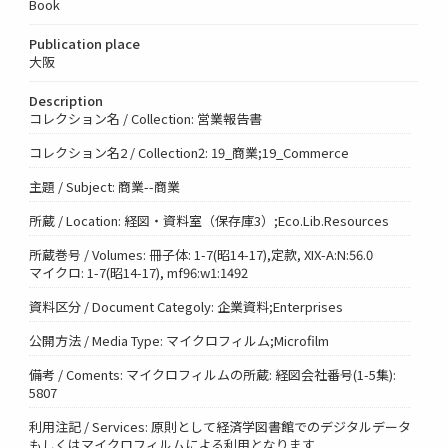
Book
Publication place
大阪
Description
コレクション名 / Collection: 営業報告書
コレクション名2 / Collection2: 19_商業;19_Commerce
主題 / Subject: 商業--商業
所蔵 / Location: 経図・資料室（保存庫3）;Eco.Lib.Resources
所蔵巻号 / Volumes: 冊子体: 1-7(昭14-17),定款, XIX-A:N:56.0
マイクロ: 1-7(昭14-17), mf96:w1:1492
資料区分 / Document Categoly: 企業資料;Enterprises
公開方法 / Media Type: マイクロフィルム;Microfilm
備考 / Coments: マイクロフィルムの所蔵: 経図会社番号(1-5集):
5807
利用注記 / Services: 原則として経済学図書館でのデジタルデータ
もしくはマイクロフィルムによる利用となります