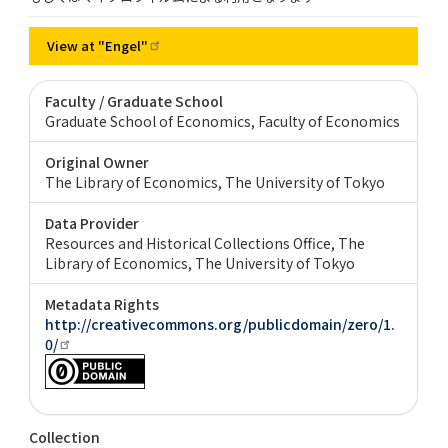
View at
"Engel"
Faculty / Graduate School
Graduate School of Economics, Faculty of Economics
Original Owner
The Library of Economics, The University of Tokyo
Data Provider
Resources and Historical Collections Office, The
Library of Economics, The University of Tokyo
Metadata Rights
http://creativecommons.org/publicdomain/zero/1.
0/
Collection