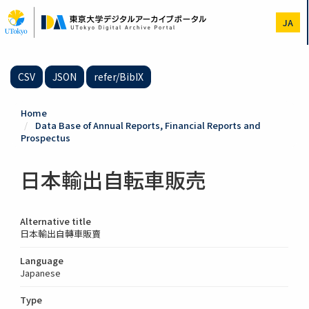
Skip
to
JA
main
content
CSV
JSON
refer/BibIX
Home
Data Base of Annual Reports, Financial Reports and
Prospectus
日本輸出自転車販売
Alternative title
日本輸出自轉車販賣
Language
Japanese
Type