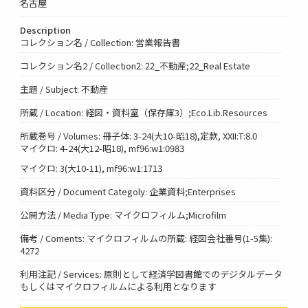
名古屋
Description
コレクション名 / Collection: 営業報告書
コレクション名2 / Collection2: 22_不動産;22_Real Estate
主題 / Subject: 不動産
所蔵 / Location: 経図・資料室（保存庫3）;Eco.Lib.Resources
所蔵巻号 / Volumes: 冊子体: 3-24(大10-昭18),定款, XXII:T:8.0
マイクロ: 4-24(大12-昭18), mf96:w1:0983
マイクロ: 3(大10-11), mf96:w1:1713
資料区分 / Document Categoly: 企業資料;Enterprises
公開方法 / Media Type: マイクロフィルム;Microfilm
備考 / Coments: マイクロフィルムの所蔵: 経図会社番号(1-5集):
4272
利用注記 / Services: 原則として経済学図書館でのデジタルデータ
もしくはマイクロフィルムによる利用となります