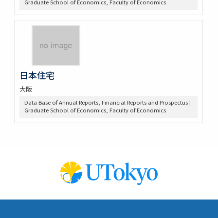
Graduate School of Economics, Faculty of Economics
日本住宅
大阪
Data Base of Annual Reports, Financial Reports and Prospectus |
Graduate School of Economics, Faculty of Economics