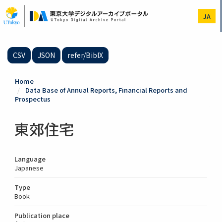
Skip
to
JA
main
content
CSV
JSON
refer/BibIX
Home
Data Base of Annual Reports, Financial Reports and
Prospectus
東郊住宅
Language
Japanese
Type
Book
Publication place