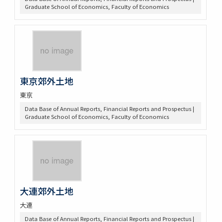
Graduate School of Economics, Faculty of Economics
東京郊外土地
東京
Data Base of Annual Reports, Financial Reports and Prospectus |
Graduate School of Economics, Faculty of Economics
大連郊外土地
大連
Data Base of Annual Reports, Financial Reports and Prospectus |