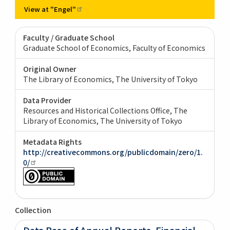
View at
"Engel"
Faculty / Graduate School
Graduate School of Economics, Faculty of Economics
Original Owner
The Library of Economics, The University of Tokyo
Data Provider
Resources and Historical Collections Office, The
Library of Economics, The University of Tokyo
Metadata Rights
http://creativecommons.org/publicdomain/zero/1.
0/
Collection
Data Base of Annual Reports, Financial