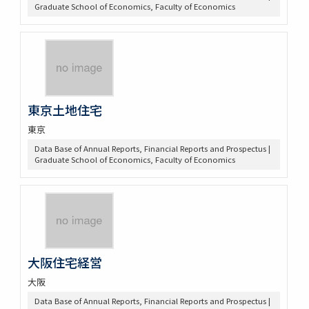
Graduate School of Economics, Faculty of Economics
東京土地住宅
東京
Data Base of Annual Reports, Financial Reports and Prospectus |
Graduate School of Economics, Faculty of Economics
大阪住宅経営
大阪
Data Base of Annual Reports, Financial Reports and Prospectus |