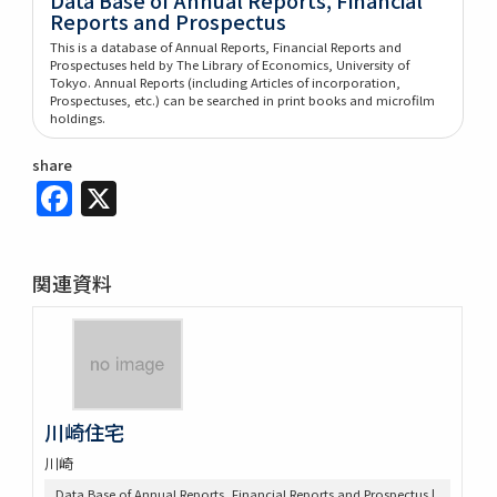
Reports and Prospectus
This is a database of Annual Reports, Financial Reports and
Prospectuses held by The Library of Economics, University of
Tokyo. Annual Reports (including Articles of incorporation,
Prospectuses, etc.) can be searched in print books and microfilm
holdings.
share
Facebook
X
関連資料
川崎住宅
川崎
Data Base of Annual Reports, Financial Reports and Prospectus |