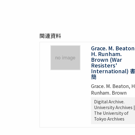
関連資料
Grace. M. Beaton
H. Runham.
Brown (War
Resisters'
International) 
簡
Grace. M. Beaton, H
Runham. Brown
Digital Archive.
University Archives |
The University of
Tokyo Archives