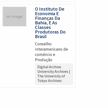
O Instituto De
Economia E
Finanças Da
Bahia, E As
Classes
Produtoras Do
Brasil
Conselho
interamericano de
comércio e
Produção
Digital Archive.
University Archives |
The University of
Tokyo Archives