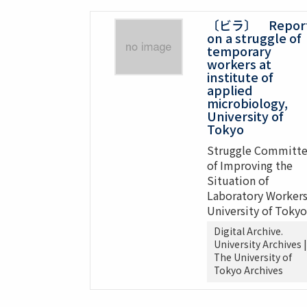
〔ビラ〕 Repor
on a struggle of
temporary
workers at
institute of
applied
microbiology,
University of
Tokyo
Struggle Committ
of Improving the
Situation of
Laboratory Workers
University of Tokyo
Digital Archive.
University Archives |
The University of
Tokyo Archives