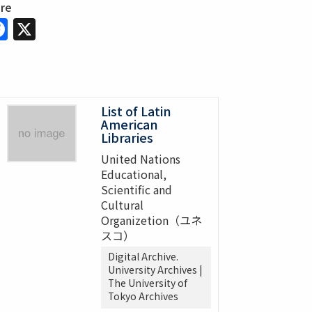
are
Facebook
X
List of Latin
American
Libraries
United Nations
Educational,
Scientific and
Cultural
Organizetion（ユネ
スコ）
Digital Archive.
University Archives |
The University of
Tokyo Archives