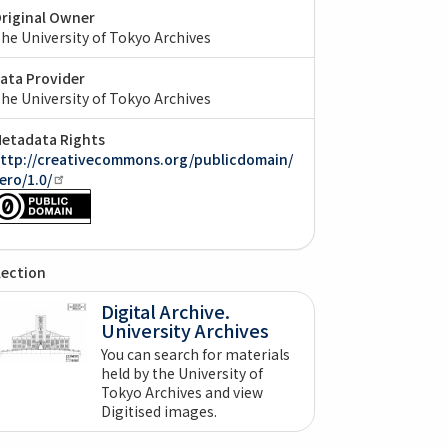
riginal Owner
he University of Tokyo Archives
ata Provider
he University of Tokyo Archives
etadata Rights
ttp://creativecommons.org/publicdomain/
ero/1.0/
lection
Digital Archive.
University Archives
You can search for materials
held by the University of
Tokyo Archives and view
Digitised images.