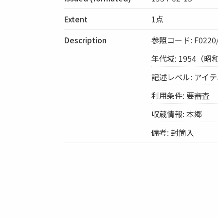
Extent
1点
Description
参照コード: F0220/
年代域: 1954（昭
記述レベル: アイ
利用条件: 要審査
収蔵情報: 本郷
備考: 封筒入