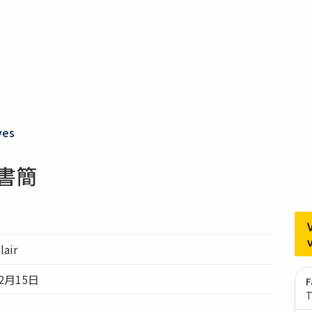
ves
ir書簡
lair
2月15日
F
T