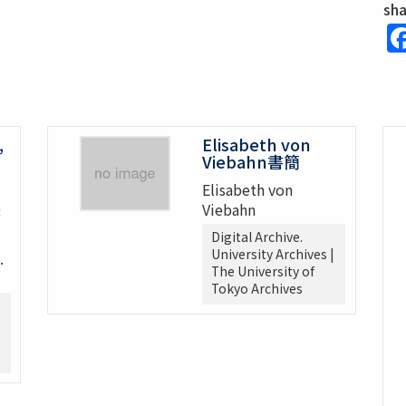
sh
,
Elisabeth von
Viebahn書簡
Elisabeth von
Viebahn
書
Digital Archive.
University Archives |
.
The University of
Tokyo Archives