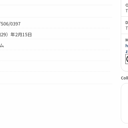
O
T
D
S06/0397
T
和29）年2月15日
M
テム
h
z
Col