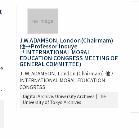
t
J.W.ADAMSON, London(Chairmam)
他→Professor Inouye
「INTERNATIONAL MORAL
EDUCATION CONGRESS MEETING OF
GENERAL COMMITTEE」
ee
J. W. ADAMSON, London (Chairmam) 他 /
INTERNATIONAL MORAL EDUCATION
CONGRESS
,
Digital Archive. University Archives | The
University of Tokyo Archives