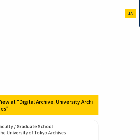
JA
View at "Digital Archive. University Archi
ves"
aculty / Graduate School
he University of Tokyo Archives