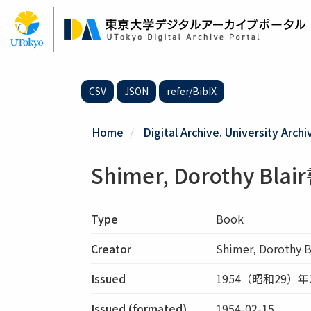
Skip
to
main
content
CSV
JSON
refer/BibIX
Home
Digital Archive. University Archi
Shimer, Dorothy Bla
Type
Book
Creator
Shimer, Dorothy B
Issued
1954（昭和29）年
Issued (formated)
1954-02-15