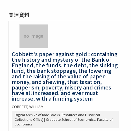
関連資料
Cobbett's paper against gold : containing
the history and mystery of the Bank of
England, the funds, the debt, the sinking
fund, the bank stoppage, the lowering
and the raising of the value of paper-
money, and shewing, that taxation,
pauperism, poverty, misery and crimes
have all increased, and ever must
increase, with a funding system
COBBETT, WILLIAM
Digital Archive of Rare Books [Resources and Historical
Collections Office] | Graduate School of Economics, Faculty of
Economics