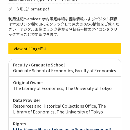
データ形式/Format: pdf
利用注記/Services: 学内限定詳細な書誌情報およびデジタル画像
は本文リンク欄のURLをクリックして東大OPACの情報をご覧くだ
さい。デジタル画像はリンク先から登録番号横のアイコンをクリ
ックすることで閲覧できます。
View at
"Engel"
Faculty / Graduate School
Graduate School of Economics, Faculty of Economics
Original Owner
The Library of Economics, The University of Tokyo
Data Provider
Resources and Historical Collections Office, The
Library of Economics, The University of Tokyo
Rights
http://www.lib.e.u-tokyo.ac.jp/bunsho/emug.pdf