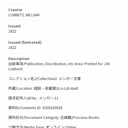
Creator
COBBETT, WILLIAM
Issued
1822
Issued (formated)
1822
Description
出版事項/Publication, Discribution, etc.Area: Printed for J.M.
Cobbett
コレクション名2/Collection2: メンガー文庫
所蔵/Location: 経図・収蔵庫;Eco.Lib.Vault
請求記号/Call No.: メンガー:11
資料ID/Contents ID: 5509243928
資料区分/Document Categoly: 古典籍;Precious Books
公開方法/Media Type: オンライン;Online