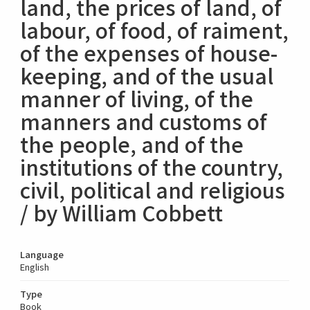
land, the prices of land, of
labour, of food, of raiment,
of the expenses of house-
keeping, and of the usual
manner of living, of the
manners and customs of
the people, and of the
institutions of the country,
civil, political and religious
/ by William Cobbett
Language
English
Type
Book