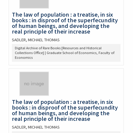
The law of population : a treatise, in six
books : in disproof of the superfecundity
of human beings, and developing the
real principle of their increase
SADLER, MICHAEL THOMAS
Digital Archive of Rare Books [Resources and Historical
Collections Office] | Graduate School of Economics, Faculty of
Economics
The law of population : a treatise, in six
books : in disproof of the superfecundity
of human beings, and developing the
real principle of their increase
SADLER, MICHAEL THOMAS