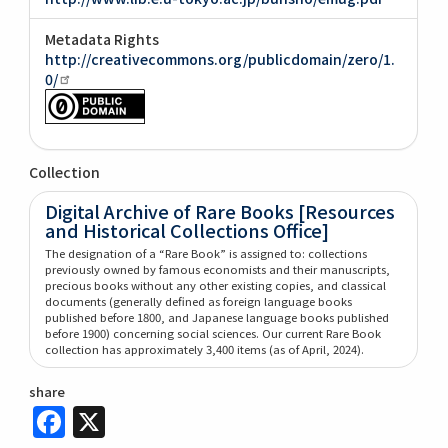
Metadata Rights
http://creativecommons.org/publicdomain/zero/1.
0/
Collection
Digital Archive of Rare Books [Resources
and Historical Collections Office]
The designation of a “Rare Book” is assigned to: collections
previously owned by famous economists and their manuscripts,
precious books without any other existing copies, and classical
documents (generally defined as foreign language books
published before 1800, and Japanese language books published
before 1900) concerning social sciences. Our current Rare Book
collection has approximately 3,400 items (as of April, 2024).
share
Facebook
X