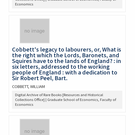
Economics
Cobbett's legacy to labourers, or, What is
the right which the Lords, Baronets, and
Squires have to the lands of England? : in
six letters, addressed to the working
people of England : with a dedication to
Sir Robert Peel, Bart.
COBBETT, WILLIAM
Digital Archive of Rare Books [Resources and Historical
Collections Office] | Graduate School of Economics, Faculty of
Economics