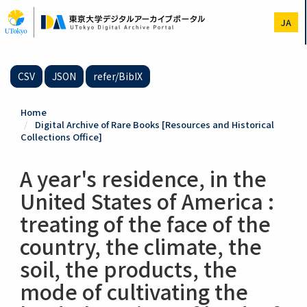
Skip
to
JA
main
content
CSV
JSON
refer/BibIX
Home
Digital Archive of Rare Books [Resources and Historical
Collections Office]
A year's residence, in the
United States of America :
treating of the face of the
country, the climate, the
soil, the products, the
mode of cultivating the