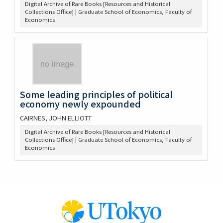
Digital Archive of Rare Books [Resources and Historical
Collections Office] | Graduate School of Economics, Faculty of
Economics
Some leading principles of political
economy newly expounded
CAIRNES, JOHN ELLIOTT
Digital Archive of Rare Books [Resources and Historical
Collections Office] | Graduate School of Economics, Faculty of
Economics