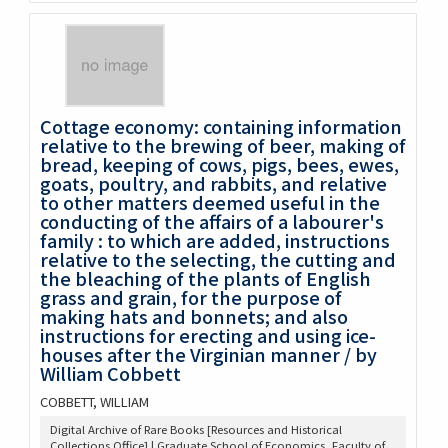
Cottage economy: containing information
relative to the brewing of beer, making of
bread, keeping of cows, pigs, bees, ewes,
goats, poultry, and rabbits, and relative
to other matters deemed useful in the
conducting of the affairs of a labourer's
family : to which are added, instructions
relative to the selecting, the cutting and
the bleaching of the plants of English
grass and grain, for the purpose of
making hats and bonnets; and also
instructions for erecting and using ice-
houses after the Virginian manner / by
William Cobbett
COBBETT, WILLIAM
Digital Archive of Rare Books [Resources and Historical
Collections Office] | Graduate School of Economics, Faculty of