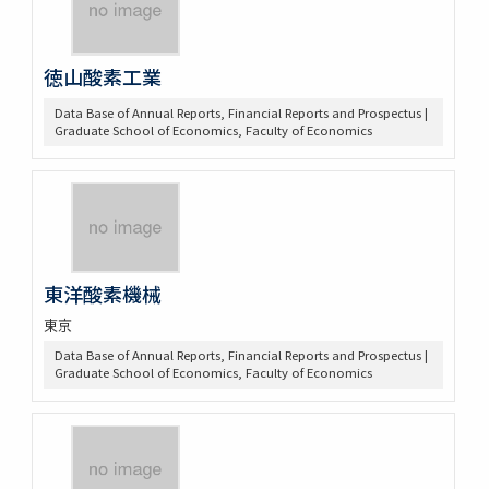
徳山酸素工業
Data Base of Annual Reports, Financial Reports and Prospectus |
Graduate School of Economics, Faculty of Economics
東洋酸素機械
東京
Data Base of Annual Reports, Financial Reports and Prospectus |
Graduate School of Economics, Faculty of Economics