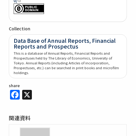
0/
Collection
Data Base of Annual Reports, Financial
Reports and Prospectus
This is a database of Annual Reports, Financial Reports and
Prospectuses held by The Library of Economics, University of
Tokyo. Annual Reports (including Articles of incorporation,
Prospectuses, etc.) can be searched in print books and microfilm
holdings.
share
Facebook
X
関連資料