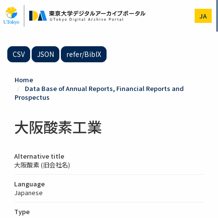
Skip
to
JA
main
content
CSV
JSON
refer/BibIX
Home
Data Base of Annual Reports, Financial Reports and
Prospectus
大阪酸素工業
Alternative title
大阪酸素 (旧会社名)
Language
Japanese
Type