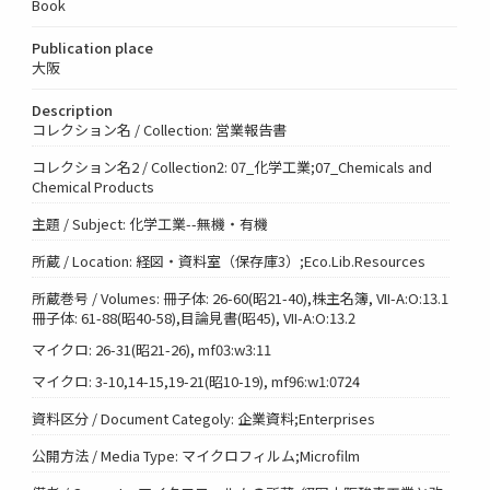
Book
Publication place
大阪
Description
コレクション名 / Collection: 営業報告書
コレクション名2 / Collection2: 07_化学工業;07_Chemicals and
Chemical Products
主題 / Subject: 化学工業--無機・有機
所蔵 / Location: 経図・資料室（保存庫3）;Eco.Lib.Resources
所蔵巻号 / Volumes: 冊子体: 26-60(昭21-40),株主名簿, VII-A:O:13.1
冊子体: 61-88(昭40-58),目論見書(昭45), VII-A:O:13.2
マイクロ: 26-31(昭21-26), mf03:w3:11
マイクロ: 3-10,14-15,19-21(昭10-19), mf96:w1:0724
資料区分 / Document Categoly: 企業資料;Enterprises
公開方法 / Media Type: マイクロフィルム;Microfilm