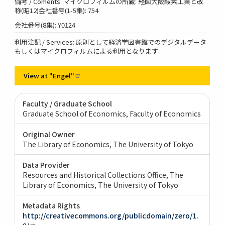
備考 / Coments: マイクロフィルムの所蔵: 経図大阪酸素工業と改
称(昭12)会社番号(1-5集): 754
会社番号(8集): Y0124
利用注記 / Services: 原則として経済学図書館でのデジタルデータ
もしくはマイクロフィルムによる利用となります
View at
"Engel"
Faculty / Graduate School
Graduate School of Economics, Faculty of Economics
Original Owner
The Library of Economics, The University of Tokyo
Data Provider
Resources and Historical Collections Office, The
Library of Economics, The University of Tokyo
Metadata Rights
http://creativecommons.org/publicdomain/zero/1.