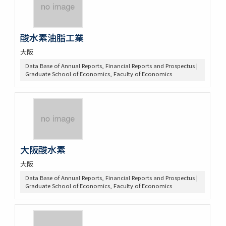
酸水素油脂工業
大阪
Data Base of Annual Reports, Financial Reports and Prospectus |
Graduate School of Economics, Faculty of Economics
大阪酸水素
大阪
Data Base of Annual Reports, Financial Reports and Prospectus |
Graduate School of Economics, Faculty of Economics