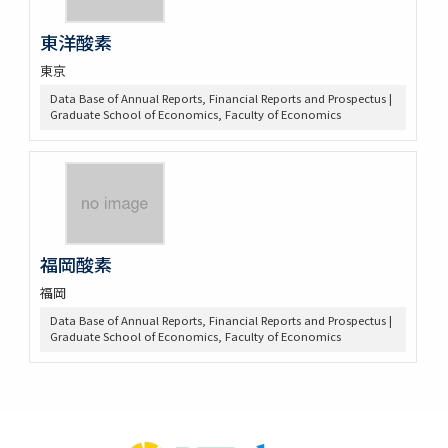
東洋酸素
東京
Data Base of Annual Reports, Financial Reports and Prospectus |
Graduate School of Economics, Faculty of Economics
福岡酸素
福岡
Data Base of Annual Reports, Financial Reports and Prospectus |
Graduate School of Economics, Faculty of Economics