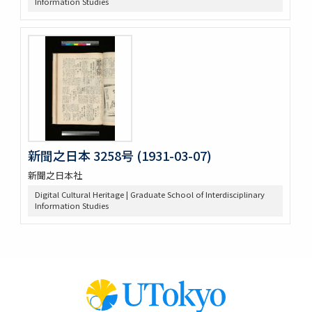
Information Studies
新聞之日本 3258号 (1931-03-07)
新聞之日本社
Digital Cultural Heritage | Graduate School of Interdisciplinary
Information Studies