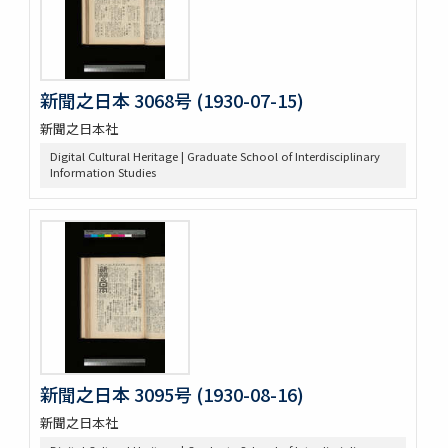
新聞之日本 3068号 (1930-07-15)
新聞之日本社
Digital Cultural Heritage | Graduate School of Interdisciplinary
Information Studies
新聞之日本 3095号 (1930-08-16)
新聞之日本社