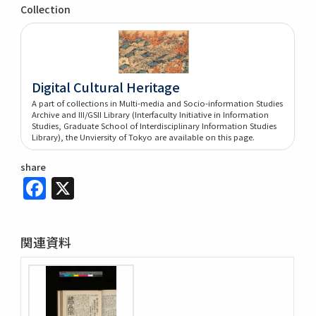
Collection
Digital Cultural Heritage
A part of collections in Multi-media and Socio-information Studies
Archive and III/GSII Library (Interfaculty Initiative in Information
Studies, Graduate School of Interdisciplinary Information Studies
Library), the Unviersity of Tokyo are available on this page.
share
Facebook
X
関連資料