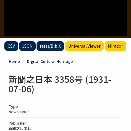
CSV
JSON
refer/BibIX
Universal Viewer
Mirador
Home
Digital Cultural Heritage
新聞之日本 3358号 (1931-
07-06)
Type
Newspaper
Publisher
新聞之日本社