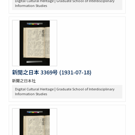
Digital Cultural Heritage | Graduate School of Interdisciplinary
Information Studies
新聞之日本 3369号 (1931-07-18)
新聞之日本社
Digital Cultural Heritage | Graduate School of Interdisciplinary
Information Studies