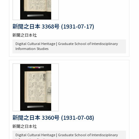
新聞之日本 3368号 (1931-07-17)
新聞之日本社
Digital Cultural Heritage | Graduate School of Interdisciplinary
Information Studies
新聞之日本 3360号 (1931-07-08)
新聞之日本社
Digital Cultural Heritage | Graduate School of Interdisciplinary