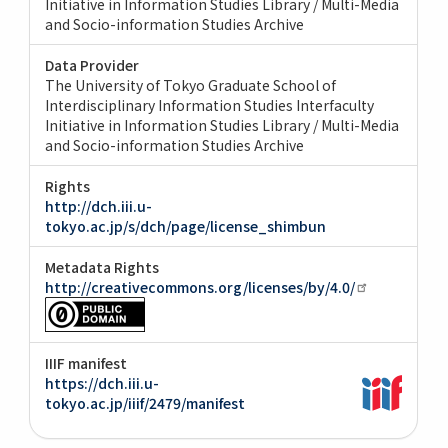
Initiative in Information Studies Library / Multi-Media
and Socio-information Studies Archive
Data Provider
The University of Tokyo Graduate School of
Interdisciplinary Information Studies Interfaculty
Initiative in Information Studies Library / Multi-Media
and Socio-information Studies Archive
Rights
http://dch.iii.u-
tokyo.ac.jp/s/dch/page/license_shimbun
Metadata Rights
http://creativecommons.org/licenses/by/4.0/
IIIF manifest
https://dch.iii.u-
tokyo.ac.jp/iiif/2479/manifest