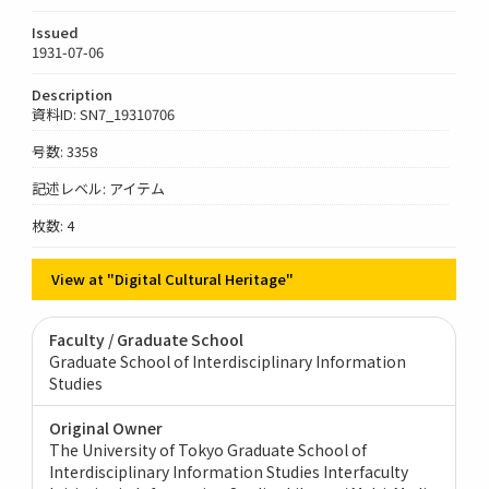
Issued
1931-07-06
Description
資料ID: SN7_19310706
号数: 3358
記述レベル: アイテム
枚数: 4
View at "Digital Cultural Heritage"
Faculty / Graduate School
Graduate School of Interdisciplinary Information
Studies
Original Owner
The University of Tokyo Graduate School of
Interdisciplinary Information Studies Interfaculty