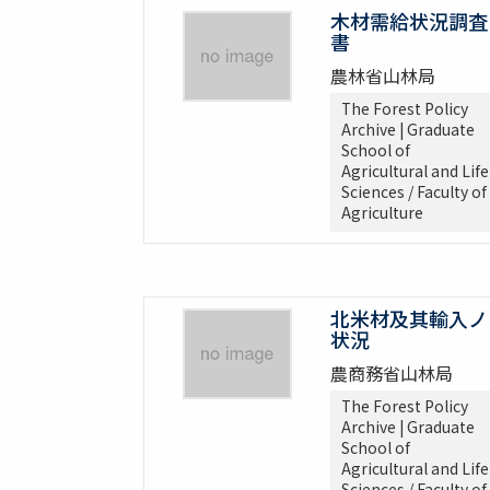
木材需給状況調査
書
農林省山林局
The Forest Policy
Archive | Graduate
School of
Agricultural and Life
Sciences / Faculty of
Agriculture
北米材及其輸入ノ
状況
農商務省山林局
The Forest Policy
Archive | Graduate
School of
Agricultural and Life
Sciences / Faculty of