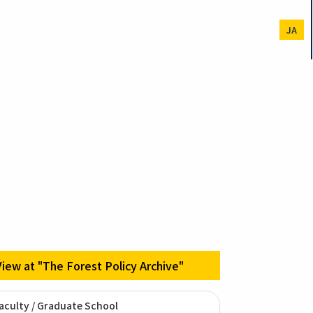
JA
View at "The Forest Policy Archive"
aculty / Graduate School