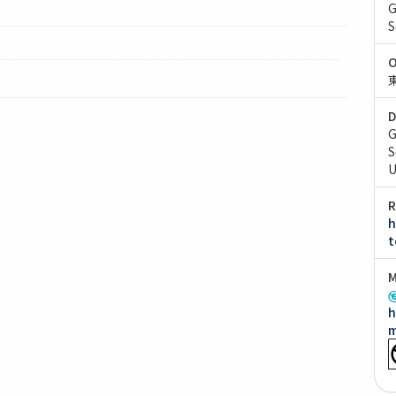
G
S
O
D
G
S
U
R
h
t
M
h
m