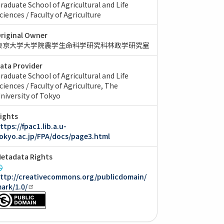
raduate School of Agricultural and Life
ciences / Faculty of Agriculture
riginal Owner
東京大学大学院農学生命科学研究科林政学研究室
ata Provider
raduate School of Agricultural and Life
ciences / Faculty of Agriculture, The
niversity of Tokyo
ights
ttps://fpac1.lib.a.u-
okyo.ac.jp/FPA/docs/page3.html
etadata Rights
ttp://creativecommons.org/publicdomain/
ark/1.0/