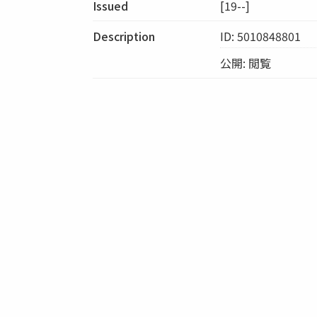
Issued
[19--]
Description
ID: 5010848801
公開: 閲覧