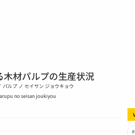
る木材パルプの生産状況
イ パルプ ノ セイサン ジョウキョウ
rupu no seisan joukiyou
F