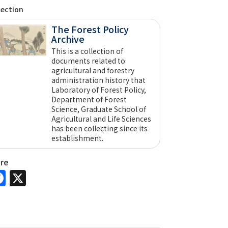
lection
The Forest Policy
Archive
This is a collection of
documents related to
agricultural and forestry
administration history that
Laboratory of Forest Policy,
Department of Forest
Science, Graduate School of
Agricultural and Life Sciences
has been collecting since its
establishment.
are
Facebook
X