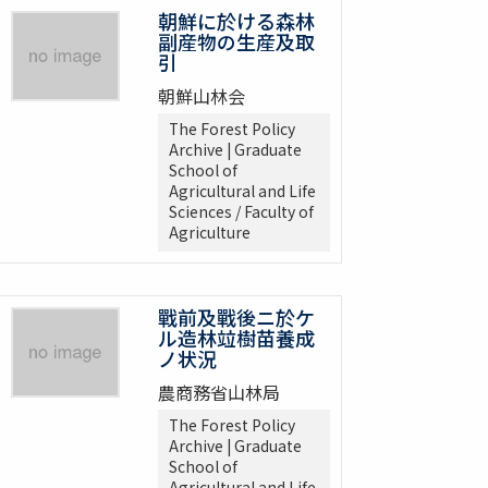
朝鮮に於ける森林
副産物の生産及取
引
朝鮮山林会
The Forest Policy
Archive | Graduate
School of
Agricultural and Life
Sciences / Faculty of
Agriculture
戰前及戰後ニ於ケ
ル造林竝樹苗養成
ノ状況
農商務省山林局
The Forest Policy
Archive | Graduate
School of
Agricultural and Life