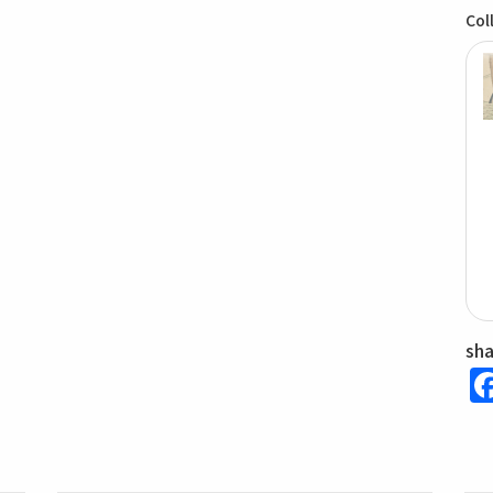
Col
sh