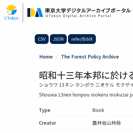
Skip
to
main
content
CSV
JSON
refer/BibIX
Home
The Forest Policy Archive
昭和十三年本邦に於け
ショウワ 13ネン ホンポウ ニオケル モクザ
Shouwa 13nen honpou niokeru mokuzai pa
Type
Book
Creator
農林省山林局