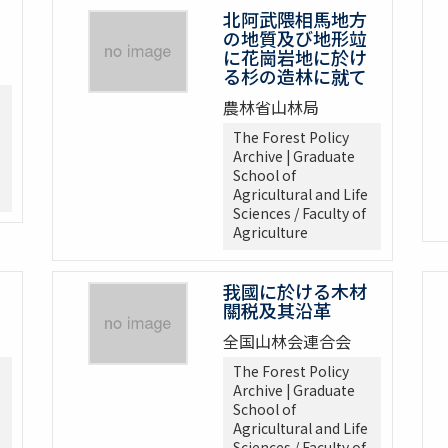
北阿武隈相馬地方
の地質及び地形竝
に花崗岩地に於け
る杉の造林に就て
農林省山林局
The Forest Policy
Archive | Graduate
School of
Agricultural and Life
Sciences / Faculty of
Agriculture
我國に於ける木材
關税及其沿革
全国山林会連合会
The Forest Policy
Archive | Graduate
School of
Agricultural and Life
Sciences / Faculty of