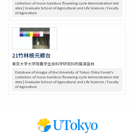
collection of moso bamboo flowering cycle demonstration test
sites | Graduate School of Agricultural and Life Sciences / Faculty
of Agriculture
21竹林根元郷台
東京大学大学院農学生命科学研究科附属演習林
Database of images of the University of Tokyo Chiba Forest's
collection of moso bamboo flowering cycle demonstration test
sites | Graduate School of Agricultural and Life Sciences / Faculty
of Agriculture