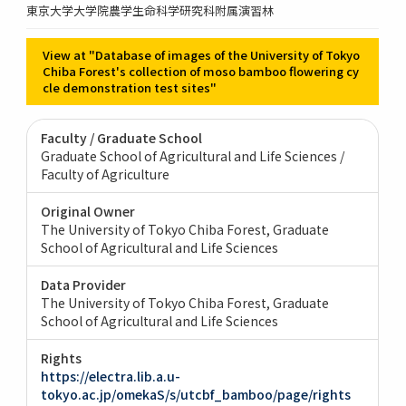
東京大学大学院農学生命科学研究科附属演習林
View at "Database of images of the University of Tokyo
Chiba Forest's collection of moso bamboo flowering cy
cle demonstration test sites"
Faculty / Graduate School
Graduate School of Agricultural and Life Sciences /
Faculty of Agriculture
Original Owner
The University of Tokyo Chiba Forest, Graduate
School of Agricultural and Life Sciences
Data Provider
The University of Tokyo Chiba Forest, Graduate
School of Agricultural and Life Sciences
Rights
https://electra.lib.a.u-
tokyo.ac.jp/omekaS/s/utcbf_bamboo/page/rights