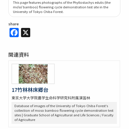
This page features photographs of the Phyllostachys edulis (the
mōsō bamboo) flowering cycle demonstration test site in the
University of Tokyo Chiba Forest.
share
Facebook
X
関連資料
17竹林林床郷台
東京大学大学院農学生命科学研究科附属演習林
Database of images of the University of Tokyo Chiba Forest's
collection of moso bamboo flowering cycle demonstration test
sites | Graduate School of Agricultural and Life Sciences / Faculty
of Agriculture