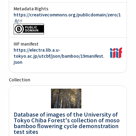
Metadata Rights
https://creativecommons.org/publicdomain/zero/1
.0/
IIIF manifest
https://electra.lib.a.u-
tokyo.ac.jp/utcbf/json/bamboo/19manifest.
json
Collection
Database of images of the University of
Tokyo Chiba Forest's collection of moso
bamboo flowering cycle demonstration
test sites