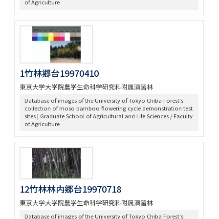
of Agriculture
1竹林郷台19970410
東京大学大学院農学生命科学研究科附属演習林
Database of images of the University of Tokyo Chiba Forest's
collection of moso bamboo flowering cycle demonstration test
sites | Graduate School of Agricultural and Life Sciences / Faculty
of Agriculture
12竹林林内郷台19970718
東京大学大学院農学生命科学研究科附属演習林
Database of images of the University of Tokyo Chiba Forest's