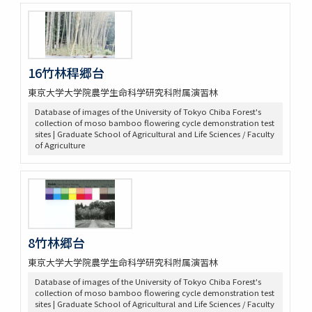
16竹林稈郷台
東京大学大学院農学生命科学研究科附属演習林
Database of images of the University of Tokyo Chiba Forest's
collection of moso bamboo flowering cycle demonstration test
sites | Graduate School of Agricultural and Life Sciences / Faculty
of Agriculture
8竹林郷台
東京大学大学院農学生命科学研究科附属演習林
Database of images of the University of Tokyo Chiba Forest's
collection of moso bamboo flowering cycle demonstration test
sites | Graduate School of Agricultural and Life Sciences / Faculty