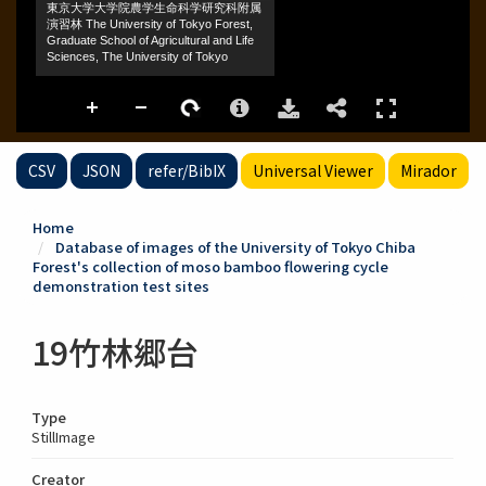
CSV
JSON
refer/BibIX
Universal Viewer
Mirador
Home
Database of images of the University of Tokyo Chiba
Forest's collection of moso bamboo flowering cycle
demonstration test sites
19竹林郷台
Type
StillImage
Creator