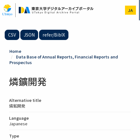
Skip
to
JA
main
content
CSV
JSON
refer/BibIX
Home
Data Base of Annual Reports, Financial Reports and
Prospectus
燐鑛開発
Alternative title
燐鉱開発
Language
Japanese
Type