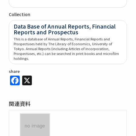
Collection
Data Base of Annual Reports, Financial
Reports and Prospectus
This is a database of Annual Reports, Financial Reports and
Prospectuses held by The Library of Economics, University of
Tokyo. Annual Reports (including Articles of incorporation,
Prospectuses, etc.) can be searched in print books and microfilm
holdings.
share
Facebook
X
関連資料