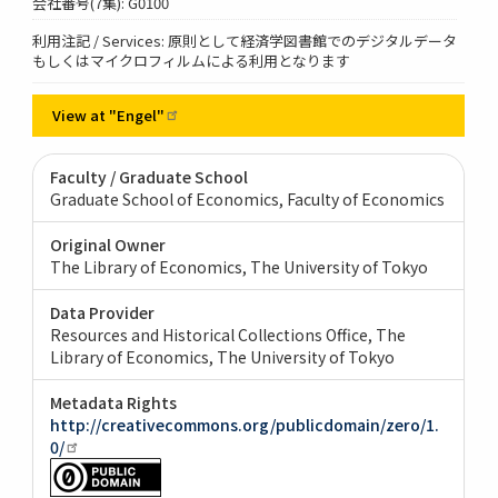
会社番号(7集): G0100
利用注記 / Services: 原則として経済学図書館でのデジタルデータ
もしくはマイクロフィルムによる利用となります
View at
"Engel"
Faculty / Graduate School
Graduate School of Economics, Faculty of Economics
Original Owner
The Library of Economics, The University of Tokyo
Data Provider
Resources and Historical Collections Office, The
Library of Economics, The University of Tokyo
Metadata Rights
http://creativecommons.org/publicdomain/zero/1.
0/