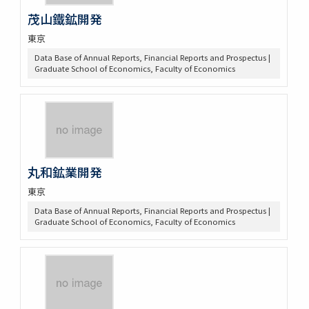
茂山鐵鉱開発
東京
Data Base of Annual Reports, Financial Reports and Prospectus |
Graduate School of Economics, Faculty of Economics
丸和鉱業開発
東京
Data Base of Annual Reports, Financial Reports and Prospectus |
Graduate School of Economics, Faculty of Economics