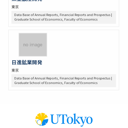
東京
Data Base of Annual Reports, Financial Reports and Prospectus |
Graduate School of Economics, Faculty of Economics
日進鉱業開発
東京
Data Base of Annual Reports, Financial Reports and Prospectus |
Graduate School of Economics, Faculty of Economics