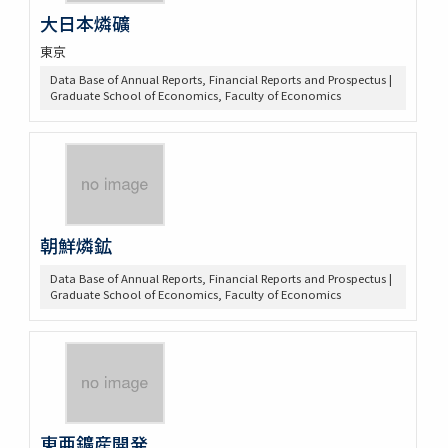
大日本燐礦
東京
Data Base of Annual Reports, Financial Reports and Prospectus |
Graduate School of Economics, Faculty of Economics
朝鮮燐鉱
Data Base of Annual Reports, Financial Reports and Prospectus |
Graduate School of Economics, Faculty of Economics
東亜鑛産開発