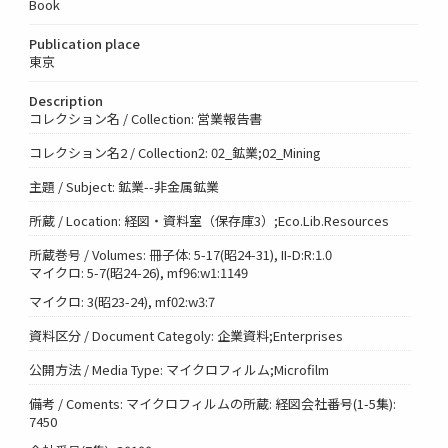
Book
Publication place
東京
Description
コレクション名 / Collection: 営業報告書
コレクション名2 / Collection2: 02_鉱業;02_Mining
主題 / Subject: 鉱業--非金属鉱業
所蔵 / Location: 経図・資料室（保存庫3）;Eco.Lib.Resources
所蔵巻号 / Volumes: 冊子体: 5-17(昭24-31), II-D:R:1.0
マイクロ: 5-7(昭24-26), mf96:w1:1149
マイクロ: 3(昭23-24), mf02:w3:7
資料区分 / Document Categoly: 企業資料;Enterprises
公開方法 / Media Type: マイクロフィルム;Microfilm
備考 / Coments: マイクロフィルムの所蔵: 経図会社番号(1-5集):
7450