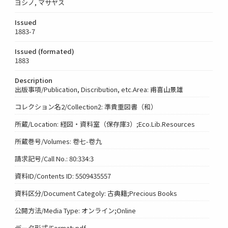
ヨシノ, マサヤス
Issued
1883-7
Issued (formated)
1883
Description
出版事項/Publication, Discribution, etc.Area: 甫喜山景雄
コレクション名2/Collection2: 準貴重図書（和）
所蔵/Location: 経図・資料室（保存庫3）;Eco.Lib.Resources
所蔵巻号/Volumes: 卷七-卷九
請求記号/Call No.: 80:334:3
資料ID/Contents ID: 5509435557
資料区分/Document Categoly: 古典籍;Precious Books
公開方法/Media Type: オンライン;Online
データ形式/Format: pdf