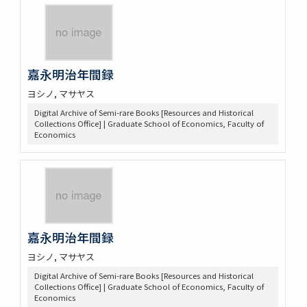
嘉永明治年間録
ヨシノ, マサヤス
Digital Archive of Semi-rare Books [Resources and Historical
Collections Office] | Graduate School of Economics, Faculty of
Economics
嘉永明治年間録
ヨシノ, マサヤス
Digital Archive of Semi-rare Books [Resources and Historical
Collections Office] | Graduate School of Economics, Faculty of
Economics