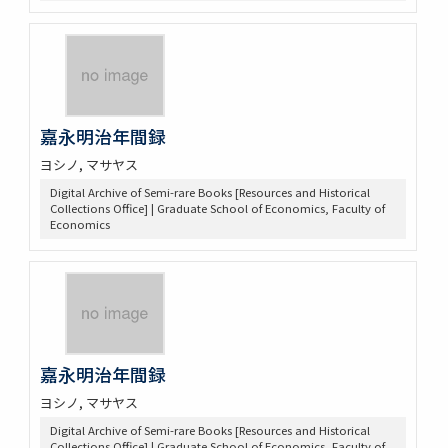
嘉永明治年間録
ヨシノ, マサヤス
Digital Archive of Semi-rare Books [Resources and Historical
Collections Office] | Graduate School of Economics, Faculty of
Economics
嘉永明治年間録
ヨシノ, マサヤス
Digital Archive of Semi-rare Books [Resources and Historical
Collections Office] | Graduate School of Economics, Faculty of