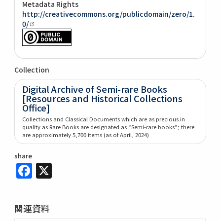
Metadata Rights
http://creativecommons.org/publicdomain/zero/1.
0/
Collection
Digital Archive of Semi-rare Books
[Resources and Historical Collections
Office]
Collections and Classical Documents which are as precious in
quality as Rare Books are designated as “Semi-rare books”; there
are approximately 5,700 items (as of April, 2024)
share
Facebook
X
関連資料