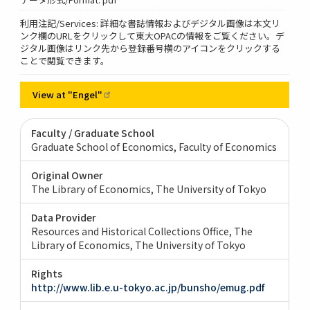
利用注記/Services: 詳細な書誌情報およびデジタル画像は本文リ
ンク欄のURLをクリックして東大OPACの情報をご覧ください。デ
ジタル画像はリンク先から登録番号横のアイコンをクリックする
ことで閲覧できます。
View at
"Engel"
Faculty / Graduate School
Graduate School of Economics, Faculty of Economics
Original Owner
The Library of Economics, The University of Tokyo
Data Provider
Resources and Historical Collections Office, The
Library of Economics, The University of Tokyo
Rights
http://www.lib.e.u-tokyo.ac.jp/bunsho/emug.pdf