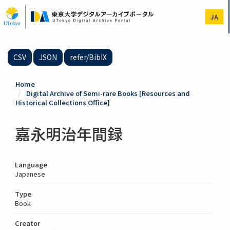
Skip
to
JA
main
content
CSV
JSON
refer/BibIX
Home
Digital Archive of Semi-rare Books [Resources and
Historical Collections Office]
嘉永明治年間録
Language
Japanese
Type
Book
Creator