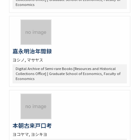
Economics
嘉永明治年間録
ヨシノ, マサヤス
Digital Archive of Semi-rare Books [Resources and Historical
Collections Office] | Graduate School of Economics, Faculty of
Economics
本朝古来戸口考
ヨコヤマ, ヨシキヨ