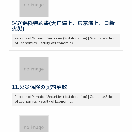
運送保険特約書(大正海上、東京海上、日新
火災)
Records of Yamaichi Securities (first donation) | Graduate School
of Economics, Faculty of Economics
11.火災保険の契約解放
Records of Yamaichi Securities (first donation) | Graduate School
of Economics, Faculty of Economics