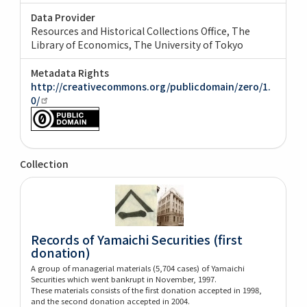
Data Provider
Resources and Historical Collections Office, The
Library of Economics, The University of Tokyo
Metadata Rights
http://creativecommons.org/publicdomain/zero/1.
0/
Collection
Records of Yamaichi Securities (first
donation)
A group of managerial materials (5,704 cases) of Yamaichi
Securities which went bankrupt in November, 1997.
These materials consists of the first donation accepted in 1998,
and the second donation accepted in 2004.