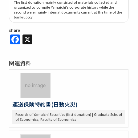
The first donation mainly consisted of materials collected and
organized to compile Yamaichi’s corporate history while the
second were mainly internal documents current at the time of the
bankruptcy.
share
Facebook
X
関連資料
運送保険特約書(日動火災)
Records of Yamaichi Securities (first donation) | Graduate School
of Economics, Faculty of Economics