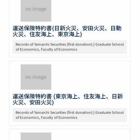
運送保険特約書(日新火災、安田火災、日動
火災、住友海上、東京海上)
Records of Yamaichi Securities (first donation) | Graduate School
of Economics, Faculty of Economics
運送保険特約書 (東京海上、住友海上、日新
火災、安田火災)
Records of Yamaichi Securities (first donation) | Graduate School
of Economics, Faculty of Economics