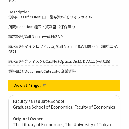
1952
Description
分類/Classification: 山一證券資料(その2) ファイル
所蔵/Location: 経図・資料室（保存庫3）
請求記号/Call No.: 山一資料:ZA:9
請求記号(マイクロフィルム)/Call No.: mf10:W1:09-002【開始コマ:
957】
請求記号(光ディスク)/Call No.(Optical Disk): DVD:11 (vol.018)
資料区分/Document Categoly: 企業資料
View at
"Engel"
Faculty / Graduate School
Graduate School of Economics, Faculty of Economics
Original Owner
The Library of Economics, The University of Tokyo