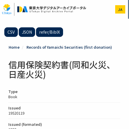
Skip
to
JA
main
content
CSV
JSON
refer/BibIX
Home
Records of Yamaichi Securities (first donation)
信用保険契約書(同和火災、
日産火災)
Type
Book
Issued
19520119
Issued (formated)