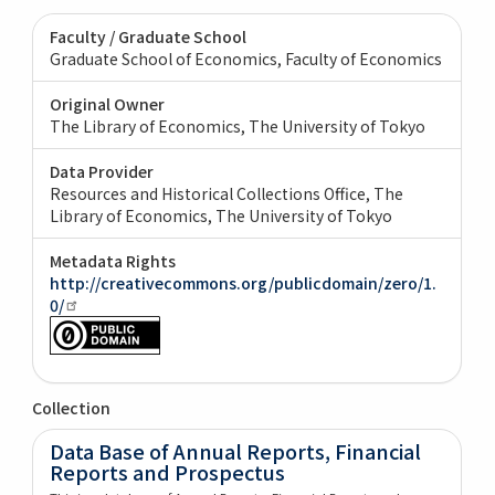
Faculty / Graduate School
Graduate School of Economics, Faculty of Economics
Original Owner
The Library of Economics, The University of Tokyo
Data Provider
Resources and Historical Collections Office, The
Library of Economics, The University of Tokyo
Metadata Rights
http://creativecommons.org/publicdomain/zero/1.
0/
Collection
Data Base of Annual Reports, Financial
Reports and Prospectus