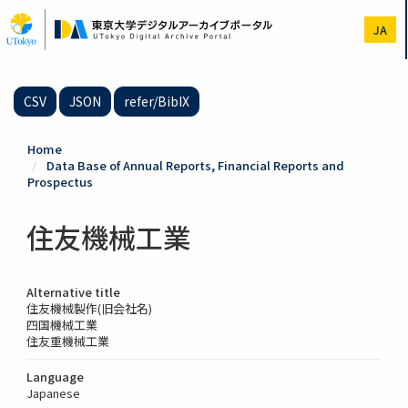
Skip
to
JA
main
content
CSV
JSON
refer/BibIX
Home
Data Base of Annual Reports, Financial Reports and
Prospectus
住友機械工業
Alternative title
住友機械製作(旧会社名)
四国機械工業
住友重機械工業
Language
Japanese