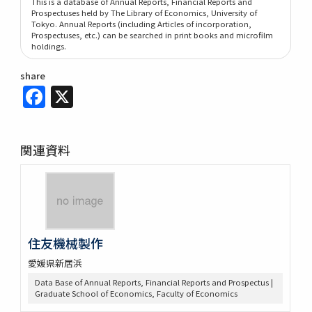
This is a database of Annual Reports, Financial Reports and
Prospectuses held by The Library of Economics, University of
Tokyo. Annual Reports (including Articles of incorporation,
Prospectuses, etc.) can be searched in print books and microfilm
holdings.
share
Facebook
X
関連資料
住友機械製作
愛媛県新居浜
Data Base of Annual Reports, Financial Reports and Prospectus |
Graduate School of Economics, Faculty of Economics