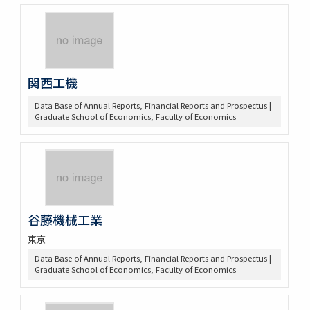
関西工機
Data Base of Annual Reports, Financial Reports and Prospectus |
Graduate School of Economics, Faculty of Economics
谷藤機械工業
東京
Data Base of Annual Reports, Financial Reports and Prospectus |
Graduate School of Economics, Faculty of Economics