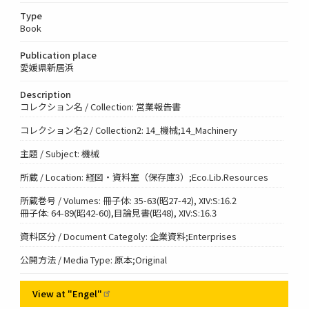
Type
Book
Publication place
愛媛県新居浜
Description
コレクション名 / Collection: 営業報告書
コレクション名2 / Collection2: 14_機械;14_Machinery
主題 / Subject: 機械
所蔵 / Location: 経図・資料室（保存庫3）;Eco.Lib.Resources
所蔵巻号 / Volumes: 冊子体: 35-63(昭27-42), XIV:S:16.2
冊子体: 64-89(昭42-60),目論見書(昭48), XIV:S:16.3
資料区分 / Document Categoly: 企業資料;Enterprises
公開方法 / Media Type: 原本;Original
View at
"Engel"