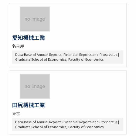
愛知機械工業
名古屋
Data Base of Annual Reports, Financial Reports and Prospectus |
Graduate School of Economics, Faculty of Economics
田尻機械工業
東京
Data Base of Annual Reports, Financial Reports and Prospectus |
Graduate School of Economics, Faculty of Economics