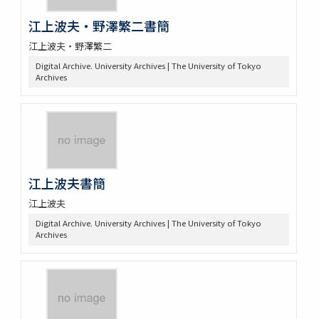
江上波夫・野澤繁二書簡
江上波夫・野澤繁二
Digital Archive. University Archives | The University of Tokyo
Archives
江上波夫書簡
江上波夫
Digital Archive. University Archives | The University of Tokyo
Archives