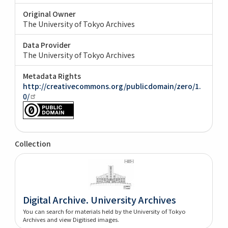
Original Owner
The University of Tokyo Archives
Data Provider
The University of Tokyo Archives
Metadata Rights
http://creativecommons.org/publicdomain/zero/1.
0/
Collection
Digital Archive. University Archives
You can search for materials held by the University of Tokyo
Archives and view Digitised images.