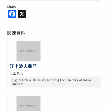
share
Facebook
X
関連資料
江上波夫書簡
江上波夫
Digital Archive. University Archives | The University of Tokyo
Archives