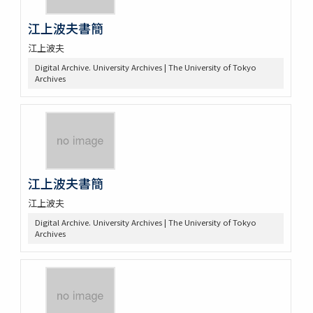
江上波夫書簡
江上波夫
Digital Archive. University Archives | The University of Tokyo
Archives
江上波夫書簡
江上波夫
Digital Archive. University Archives | The University of Tokyo
Archives