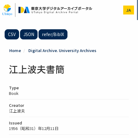
Skip
to
JA
main
content
CSV
JSON
refer/BibIX
Home
Digital Archive. University Archives
江上波夫書簡
Type
Book
Creator
江上波夫
Issued
1956（昭和31）年12月11日