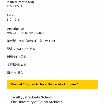
Issued (formated)
1956-12-11
Extent
1点（2枚）
Description
参照コード: F0220/S06/0231
年代域: 1956（昭和31）年12月11日
記述レベル: アイテム
利用条件: 公開
収蔵情報: 本郷
備考: 封筒入
View at "Digital Archive. University Archives"
Faculty / Graduate School
The University of Tokyo Archives