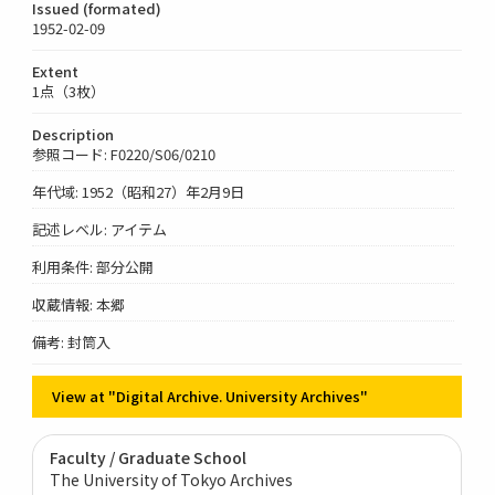
Issued (formated)
1952-02-09
Extent
1点（3枚）
Description
参照コード: F0220/S06/0210
年代域: 1952（昭和27）年2月9日
記述レベル: アイテム
利用条件: 部分公開
収蔵情報: 本郷
備考: 封筒入
View at "Digital Archive. University Archives"
Faculty / Graduate School
The University of Tokyo Archives