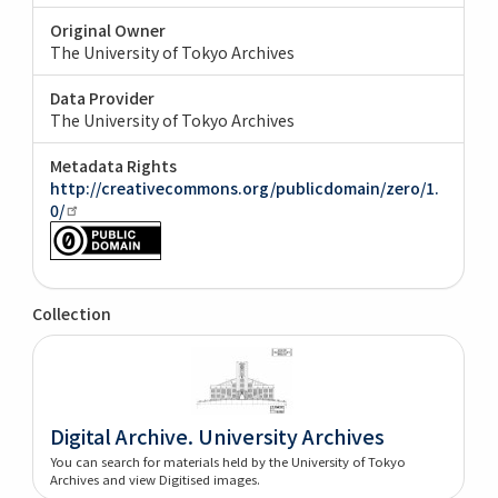
Original Owner
The University of Tokyo Archives
Data Provider
The University of Tokyo Archives
Metadata Rights
http://creativecommons.org/publicdomain/zero/1.
0/
Collection
Digital Archive. University Archives
You can search for materials held by the University of Tokyo
Archives and view Digitised images.