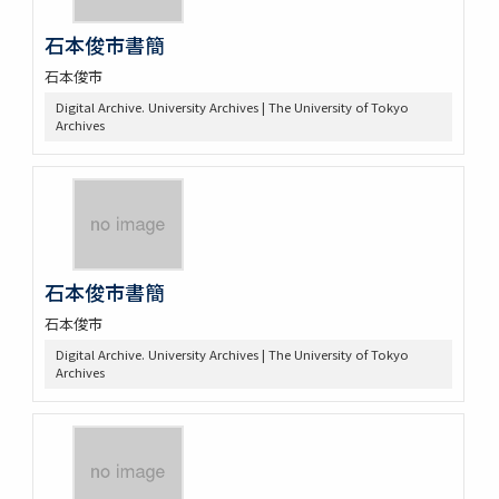
石本俊市書簡
石本俊市
Digital Archive. University Archives | The University of Tokyo
Archives
石本俊市書簡
石本俊市
Digital Archive. University Archives | The University of Tokyo
Archives