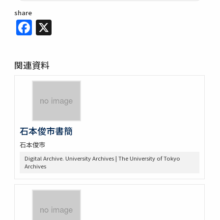
share
Facebook
X
関連資料
石本俊市書簡
石本俊市
Digital Archive. University Archives | The University of Tokyo
Archives