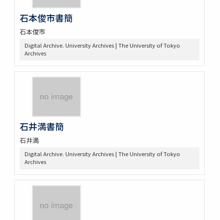
石本俊市書簡
石本俊市
Digital Archive. University Archives | The University of Tokyo
Archives
石井満書簡
石井満
Digital Archive. University Archives | The University of Tokyo
Archives