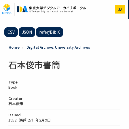
Skip
to
JA
main
content
CSV
JSON
refer/BibIX
Home
Digital Archive. University Archives
石本俊市書簡
Type
Book
Creator
石本俊市
Issued
1952（昭和27）年2月9日