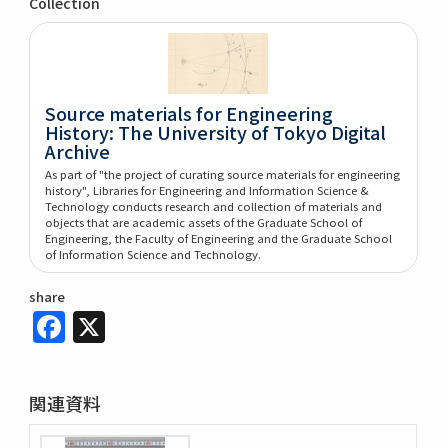
Collection
Source materials for Engineering
History: The University of Tokyo Digital
Archive
As part of "the project of curating source materials for engineering
history", Libraries for Engineering and Information Science &
Technology conducts research and collection of materials and
objects that are academic assets of the Graduate School of
Engineering, the Faculty of Engineering and the Graduate School
of Information Science and Technology.
share
Facebook
X
関連資料