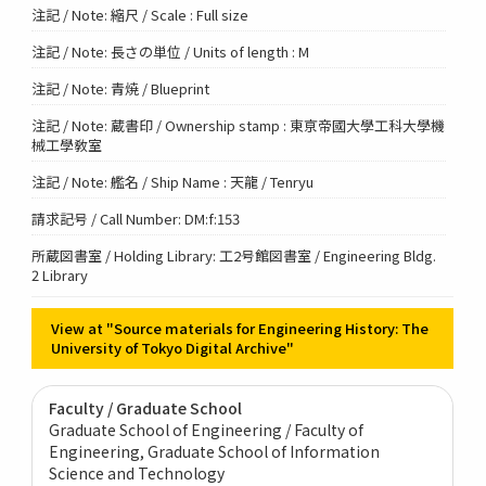
注記 / Note: 縮尺 / Scale : Full size
注記 / Note: 長さの単位 / Units of length : M
注記 / Note: 青焼 / Blueprint
注記 / Note: 蔵書印 / Ownership stamp : 東亰帝國大學工科大學機
械工學敎室
注記 / Note: 艦名 / Ship Name : 天龍 / Tenryu
請求記号 / Call Number: DM:f:153
所蔵図書室 / Holding Library: 工2号館図書室 / Engineering Bldg.
2 Library
View at "Source materials for Engineering History: The
University of Tokyo Digital Archive"
Faculty / Graduate School
Graduate School of Engineering / Faculty of
Engineering
Graduate School of Information
Science and Technology