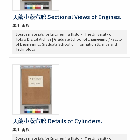
天龍小蒸汽舩 Sectional Views of Engines.
黒川 勇熊
Source materials for Engineering History: The University of
Tokyo Digital Archive | Graduate School of Engineering / Faculty
of Engineering, Graduate School of Information Science and
Technology
天龍小蒸汽舩 Details of Cylinders.
黒川 勇熊
Source materials for Engineering History: The University of