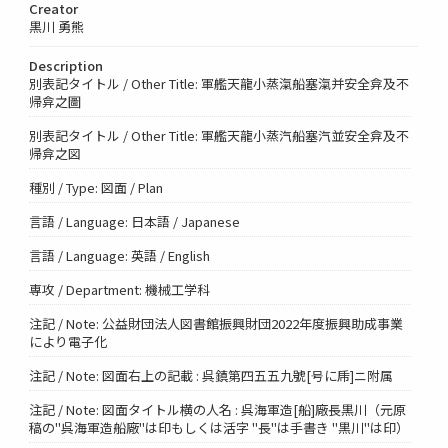
Creator
黒川 勇熊
Description
別表記タイトル / Other Title: 軍艦天龍小蒸滊船塞滊并安全弇及不
帰弇之圖
別表記タイトル / Other Title: 軍艦天龍小蒸汽船塞汽並安全弇及不
帰弇之図
種別 / Type: 図面 / Plan
言語 / Language: 日本語 / Japanese
言語 / Language: 英語 / English
専攻 / Department: 機械工学科
注記 / Note: 公益財団法人図書館振興財団2022年度振興助成事業
により電子化
注記 / Note: 図面右上の記載 : 呉鎮第四五五九號[号に乕]ニ附属
注記 / Note: 図面タイトル横の人名 : 呉海軍造[船]廠長黒川（元原
稿の"呉海軍造船廠"は印もしくは活字 "長"は手書き "黒川"は印）