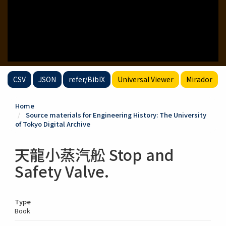
CSV
JSON
refer/BibIX
Universal Viewer
Mirador
Home
Source materials for Engineering History: The University
of Tokyo Digital Archive
天龍小蒸汽舩 Stop and
Safety Valve.
Type
Book