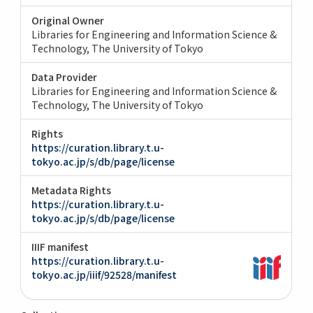
Original Owner
Libraries for Engineering and Information Science &
Technology, The University of Tokyo
Data Provider
Libraries for Engineering and Information Science &
Technology, The University of Tokyo
Rights
https://curation.library.t.u-
tokyo.ac.jp/s/db/page/license
Metadata Rights
https://curation.library.t.u-
tokyo.ac.jp/s/db/page/license
IIIF manifest
https://curation.library.t.u-
tokyo.ac.jp/iiif/92528/manifest