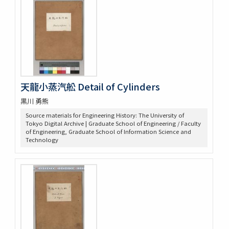
天龍小蒸汽舩 Detail of Cylinders
黒川 勇熊
Source materials for Engineering History: The University of
Tokyo Digital Archive | Graduate School of Engineering / Faculty
of Engineering, Graduate School of Information Science and
Technology