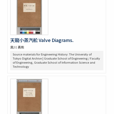
天龍小蒸汽舩 Valve Diagrams.
黒川 勇熊
Source materials for Engineering History: The University of
Tokyo Digital Archive | Graduate School of Engineering / Faculty
of Engineering, Graduate School of Information Science and
Technology