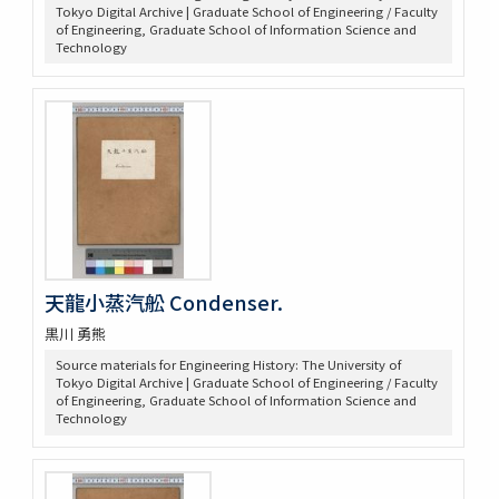
Tokyo Digital Archive | Graduate School of Engineering / Faculty
of Engineering, Graduate School of Information Science and
Technology
天龍小蒸汽舩 Condenser.
黒川 勇熊
Source materials for Engineering History: The University of
Tokyo Digital Archive | Graduate School of Engineering / Faculty
of Engineering, Graduate School of Information Science and
Technology