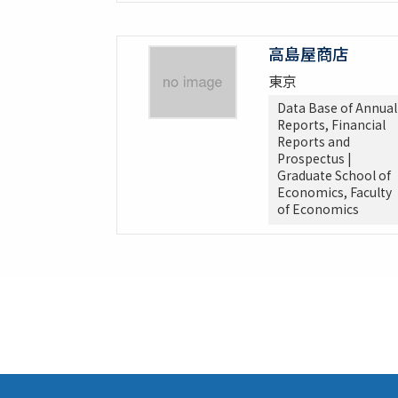
高島屋商店
東京
Data Base of Annual
Reports, Financial
Reports and
Prospectus |
Graduate School of
Economics, Faculty
of Economics