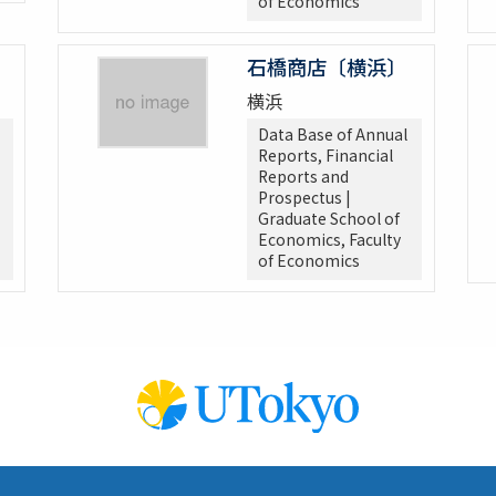
of Economics
石橋商店〔横浜〕
横浜
Data Base of Annual
Reports, Financial
Reports and
Prospectus |
Graduate School of
Economics, Faculty
of Economics