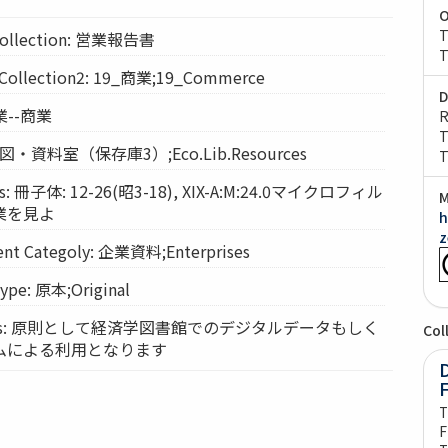
O
T
llection: 営業報告書
T
llection2: 19_商業;19_Commerce
D
商業--商業
R
T
: 経図・資料室（保存庫3）;Eco.Lib.Resources
T
: 冊子体: 12-26(昭3-18), XIX-A:M:24.0マイクロフィル
M
業を見よ
h
z
t Categoly: 企業資料;Enterprises
pe: 原本;Original
vices: 原則として経済学図書館でのデジタルデータもしく
Col
ムによる利用となります
D
T
F