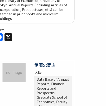
he Library of Economics, University of
okyo. Annual Reports (including Articles of
ncorporation, Prospectuses, etc.) can be
earched in print books and microfilm
oldings.
are
Facebook
X
伊藤忠商店
大阪
Data Base of Annual
Reports, Financial
Reports and
Prospectus |
Graduate School of
Economics, Faculty