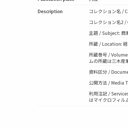
Description
コレクション名 / Co
コレクション名2 / Co
主題 / Subject: 
所蔵 / Location
所蔵巻号 / Volumes
ムの所蔵は三木産
資料区分 / Documen
公開方法 / Media Ty
利用注記 / Ser
はマイクロフィル