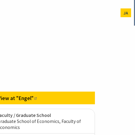
JA
View at
"Engel"
aculty / Graduate School
raduate School of Economics, Faculty of
conomics