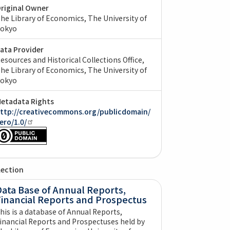
riginal Owner
he Library of Economics, The University of
okyo
ata Provider
esources and Historical Collections Office,
he Library of Economics, The University of
okyo
etadata Rights
ttp://creativecommons.org/publicdomain/
ero/1.0/
lection
ata Base of Annual Reports,
Financial Reports and Prospectus
his is a database of Annual Reports,
inancial Reports and Prospectuses held by