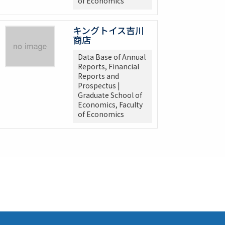
of Economics
キングトイス吉川
商店
Data Base of Annual
Reports, Financial
Reports and
Prospectus |
Graduate School of
Economics, Faculty
of Economics