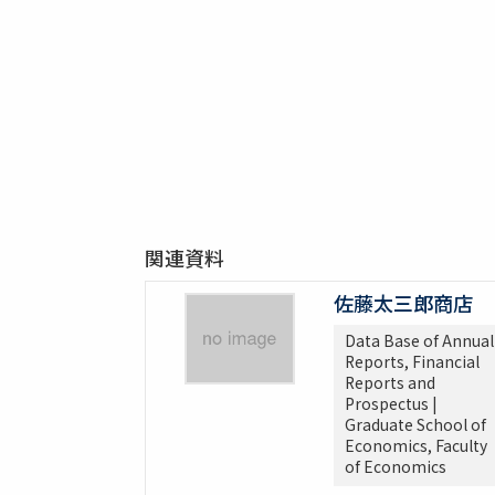
関連資料
佐藤太三郎商店
Data Base of Annual
Reports, Financial
Reports and
Prospectus |
Graduate School of
Economics, Faculty
of Economics