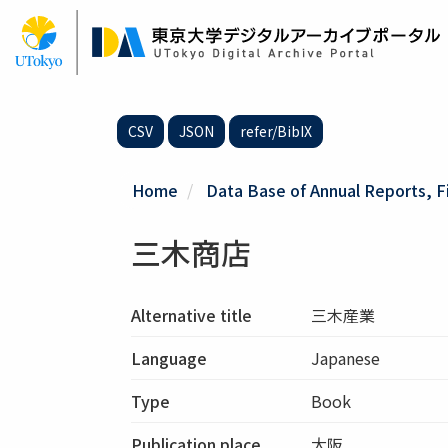
Skip
to
main
content
CSV
JSON
refer/BibIX
Home
Data Base of Annual Reports, F
三木商店
Alternative title
三木産業
Language
Japanese
Type
Book
Publication place
大阪