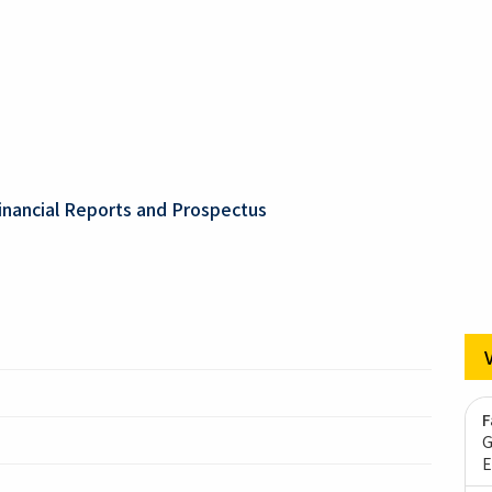
inancial Reports and Prospectus
F
G
E