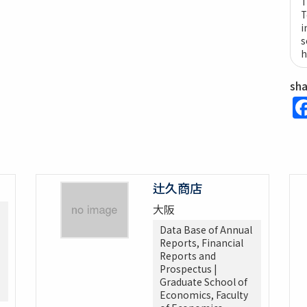
T
T
i
s
h
sh
辻久商店
大阪
Data Base of Annual
Reports, Financial
Reports and
Prospectus |
Graduate School of
Economics, Faculty