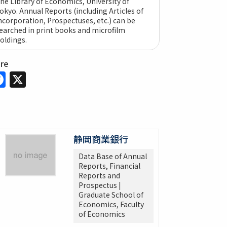
he Library of Economics, University of
okyo. Annual Reports (including Articles of
ncorporation, Prospectuses, etc.) can be
earched in print books and microfilm
oldings.
are
Facebook
X
静岡商業銀行
Data Base of Annual
Reports, Financial
Reports and
Prospectus |
Graduate School of
Economics, Faculty
of Economics