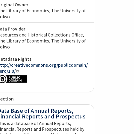
riginal Owner
he Library of Economics, The University of
okyo
ata Provider
esources and Historical Collections Office,
he Library of Economics, The University of
okyo
etadata Rights
ttp://creativecommons.org/publicdomain/
ero/1.0/
lection
ata Base of Annual Reports,
Financial Reports and Prospectus
his is a database of Annual Reports,
inancial Reports and Prospectuses held by