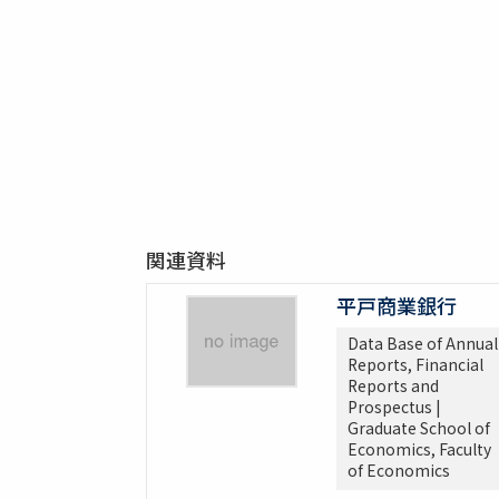
関連資料
平戸商業銀行
Data Base of Annual
Reports, Financial
Reports and
Prospectus |
Graduate School of
Economics, Faculty
of Economics