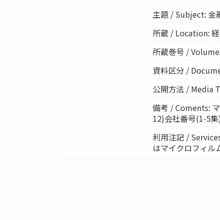
主題 / Subject: 
所蔵 / Location: 経
所蔵巻号 / Volumes
資料区分 / Documen
公開方法 / Media 
備考 / Comen
12)会社番号(1-5集):
利用注記 / Ser
はマイクロフィル