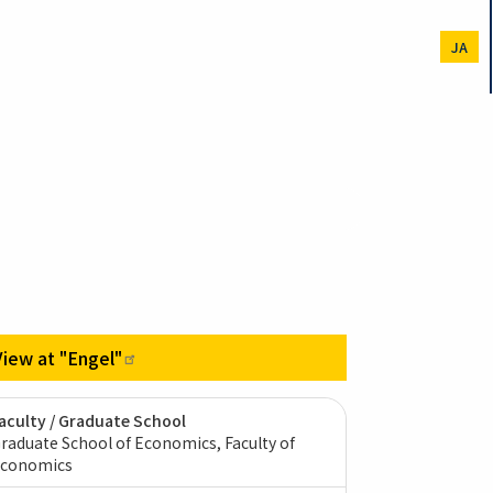
JA
View at
"Engel"
aculty / Graduate School
raduate School of Economics, Faculty of
conomics