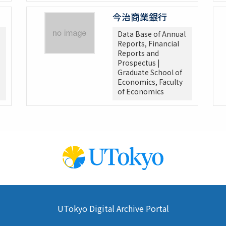
今治商業銀行
Data Base of Annual
Reports, Financial
Reports and
Prospectus |
Graduate School of
Economics, Faculty
of Economics
UTokyo Digital Archive Portal