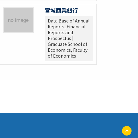
宮城商業銀行
Data Base of Annual
Reports, Financial
Reports and
Prospectus |
Graduate School of
Economics, Faculty
of Economics
ペ
ー