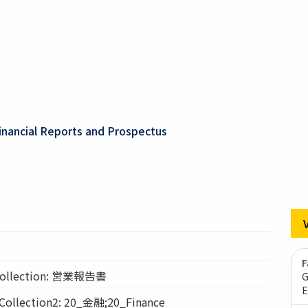
inancial Reports and Prospectus
F
llection: 営業報告書
G
E
lection2: 20_金融;20_Finance