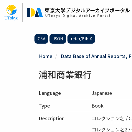
Skip
to
main
content
CSV
JSON
refer/BibIX
Home
Data Base of Annual Reports, F
浦和商業銀行
Language
Japanese
Type
Book
Description
コレクション名 / Co
コレクション名2 / Col