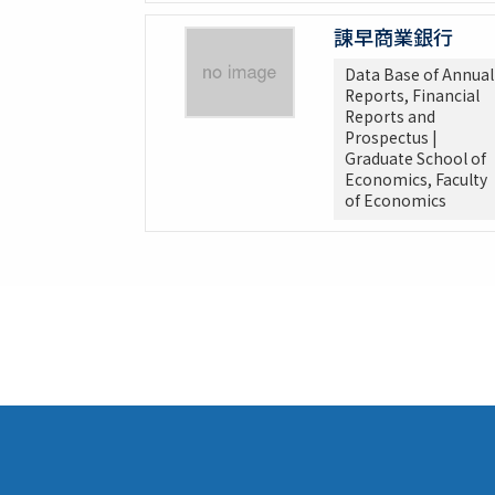
諌早商業銀行
Data Base of Annual
Reports, Financial
Reports and
Prospectus |
Graduate School of
Economics, Faculty
of Economics