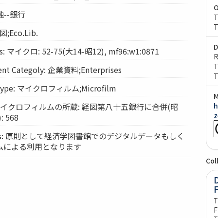
O
金融--銀行
T
T
図;Eco.Lib.
D
: マイクロ: 52-75(大14-昭12), mf96:w1:0871
R
T
t Categoly: 企業資料;Enterprises
T
Type: マイクロフィルム;Microfilm
M
ts: マイクロフィルムの所蔵: 経図第八十五銀行に合併(昭
h
z
 568
vices: 原則として経済学図書館でのデジタルデータもしく
ムによる利用となります
Col
D
T
F