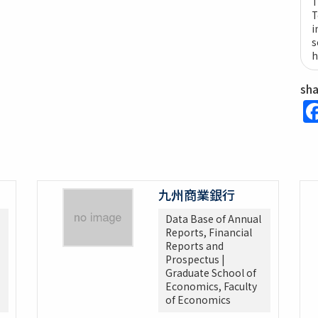
T
T
i
s
h
sh
九州商業銀行
Data Base of Annual
Reports, Financial
Reports and
Prospectus |
Graduate School of
Economics, Faculty
of Economics