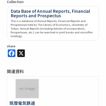
Collection
Data Base of Annual Reports, Financial
Reports and Prospectus
This is a database of Annual Reports, Financial Reports and
Prospectuses held by The Library of Economics, University of
Tokyo. Annual Reports (including Articles of incorporation,
Prospectuses, etc.) can be searched in print books and microfilm
holdings.
share
Facebook
X
関連資料
筑摩電気鉄道