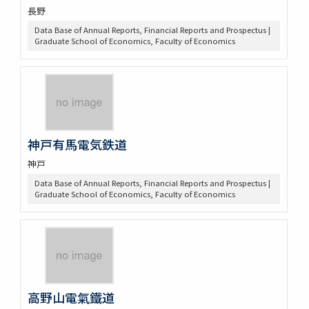
長野
Data Base of Annual Reports, Financial Reports and Prospectus |
Graduate School of Economics, Faculty of Economics
神戸有馬電気鉄道
神戸
Data Base of Annual Reports, Financial Reports and Prospectus |
Graduate School of Economics, Faculty of Economics
高野山電氣鐵道