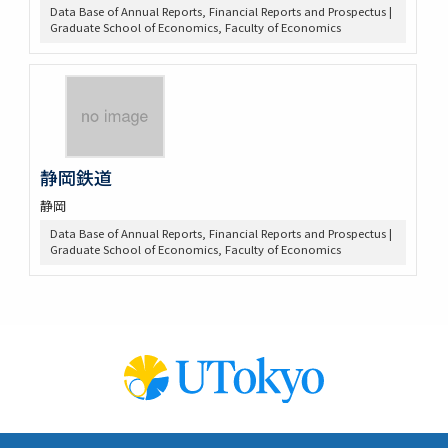
Data Base of Annual Reports, Financial Reports and Prospectus |
Graduate School of Economics, Faculty of Economics
静岡鉄道
静岡
Data Base of Annual Reports, Financial Reports and Prospectus |
Graduate School of Economics, Faculty of Economics