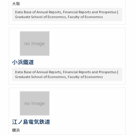
大阪
Data Base of Annual Reports, Financial Reports and Prospectus |
Graduate School of Economics, Faculty of Economics
小浜鐵道
Data Base of Annual Reports, Financial Reports and Prospectus |
Graduate School of Economics, Faculty of Economics
江ノ島電気鉄道
横浜