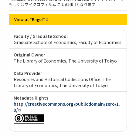
もしくはマイクロフィルムによる利用となります
View at
"Engel"
Faculty / Graduate School
Graduate School of Economics, Faculty of Economics
Original Owner
The Library of Economics, The University of Tokyo
Data Provider
Resources and Historical Collections Office, The
Library of Economics, The University of Tokyo
Metadata Rights
http://creativecommons.org/publicdomain/zero/1.
0/