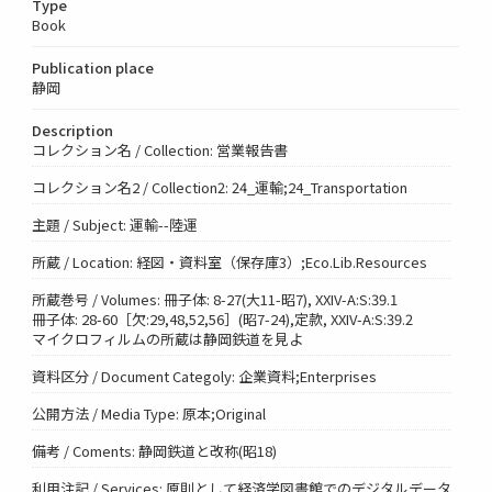
Type
Book
Publication place
静岡
Description
コレクション名 / Collection: 営業報告書
コレクション名2 / Collection2: 24_運輸;24_Transportation
主題 / Subject: 運輸--陸運
所蔵 / Location: 経図・資料室（保存庫3）;Eco.Lib.Resources
所蔵巻号 / Volumes: 冊子体: 8-27(大11-昭7), XXIV-A:S:39.1
冊子体: 28-60［欠:29,48,52,56］(昭7-24),定款, XXIV-A:S:39.2
マイクロフィルムの所蔵は静岡鉄道を見よ
資料区分 / Document Categoly: 企業資料;Enterprises
公開方法 / Media Type: 原本;Original
備考 / Coments: 静岡鉄道と改称(昭18)
利用注記 / Services: 原則として経済学図書館でのデジタルデータ