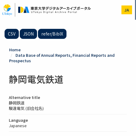
Skip
to
JA
main
content
CSV
JSON
refer/BibIX
Home
Data Base of Annual Reports, Financial Reports and
Prospectus
静岡電気鉄道
Alternative title
静岡鉄道
駿遠電気 (旧会社名)
Language
Japanese