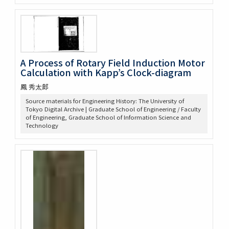
A Process of Rotary Field Induction Motor
Calculation with Kapp’s Clock-diagram
鳳 秀太郎
Source materials for Engineering History: The University of
Tokyo Digital Archive | Graduate School of Engineering / Faculty
of Engineering, Graduate School of Information Science and
Technology