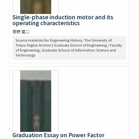
Single-phase induction motor and its
operating characteristics
常野 當二
Source materials for Engineering History: The University of
Tokyo Digital Archive | Graduate School of Engineering / Faculty
of Engineering, Graduate School of Information Science and
Technology
Graduation Essay on Power Factor