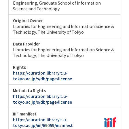
Engineering
Graduate School of Information
Science and Technology
Original Owner
Libraries for Engineering and Information Science &
Technology, The University of Tokyo
Data Provider
Libraries for Engineering and Information Science &
Technology, The University of Tokyo
Rights
https://curation.library.t.u-
tokyo.ac.jp/s/db/page/license
Metadata Rights
https://curation.library.t.u-
tokyo.ac.jp/s/db/page/license
IIIF manifest
https://curation.library.t.u-
tokyo.ac.jp/iiif/69059/manifest