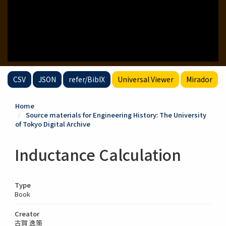
CSV
JSON
refer/BibIX
Universal Viewer
Mirador
Home
Source materials for Engineering History: The University
of Tokyo Digital Archive
Inductance Calculation
Type
Book
Creator
古賀 逸策