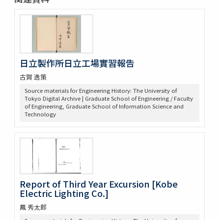
日立製作所日立工場實習報告
古賀 逸策
Source materials for Engineering History: The University of
Tokyo Digital Archive | Graduate School of Engineering / Faculty
of Engineering, Graduate School of Information Science and
Technology
Report of Third Year Excursion [Kobe
Electric Lighting Co.]
鳳 秀太郎