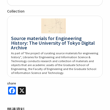
Collection
Source materials for Engineering
History: The University of Tokyo Digital
Archive
As part of "the project of curating source materials for engineering
history", Libraries for Engineering and Information Science &
Technology conducts research and collection of materials and
objects that are academic assets of the Graduate School of
Engineering, the Faculty of Engineering and the Graduate School
of Information Science and Technology.
share
Facebook
X
関連資料