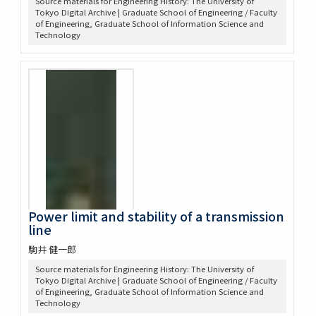
Source materials for Engineering History: The University of
Tokyo Digital Archive | Graduate School of Engineering / Faculty
of Engineering, Graduate School of Information Science and
Technology
Power limit and stability of a transmission
line
駒井 健一郎
Source materials for Engineering History: The University of
Tokyo Digital Archive | Graduate School of Engineering / Faculty
of Engineering, Graduate School of Information Science and
Technology