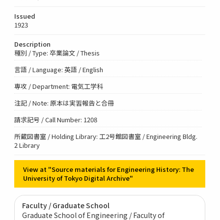
Issued
1923
Description
種別 / Type: 卒業論文 / Thesis
言語 / Language: 英語 / English
専攻 / Department: 電気工学科
注記 / Note: 原本は実習報告と合冊
請求記号 / Call Number: 1208
所蔵図書室 / Holding Library: 工2号館図書室 / Engineering Bldg.
2 Library
View at "Source materials for Engineering History: The
University of Tokyo Digital Archive"
Faculty / Graduate School
Graduate School of Engineering / Faculty of