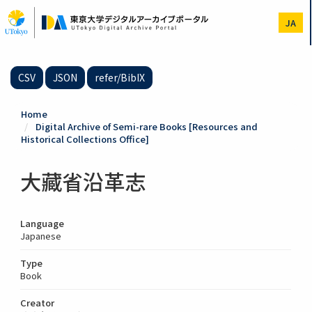
Skip
to
JA
main
content
CSV
JSON
refer/BibIX
Home
Digital Archive of Semi-rare Books [Resources and
Historical Collections Office]
大藏省沿革志
Language
Japanese
Type
Book
Creator