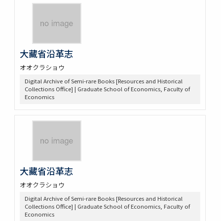
大藏省沿革志
オオクラショウ
Digital Archive of Semi-rare Books [Resources and Historical
Collections Office] | Graduate School of Economics, Faculty of
Economics
大藏省沿革志
オオクラショウ
Digital Archive of Semi-rare Books [Resources and Historical
Collections Office] | Graduate School of Economics, Faculty of
Economics