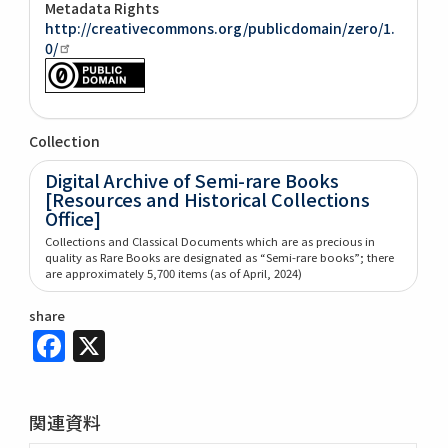
Metadata Rights
http://creativecommons.org/publicdomain/zero/1.
0/
Collection
Digital Archive of Semi-rare Books
[Resources and Historical Collections
Office]
Collections and Classical Documents which are as precious in
quality as Rare Books are designated as “Semi-rare books”; there
are approximately 5,700 items (as of April, 2024)
share
Facebook
X
関連資料