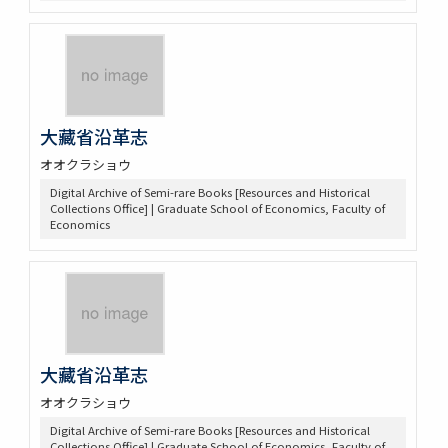
大藏省沿革志
オオクラショウ
Digital Archive of Semi-rare Books [Resources and Historical
Collections Office] | Graduate School of Economics, Faculty of
Economics
大藏省沿革志
オオクラショウ
Digital Archive of Semi-rare Books [Resources and Historical
Collections Office] | Graduate School of Economics, Faculty of