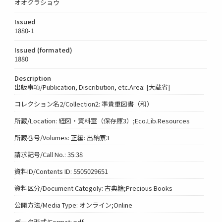
オオクラショウ
Issued
1880-1
Issued (formated)
1880
Description
出版事項/Publication, Discribution, etc.Area: [大蔵省]
コレクション名2/Collection2: 準貴重図書（和）
所蔵/Location: 経図・資料室（保存庫3）;Eco.Lib.Resources
所蔵巻号/Volumes: 正編: 出納寮3
請求記号/Call No.: 35:38
資料ID/Contents ID: 5505029651
資料区分/Document Categoly: 古典籍;Precious Books
公開方法/Media Type: オンライン;Online
データ形式/Format: pdf