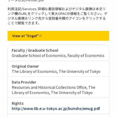
利用注記/Services: 詳細な書誌情報およびデジタル画像は本文リ
ンク欄のURLをクリックして東大OPACの情報をご覧ください。デ
ジタル画像はリンク先から登録番号横のアイコンをクリックする
ことで閲覧できます。
View at
"Engel"
Faculty / Graduate School
Graduate School of Economics, Faculty of Economics
Original Owner
The Library of Economics, The University of Tokyo
Data Provider
Resources and Historical Collections Office, The
Library of Economics, The University of Tokyo
Rights
http://www.lib.e.u-tokyo.ac.jp/bunsho/emug.pdf