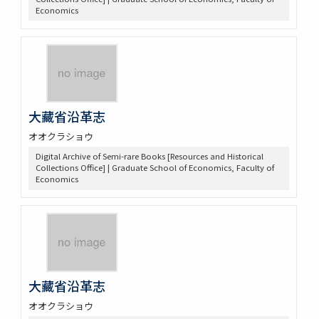
Economics
大藏省沿革志
オオクラショウ
Digital Archive of Semi-rare Books [Resources and Historical
Collections Office] | Graduate School of Economics, Faculty of
Economics
大藏省沿革志
オオクラショウ