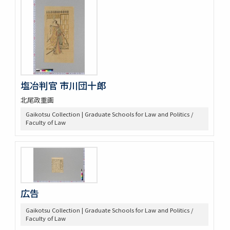
塩冶判官 市川団十郎
北尾政重画
Gaikotsu Collection | Graduate Schools for Law and Politics /
Faculty of Law
広告
Gaikotsu Collection | Graduate Schools for Law and Politics /
Faculty of Law