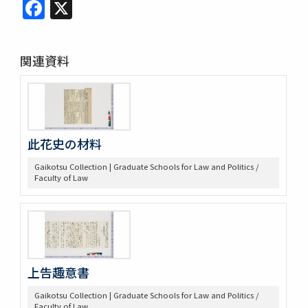
Facebook
X
関連資料
此花史の材料
Gaikotsu Collection | Graduate Schools for Law and Politics /
Faculty of Law
上告趣意書
Gaikotsu Collection | Graduate Schools for Law and Politics /
Faculty of Law