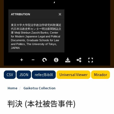
CSV
JSON
refer/BibIX
Universal Viewer
Mirador
Home
Gaikotsu Collection
判決 (本社被告事件)