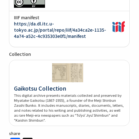
IIIF manifest
https://da.dl.itc.u-
tokyo.ac.jp/portal/repo/iiif/4a34ca2e-1135-
4a74-a52c-4c935303e0f1/manifest
Collection
Gaikotsu Collection
This digital archive presents materials collected and preserved by
Miyatake Gaikotsu (1867-1955), a founder of the Meiji Shinbun
Zasshi Bunko. It includes manuscripts, diaries, documents, letters,
and notes related to his writing and publishing activities, as well
as rare Meiji-era newspapers such as "Tōyō Jiyū Shimbun" and
"Kaishin Shimbun".
share