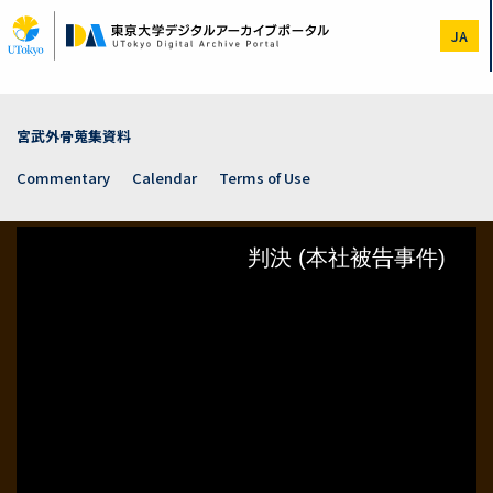
Skip
to
JA
main
content
宮武外骨蒐集資料
Commentary
Calendar
Terms of Use