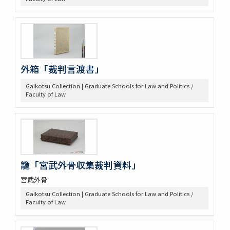
外箱「裁判言渡書」
Gaikotsu Collection | Graduate Schools for Law and Politics /
Faculty of Law
籠「宮武外骨収集裁判資料」
宮武外骨
Gaikotsu Collection | Graduate Schools for Law and Politics /
Faculty of Law