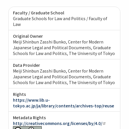
Faculty / Graduate School
Graduate Schools for Law and Politics / Faculty of
Law
Original Owner
Meiji Shinbun Zasshi Bunko, Center for Modern
Japanese Legal and Political Documents, Graduate
Schools for Law and Politics, The University of Tokyo
Data Provider
Meiji Shinbun Zasshi Bunko, Center for Modern
Japanese Legal and Political Documents, Graduate
Schools for Law and Politics, The University of Tokyo
Rights
https://www.lib.u-
tokyo.ac.jp/ja/library/contents/archives-top/reuse
Metadata Rights
http://creativecommons.org/licenses/by/4.0/