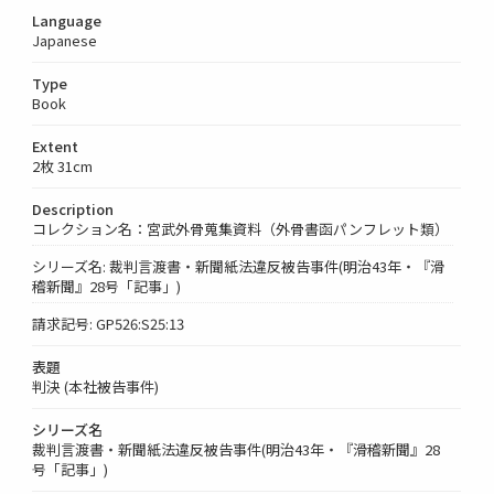
Language
Japanese
Type
Book
Extent
2枚 31cm
Description
コレクション名：宮武外骨蒐集資料（外骨書函パンフレット類）
シリーズ名: 裁判言渡書・新聞紙法違反被告事件(明治43年・『滑
稽新聞』28号「記事」)
請求記号: GP526:S25:13
表題
判決 (本社被告事件)
シリーズ名
裁判言渡書・新聞紙法違反被告事件(明治43年・『滑稽新聞』28
号「記事」)