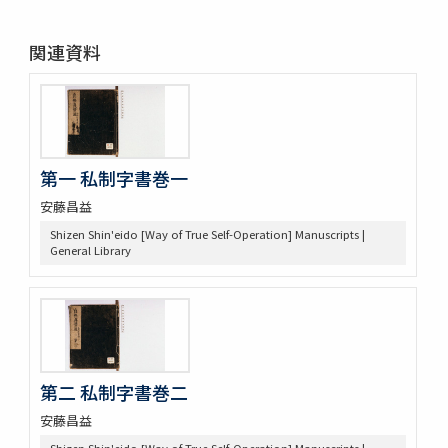
関連資料
第一 私制字書巻一
安藤昌益
Shizen Shin'eido [Way of True Self-Operation] Manuscripts |
General Library
第二 私制字書巻二
安藤昌益
Shizen Shin'eido [Way of True Self-Operation] Manuscripts |