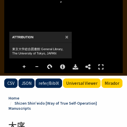
CSV
JSON
refer/BibIX
Universal Viewer
Mirador
Home
Shizen Shin'eido [Way of True Self-Operation]
Manuscripts
大序