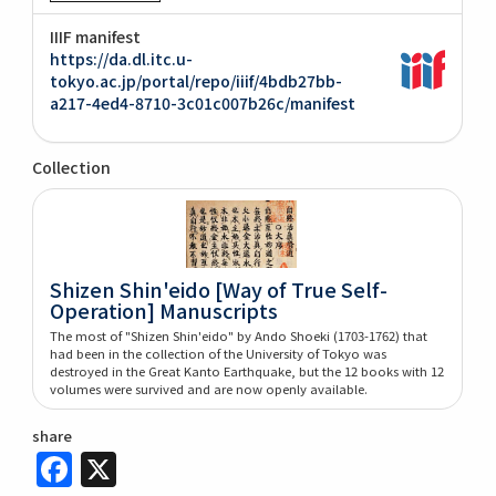
IIIF manifest
https://da.dl.itc.u-
tokyo.ac.jp/portal/repo/iiif/4bdb27bb-
a217-4ed4-8710-3c01c007b26c/manifest
Collection
Shizen Shin'eido [Way of True Self-
Operation] Manuscripts
The most of "Shizen Shin'eido" by Ando Shoeki (1703-1762) that
had been in the collection of the University of Tokyo was
destroyed in the Great Kanto Earthquake, but the 12 books with 12
volumes were survived and are now openly available.
share
Facebook
X