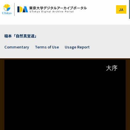
Skip
to
JA
main
content
稿本「自然真営道」
Commentary
Terms of Use
Usage Report