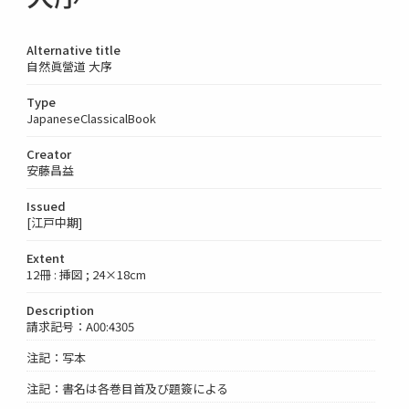
Alternative title
自然眞營道 大序
Type
JapaneseClassicalBook
Creator
安藤昌益
Issued
[江戸中期]
Extent
12冊 : 挿図 ; 24×18cm
Description
請求記号：A00:4305
注記：写本
注記：書名は各巻目首及び題簽による