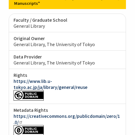
Manuscripts"
Faculty / Graduate School
General Library
Original Owner
General Library, The University of Tokyo
Data Provider
General Library, The University of Tokyo
Rights
https://www.lib.u-
tokyo.ac.jp/ja/library/general/reuse
Metadata Rights
https://creativecommons.org/publicdomain/zero/1
.0/