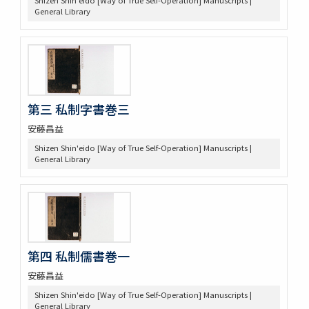
General Library
第三 私制字書巻三
安藤昌益
Shizen Shin'eido [Way of True Self-Operation] Manuscripts |
General Library
第四 私制儒書巻一
安藤昌益
Shizen Shin'eido [Way of True Self-Operation] Manuscripts |
General Library