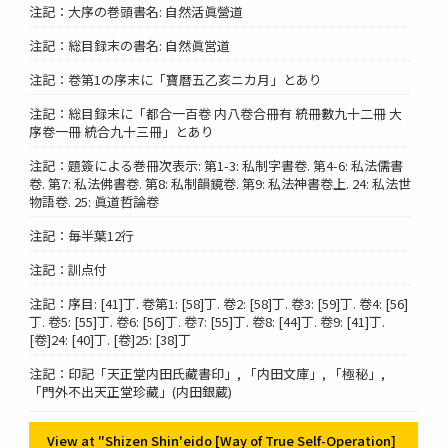
注記：大序の巻頭書名: 自然活眞營道
注記：総目録末の書名: 自然眞営道
注記：卷第1の序末に「寶暦五乙亥ニカ月」とあり
注記：総目録末に「都合一百卷 内八卷合冊有 統冊數九十二冊 大
序卷一冊 統合九十三冊」とあり
注記：題簽による巻冊次表示: 第1-3: 私制字書卷. 第4-6: 私法儒書
卷. 第7: 私法佛書卷. 第8: 私制韻鏡卷. 第9: 私法神書卷上. 24: 私法世
物語卷. 25: 眞道哲論卷
注記：毎半葉12行
注記：訓点付
注記：序目: [41]丁. 卷第1: [58]丁. 卷2: [58]丁. 卷3: [59]丁. 卷4: [56]
丁. 卷5: [55]丁. 卷6: [56]丁. 卷7: [55]丁. 卷8: [44]丁. 卷9: [41]丁.
[卷]24: [40]丁. [卷]25: [38]丁
注記：印記「天正堂内田氏藏書印」, 「内田文庫」, 「極秘」,
「門外不出天正堂珍藏」(内田銀蔵)
View at "Shizen Shin'eido [Way of True Self-Operation]