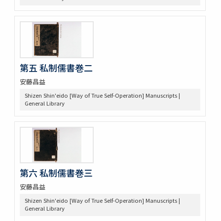
第五 私制儒書巻二
安藤昌益
Shizen Shin'eido [Way of True Self-Operation] Manuscripts |
General Library
第六 私制儒書巻三
安藤昌益
Shizen Shin'eido [Way of True Self-Operation] Manuscripts |
General Library