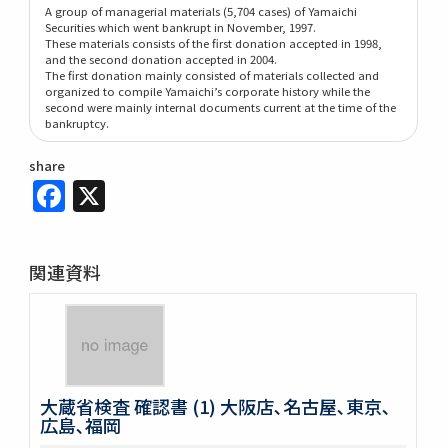
A group of managerial materials (5,704 cases) of Yamaichi
Securities which went bankrupt in November, 1997.
These materials consists of the first donation accepted in 1998,
and the second donation accepted in 2004.
The first donation mainly consisted of materials collected and
organized to compile Yamaichi’s corporate history while the
second were mainly internal documents current at the time of the
bankruptcy.
share
Facebook
X
関連資料
大蔵省検査 確認書 (1) 大阪店､名古屋､東京､
広島､福岡