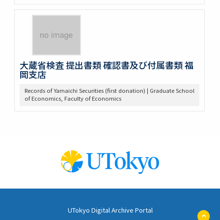
大蔵省検査 提出書類 確認書及び付属書類 福
岡支店
Records of Yamaichi Securities (first donation) | Graduate School
of Economics, Faculty of Economics
UTokyo Digital Archive Portal
ペ