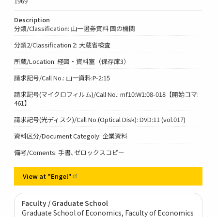
1969
Description
分類/Classification: 山一證券資料 国の機関
分類2/Classification 2: 大蔵省検査
所蔵/Location: 経図・資料室（保存庫3）
請求記号/Call No.: 山一資料:P-2:15
請求記号(マイクロフィルム)/Call No.: mf10:W1:08-018【開始コマ:
461】
請求記号(光ディスク)/Call No.(Optical Disk): DVD:11 (vol.017)
資料区分/Document Categoly: 企業資料
備考/Coments: 手書､ゼロックスコピー
View at
"Engel"
Faculty / Graduate School
Graduate School of Economics, Faculty of Economics