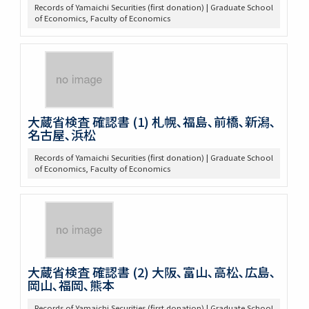
Records of Yamaichi Securities (first donation) | Graduate School
of Economics, Faculty of Economics
大蔵省検査 確認書 (1) 札幌､福島､前橋､新潟､
名古屋､浜松
Records of Yamaichi Securities (first donation) | Graduate School
of Economics, Faculty of Economics
大蔵省検査 確認書 (2) 大阪､富山､高松､広島､
岡山､福岡､熊本
Records of Yamaichi Securities (first donation) | Graduate School