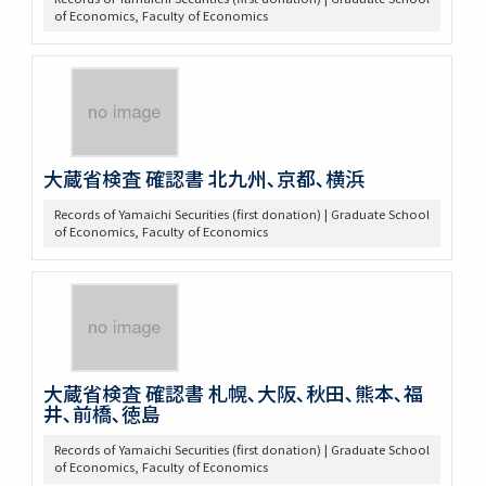
of Economics, Faculty of Economics
大蔵省検査 確認書 北九州､京都､横浜
Records of Yamaichi Securities (first donation) | Graduate School
of Economics, Faculty of Economics
大蔵省検査 確認書 札幌､大阪､秋田､熊本､福
井､前橋､徳島
Records of Yamaichi Securities (first donation) | Graduate School
of Economics, Faculty of Economics