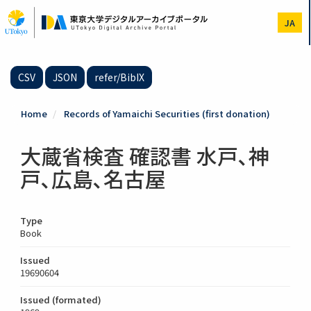
Skip
to
JA
main
content
CSV
JSON
refer/BibIX
Home
Records of Yamaichi Securities (first donation)
大蔵省検査 確認書 水戸､神
戸､広島､名古屋
Type
Book
Issued
19690604
Issued (formated)