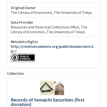
Original Owner
The Library of Economics, The University of Tokyo
Data Provider
Resources and Historical Collections Office, The
Library of Economics, The University of Tokyo
Metadata Rights
http://creativecommons.org/publicdomain/zero/1.
0/
Collection
Records of Yamaichi Securities (first
donation)