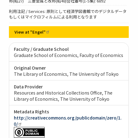
称(昭27) 三菱金属と改称(昭48)会社番号(1-5集): 6892
利用注記 / Services: 原則として経済学図書館でのデジタルデータ
もしくはマイクロフィルムによる利用となります
View at
"Engel"
Faculty / Graduate School
Graduate School of Economics, Faculty of Economics
Original Owner
The Library of Economics, The University of Tokyo
Data Provider
Resources and Historical Collections Office, The
Library of Economics, The University of Tokyo
Metadata Rights
http://creativecommons.org/publicdomain/zero/1.
0/