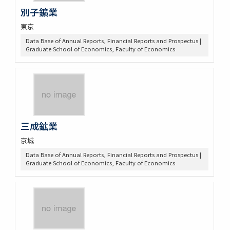
別子鑛業
東京
Data Base of Annual Reports, Financial Reports and Prospectus |
Graduate School of Economics, Faculty of Economics
三成鉱業
京城
Data Base of Annual Reports, Financial Reports and Prospectus |
Graduate School of Economics, Faculty of Economics