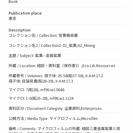
Book
Publication place
東京
Description
コレクション名 / Collection: 営業報告書
コレクション名2 / Collection2: 02_鉱業;02_Mining
主題 / Subject: 鉱業--金属鉱業
所蔵 / Location: 経図・資料室（保存庫3）;Eco.Lib.Resources
所蔵巻号 / Volumes: 冊子体: 25-58(昭37-58), II-A:M:17.2
冊子体: 目論見書(昭28-39), II-A:M:17.3
マイクロ: 7(昭28), mf96:w1:0646
マイクロ: 1-6(昭25-28), mf96:w1:1124
資料区分 / Document Categoly: 企業資料;Enterprises
公開方法 / Media Type: マイクロフィルム;Microfilm
備考 / Coments: マイクロフィルムの所蔵: 経図三菱金属鉱業と改