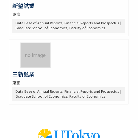
新望鉱業
東京
Data Base of Annual Reports, Financial Reports and Prospectus |
Graduate School of Economics, Faculty of Economics
三新鉱業
東京
Data Base of Annual Reports, Financial Reports and Prospectus |
Graduate School of Economics, Faculty of Economics