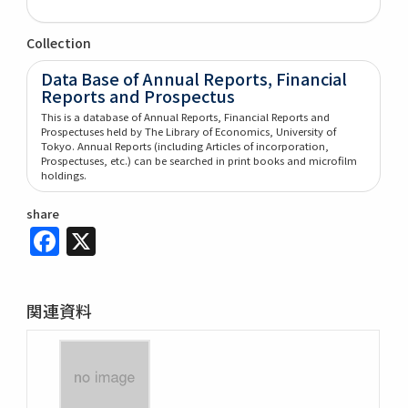
Collection
Data Base of Annual Reports, Financial
Reports and Prospectus
This is a database of Annual Reports, Financial Reports and
Prospectuses held by The Library of Economics, University of
Tokyo. Annual Reports (including Articles of incorporation,
Prospectuses, etc.) can be searched in print books and microfilm
holdings.
share
Facebook
X
関連資料