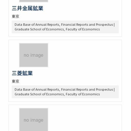
三井金属鉱業
東京
Data Base of Annual Reports, Financial Reports and Prospectus |
Graduate School of Economics, Faculty of Economics
三菱鉱業
東京
Data Base of Annual Reports, Financial Reports and Prospectus |
Graduate School of Economics, Faculty of Economics