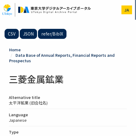
Skip
to
JA
main
content
CSV
JSON
refer/BibIX
Home
Data Base of Annual Reports, Financial Reports and
Prospectus
三菱金属鉱業
Alternative title
太平洋鉱業 (旧会社名)
Language
Japanese
Type