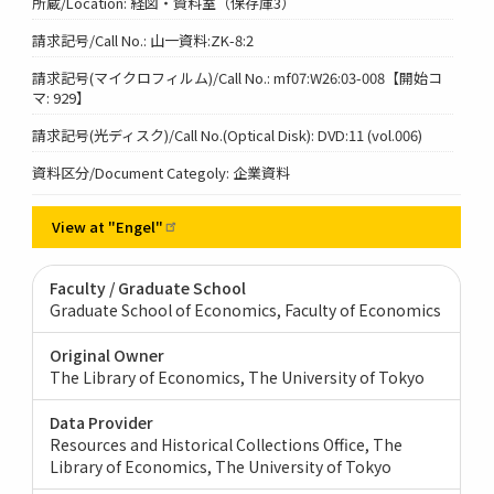
所蔵/Location: 経図・資料室（保存庫3）
請求記号/Call No.: 山一資料:ZK-8:2
請求記号(マイクロフィルム)/Call No.: mf07:W26:03-008【開始コ
マ: 929】
請求記号(光ディスク)/Call No.(Optical Disk): DVD:11 (vol.006)
資料区分/Document Categoly: 企業資料
View at
"Engel"
Faculty / Graduate School
Graduate School of Economics, Faculty of Economics
Original Owner
The Library of Economics, The University of Tokyo
Data Provider
Resources and Historical Collections Office, The
Library of Economics, The University of Tokyo