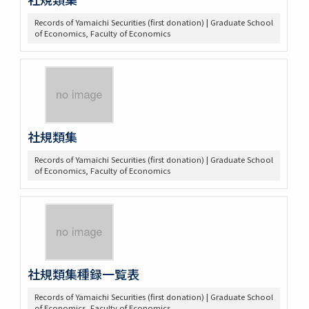
Records of Yamaichi Securities (first donation) | Graduate School
of Economics, Faculty of Economics
社規類集
Records of Yamaichi Securities (first donation) | Graduate School
of Economics, Faculty of Economics
社規類集種録一覧表
Records of Yamaichi Securities (first donation) | Graduate School
of Economics, Faculty of Economics