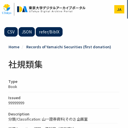
Skip
to
JA
main
content
CSV
JSON
refer/BibIX
Home
Records of Yamaichi Securities (first donation)
社規類集
Type
Book
Issued
99999999
Description
分類/Classification: 山一證券資料(その2) 企画室