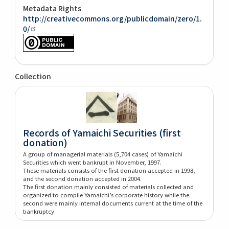
Metadata Rights
http://creativecommons.org/publicdomain/zero/1.
0/
Collection
Records of Yamaichi Securities (first
donation)
A group of managerial materials (5,704 cases) of Yamaichi
Securities which went bankrupt in November, 1997.
These materials consists of the first donation accepted in 1998,
and the second donation accepted in 2004.
The first donation mainly consisted of materials collected and
organized to compile Yamaichi’s corporate history while the
second were mainly internal documents current at the time of the
bankruptcy.