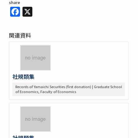
share
Facebook
X
関連資料
社規類集
Records of Yamaichi Securities (first donation) | Graduate School
of Economics, Faculty of Economics
社規類集