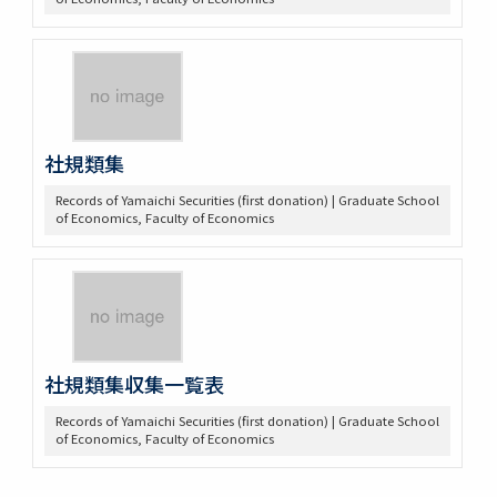
社規類集
Records of Yamaichi Securities (first donation) | Graduate School
of Economics, Faculty of Economics
社規類集収集一覧表
Records of Yamaichi Securities (first donation) | Graduate School
of Economics, Faculty of Economics