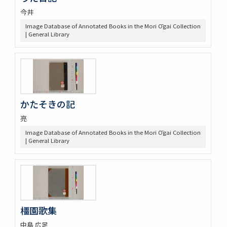
今井
Image Database of Annotated Books in the Mori Ōgai Collection
| General Library
かたそきの記
亮
Image Database of Annotated Books in the Mori Ōgai Collection
| General Library
橿園歌集
中島 広足