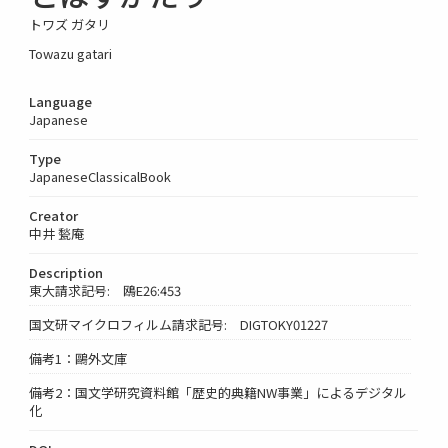
トワズ ガタリ
Towazu gatari
Language
Japanese
Type
JapaneseClassicalBook
Creator
中井 甃庵
Description
東大請求記号: 鴎E26:453
国文研マイクロフィルム請求記号: DIGTOKY01227
備考1：鷗外文庫
備考2：国文学研究資料館「歴史的典籍NW事業」によるデジタル
化