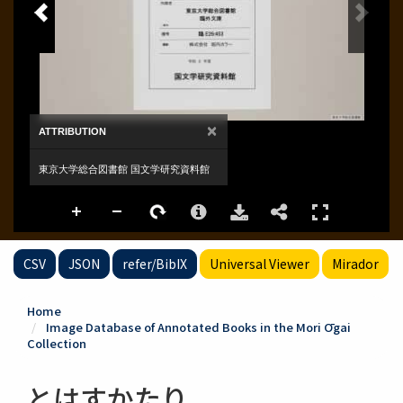
CSV
JSON
refer/BibIX
Universal Viewer
Mirador
Home
Image Database of Annotated Books in the Mori Ōgai
Collection
とはすかたり