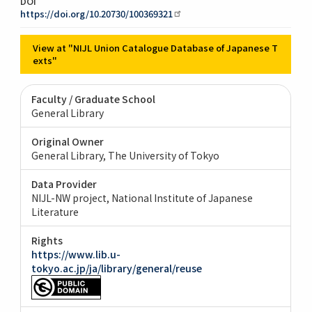
DOI
https://doi.org/10.20730/100369321
View at "NIJL Union Catalogue Database of Japanese T
exts"
Faculty / Graduate School
General Library
Original Owner
General Library, The University of Tokyo
Data Provider
NIJL-NW project, National Institute of Japanese
Literature
Rights
https://www.lib.u-
tokyo.ac.jp/ja/library/general/reuse