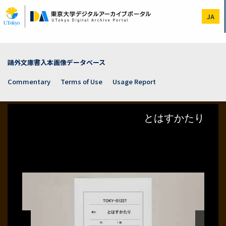
Skip
to
JA
main
content
鷗外文庫書入本画像データベース
Commentary
Terms of Use
Usage Report