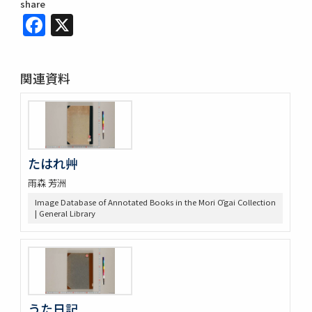
share
Facebook
X
関連資料
たはれ艸
雨森 芳洲
Image Database of Annotated Books in the Mori Ōgai Collection
| General Library
うた日記