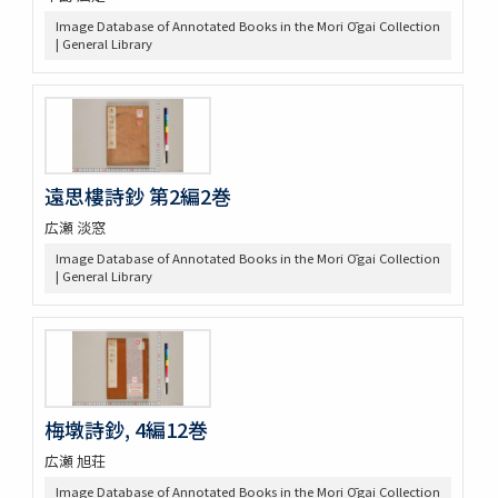
Image Database of Annotated Books in the Mori Ōgai Collection
| General Library
遠思樓詩鈔 第2編2巻
広瀬 淡窓
Image Database of Annotated Books in the Mori Ōgai Collection
| General Library
梅墩詩鈔, 4編12巻
広瀬 旭荘
Image Database of Annotated Books in the Mori Ōgai Collection