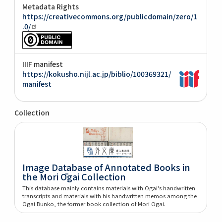
Metadata Rights
https://creativecommons.org/publicdomain/zero/1
.0/
IIIF manifest
https://kokusho.nijl.ac.jp/biblio/100369321/
manifest
Collection
Image Database of Annotated Books in
the Mori Ōgai Collection
This database mainly contains materials with Ogai's handwritten
transcripts and materials with his handwritten memos among the
Ogai Bunko, the former book collection of Mori Ogai.