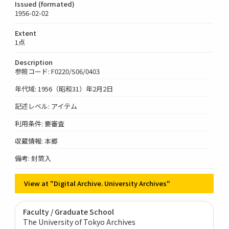
Issued (formated)
1956-02-02
Extent
1点
Description
参照コード: F0220/S06/0403
年代域: 1956（昭和31）年2月2日
記述レベル: アイテム
利用条件: 要審査
収蔵情報: 本郷
備考: 封筒入
View at "Digital Archive. University Archives"
Faculty / Graduate School
The University of Tokyo Archives