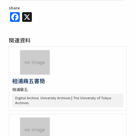
share
Facebook
X
関連資料
相浦鼎五書簡
相浦鼎五
Digital Archive. University Archives | The University of Tokyo
Archives