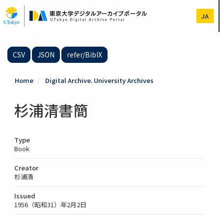
Skip
to
JA
main
content
CSV
JSON
refer/BibIX
Home
Digital Archive. University Archives
杉浦清書簡
Type
Book
Creator
杉浦清
Issued
1956（昭和31）年2月2日