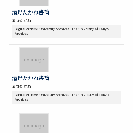
清野たかね書簡
清野たかね
Digital Archive. University Archives | The University of Tokyo
Archives
清野たかね書簡
清野たかね
Digital Archive. University Archives | The University of Tokyo
Archives