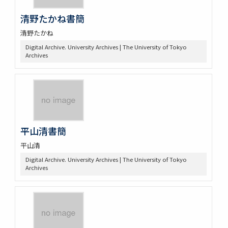
清野たかね書簡
清野たかね
Digital Archive. University Archives | The University of Tokyo
Archives
平山清書簡
平山清
Digital Archive. University Archives | The University of Tokyo
Archives