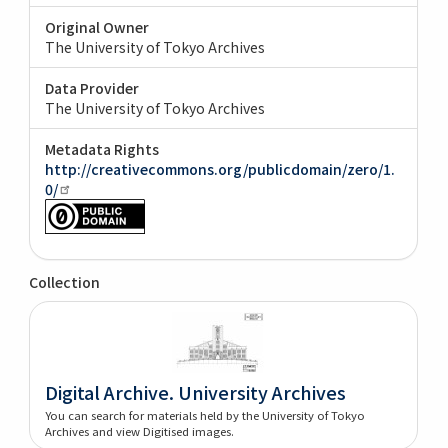
Original Owner
The University of Tokyo Archives
Data Provider
The University of Tokyo Archives
Metadata Rights
http://creativecommons.org/publicdomain/zero/1.
0/
Collection
Digital Archive. University Archives
You can search for materials held by the University of Tokyo
Archives and view Digitised images.