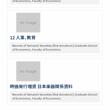
of Economics, Faculty of Economics
12 人事､教育
Records of Yamaichi Securities (first donation) | Graduate School
of Economics, Faculty of Economics
時価発行増資 日本楽器関係資料
Records of Yamaichi Securities (first donation) | Graduate School
of Economics, Faculty of Economics