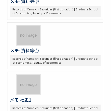
メモ･資料等③
Records of Yamaichi Securities (first donation) | Graduate School
of Economics, Faculty of Economics
メモ･資料等④
Records of Yamaichi Securities (first donation) | Graduate School
of Economics, Faculty of Economics
メモ 社史1
Records of Yamaichi Securities (first donation) | Graduate School