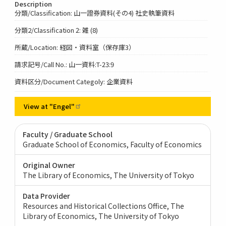
Description
分類/Classification: 山一證券資料(その4) 社史執筆資料
分類2/Classification 2: 雑 (8)
所蔵/Location: 経図・資料室（保存庫3）
請求記号/Call No.: 山一資料:T-23:9
資料区分/Document Categoly: 企業資料
View at
"Engel"
Faculty / Graduate School
Graduate School of Economics, Faculty of Economics
Original Owner
The Library of Economics, The University of Tokyo
Data Provider
Resources and Historical Collections Office, The
Library of Economics, The University of Tokyo