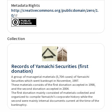
Metadata Rights
http://creativecommons.org/publicdomain/zero/1.
0/
Collection
Records of Yamaichi Securities (first
donation)
A group of managerial materials (5,704 cases) of Yamaichi
Securities which went bankrupt in November, 1997.
These materials consists of the first donation accepted in 1998,
and the second donation accepted in 2004.
The first donation mainly consisted of materials collected and
organized to compile Yamaichi’s corporate history while the
second were mainly internal documents current at the time of the
bankruptcy.