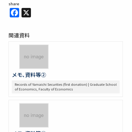
share
Facebook
X
関連資料
メモ､資料等②
Records of Yamaichi Securities (first donation) | Graduate School
of Economics, Faculty of Economics