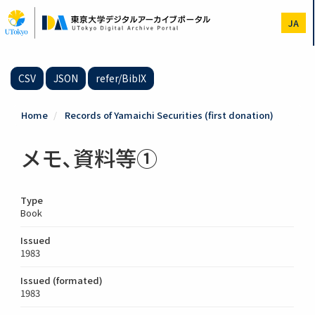
Skip
to
JA
main
content
CSV
JSON
refer/BibIX
Home
Records of Yamaichi Securities (first donation)
メモ､資料等①
Type
Book
Issued
1983
Issued (formated)
1983