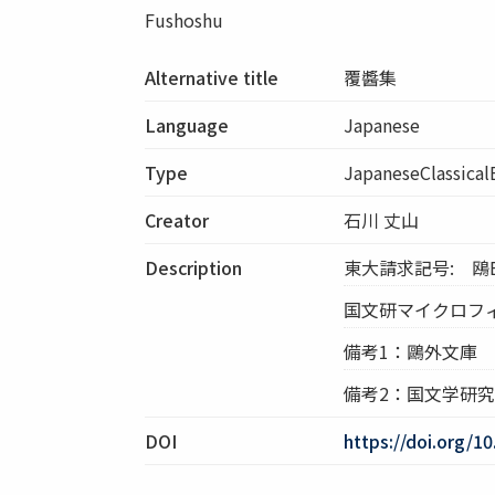
Fushoshu
Alternative title
覆醬集
Language
Japanese
Type
JapaneseClassica
Creator
石川 丈山
Description
東大請求記号: 鴎E4
国文研マイクロフィル
備考1：鷗外文庫
備考2：国文学研
DOI
https://doi.org/1