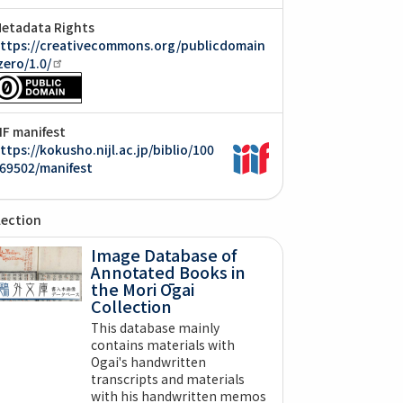
etadata Rights
ttps://creativecommons.org/publicdomain
zero/1.0/
IIF manifest
ttps://kokusho.nijl.ac.jp/biblio/100
69502/manifest
lection
Image Database of
Annotated Books in
the Mori Ōgai
Collection
This database mainly
contains materials with
Ogai's handwritten
transcripts and materials
with his handwritten memos