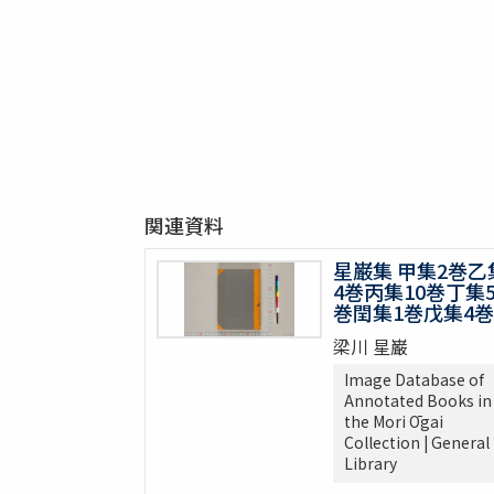
関連資料
星巌集 甲集2巻乙
4巻丙集10巻丁集
巻閏集1巻戊集4巻
梁川 星巌
Image Database of
Annotated Books in
the Mori Ōgai
Collection | General
Library