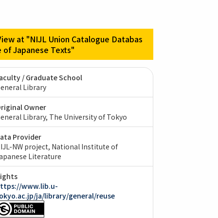
View at "NIJL Union Catalogue Databas
e of Japanese Texts"
aculty / Graduate School
eneral Library
riginal Owner
eneral Library, The University of Tokyo
ata Provider
IJL-NW project, National Institute of
apanese Literature
ights
ttps://www.lib.u-
okyo.ac.jp/ja/library/general/reuse