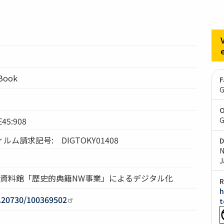
lBook
F
G
O
5:908
G
ム請求記号: DIGTOKY01408
D
N
J
究資料館「歴史的典籍NW事業」によるデジタル化
R
h
0.20730/100369502
t