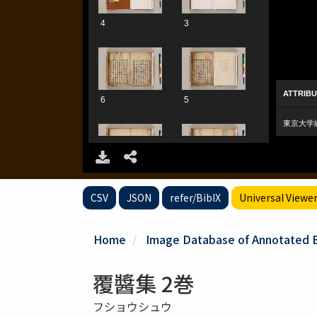
CSV
JSON
refer/BibIX
Universal Viewe
Home
Image Database of Annotated Bo
覆醬集 2巻
フショウシュウ