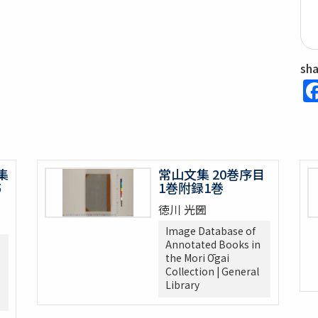
sh
集
常山文集 20巻序目
5
1巻附録1巻
徳川 光圀
Image Database of
Annotated Books in
the Mori Ōgai
Collection | General
Library