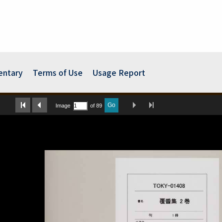
ntary
Terms of Use
Usage Report