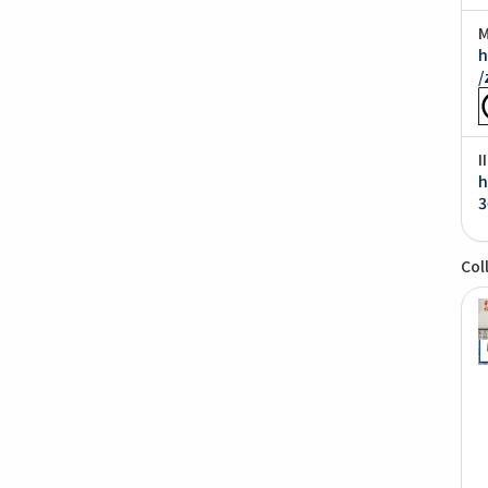
M
h
/
I
h
3
Col