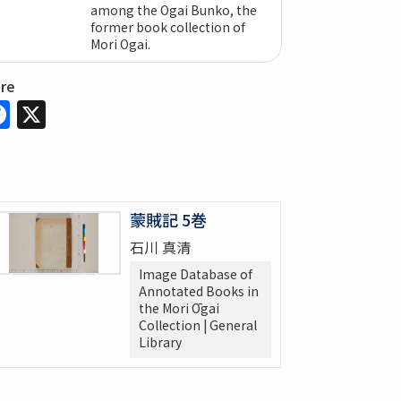
among the Ogai Bunko, the
former book collection of
Mori Ogai.
are
Facebook
X
蒙賊記 5巻
石川 真清
Image Database of
Annotated Books in
the Mori Ōgai
Collection | General
Library