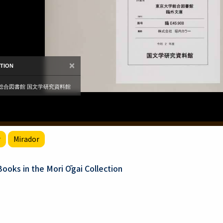
r
Mirador
oks in the Mori Ōgai Collection