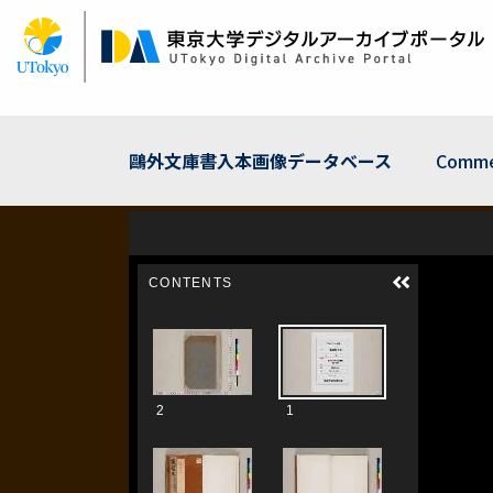
Skip
to
main
content
鷗外文庫書入本画像データベース
Comme