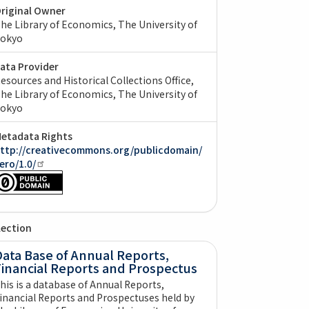
riginal Owner
he Library of Economics, The University of
okyo
ata Provider
esources and Historical Collections Office,
he Library of Economics, The University of
okyo
etadata Rights
ttp://creativecommons.org/publicdomain/
ero/1.0/
lection
ata Base of Annual Reports,
Financial Reports and Prospectus
his is a database of Annual Reports,
inancial Reports and Prospectuses held by