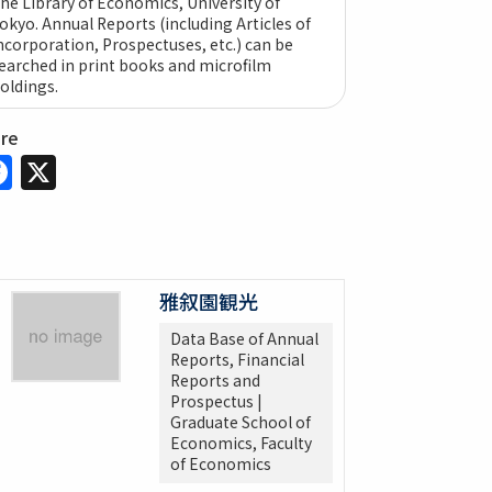
he Library of Economics, University of
okyo. Annual Reports (including Articles of
ncorporation, Prospectuses, etc.) can be
earched in print books and microfilm
oldings.
are
Facebook
X
雅叙園観光
Data Base of Annual
Reports, Financial
Reports and
Prospectus |
Graduate School of
Economics, Faculty
of Economics