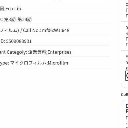
O
図;Eco.Lib.
T
T
s: 第3期-第24期
D
) / Call No.: mf06:W1:648
R
T
ID: 5509088901
T
t Categoly: 企業資料;Enterprises
M
Type: マイクロフィルム;Microfilm
h
z
Col
D
T
F