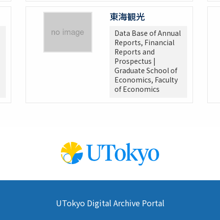
東海観光
Data Base of Annual
Reports, Financial
Reports and
Prospectus |
Graduate School of
Economics, Faculty
of Economics
UTokyo Digital Archive Portal