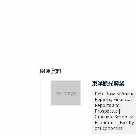
関連資料
東洋観光興業
Data Base of Annual
Reports, Financial
Reports and
Prospectus |
Graduate School of
Economics, Faculty
of Economics