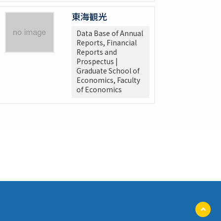
東海観光
Data Base of Annual
Reports, Financial
Reports and
Prospectus |
Graduate School of
Economics, Faculty
of Economics
ペ
ー