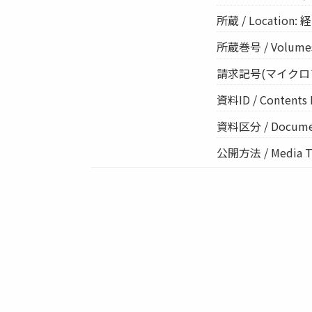
所蔵 / Location: 経
所蔵巻号 / Volume
請求記号(マイクロフィルム
資料ID / Contents 
資料区分 / Documen
公開方法 / Media 