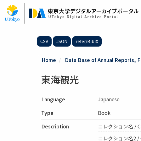
Skip
to
main
content
CSV
JSON
refer/BibIX
Home
Data Base of Annual Reports, F
東海観光
Language
Japanese
Type
Book
Description
コレクション名 / C
コレクション名2 / Col