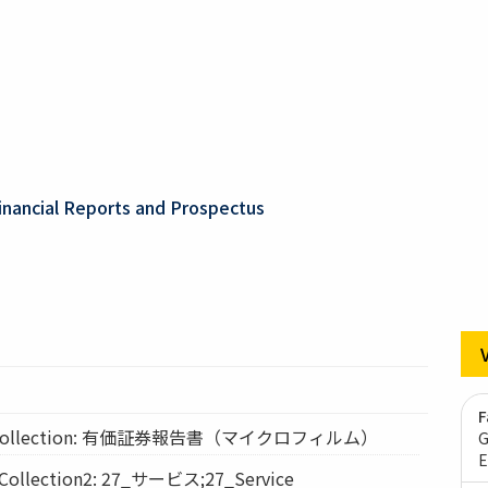
inancial Reports and Prospectus
F
ollection: 有価証券報告書（マイクロフィルム）
G
E
lection2: 27_サービス;27_Service