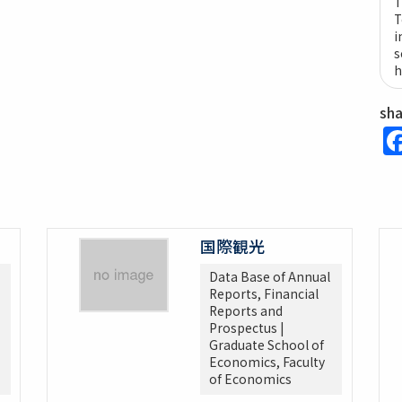
T
T
i
s
h
sh
国際観光
Data Base of Annual
Reports, Financial
Reports and
Prospectus |
Graduate School of
Economics, Faculty
of Economics