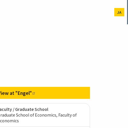
JA
View at
"Engel"
aculty / Graduate School
raduate School of Economics, Faculty of
conomics