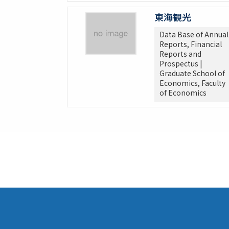
東海観光
Data Base of Annual
Reports, Financial
Reports and
Prospectus |
Graduate School of
Economics, Faculty
of Economics