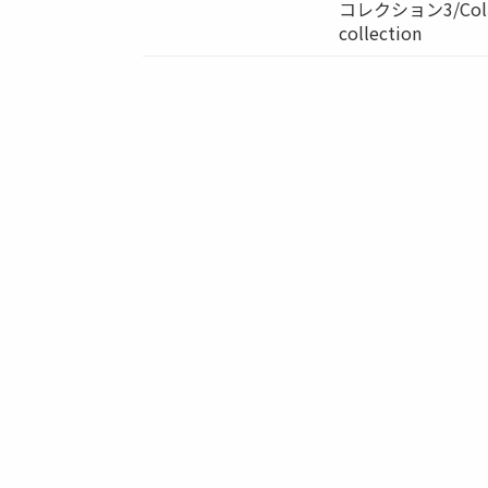
コレクション3/Colle
collection