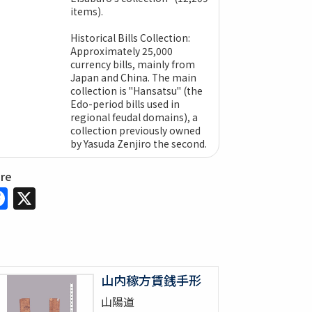
items).
Historical Bills Collection:
Approximately 25,000
currency bills, mainly from
Japan and China. The main
collection is "Hansatsu" (the
Edo-period bills used in
regional feudal domains), a
collection previously owned
by Yasuda Zenjiro the second.
are
Facebook
X
山内稼方賃銭手形
山陽道