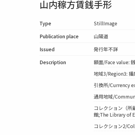
山内稼方賃銭手形
Type
StillImage
Publication place
山陽道
Issued
発行年不詳
Description
額面/Face value:
地域3/Region3:
引換所/Currency 
通用地域/Commun
コレクション（所蔵館）/
館;The Library of
コレクション2/Collecti