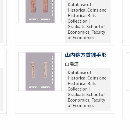
Database of
Historical Coins and
Historical Bills
Collection |
Graduate School of
Economics, Faculty
of Economics
山内稼方賃銭手形
山陽道
Database of
Historical Coins and
Historical Bills
Collection |
Graduate School of
Economics, Faculty
of Economics