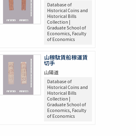
Database of
Historical Coins and
Historical Bills
Collection |
Graduate School of
Economics, Faculty
of Economics
山稼駄賃船稼運賃
切手
山陽道
Database of
Historical Coins and
Historical Bills
Collection |
Graduate School of
Economics, Faculty
of Economics