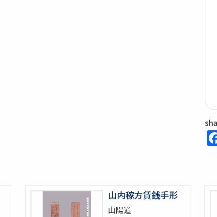
sh
山内稼方賃銭手形
山陽道