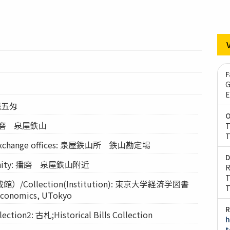
F
G
E
 銭五匁
O
 播磨 泉屋鉄山
T
T
exchange offices: 泉屋鉄山所 鉄山勘定場
D
ity: 播磨 泉屋鉄山附近
R
T
Collection(Institution): 東京大学経済学図書
T
 Economics, UTokyo
R
on2: 古札;Historical Bills Collection
h
t