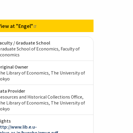
View at
"Engel"
aculty / Graduate School
raduate School of Economics, Faculty of
conomics
riginal Owner
he Library of Economics, The University of
okyo
ata Provider
esources and Historical Collections Office,
he Library of Economics, The University of
okyo
ights
ttp://www.lib.e.u-
okyo.ac.jp/bunsho/emug.pdf