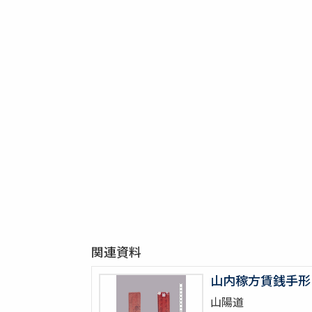
関連資料
山内稼方賃銭手形
山陽道