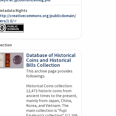
etadata Rights
ttp://creativecommons.org/publicdomain/
ero/1.0/
lection
Database of Historical
Coins and Historical
Bills Collection
This archive page provides
followings.
Historical Coins collection:
12,473 historic coins from
ancient times to the present,
mainly from Japan, China,
Korea, and Vietnam. The
main collection is "Fujii
Eisaburo’s collection" (12,209