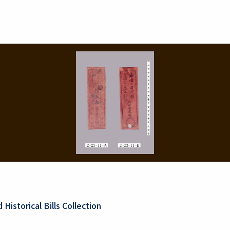
Historical Bills Collection