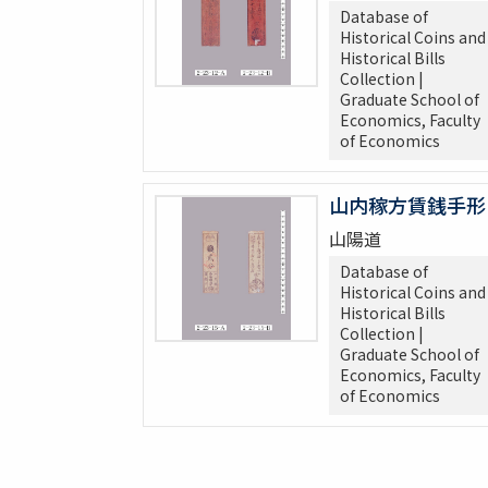
Database of
Historical Coins and
Historical Bills
Collection |
Graduate School of
Economics, Faculty
of Economics
山内稼方賃銭手形
山陽道
Database of
Historical Coins and
Historical Bills
Collection |
Graduate School of
Economics, Faculty
of Economics