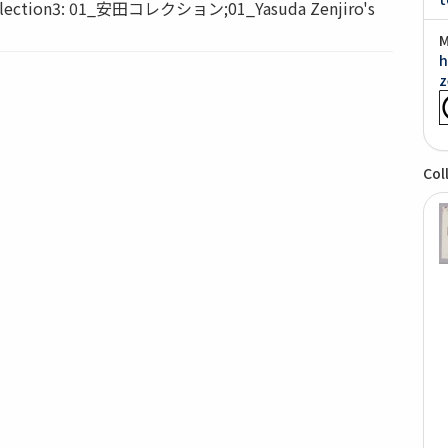
ction3: 01_安田コレクション;01_Yasuda Zenjiro's
M
h
z
Col