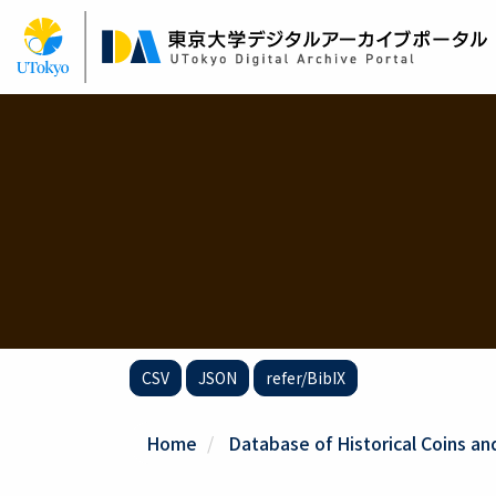
Skip
to
main
content
CSV
JSON
refer/BibIX
Home
Database of Historical Coins and 