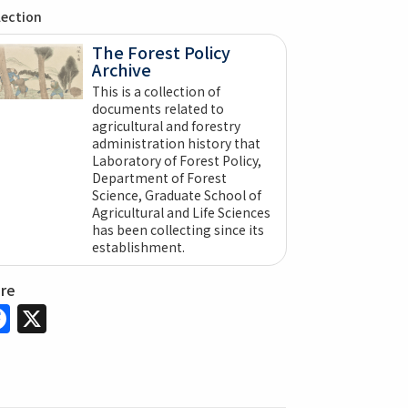
lection
The Forest Policy
Archive
This is a collection of
documents related to
agricultural and forestry
administration history that
Laboratory of Forest Policy,
Department of Forest
Science, Graduate School of
Agricultural and Life Sciences
has been collecting since its
establishment.
are
Facebook
X