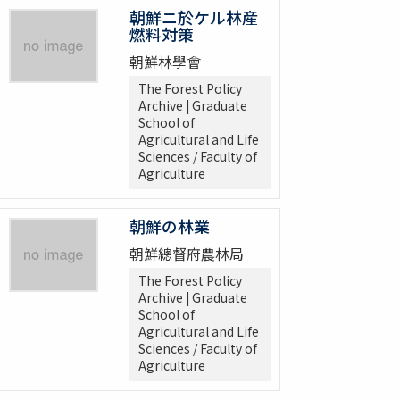
朝鮮ニ於ケル林産
燃料対策
朝鮮林學會
The Forest Policy
Archive | Graduate
School of
Agricultural and Life
Sciences / Faculty of
Agriculture
朝鮮の林業
朝鮮總督府農林局
The Forest Policy
Archive | Graduate
School of
Agricultural and Life
Sciences / Faculty of
Agriculture