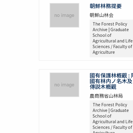
朝鮮林務提要
朝鮮山林会
The Forest Policy
Archive | Graduate
School of
Agricultural and Life
Sciences / Faculty of
Agriculture
國有保護林槪觀 : 
國有林内ノ名木及
傳説木槪觀
農商務省山林局
The Forest Policy
Archive | Graduate
School of
Agricultural and Life
Sciences / Faculty of
Agriculture