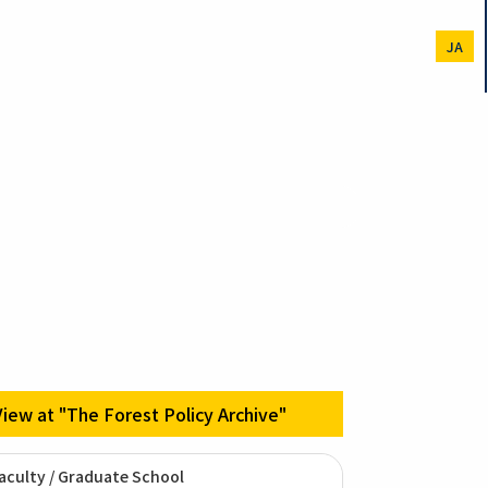
JA
View at "The Forest Policy Archive"
aculty / Graduate School