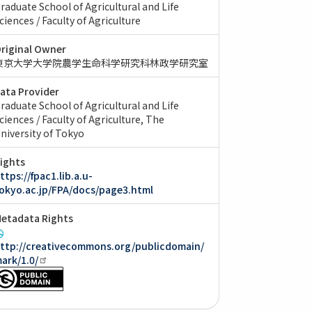
raduate School of Agricultural and Life
ciences / Faculty of Agriculture
riginal Owner
東京大学大学院農学生命科学研究科林政学研究室
ata Provider
raduate School of Agricultural and Life
ciences / Faculty of Agriculture, The
niversity of Tokyo
ights
ttps://fpac1.lib.a.u-
okyo.ac.jp/FPA/docs/page3.html
etadata Rights
ttp://creativecommons.org/publicdomain/
ark/1.0/