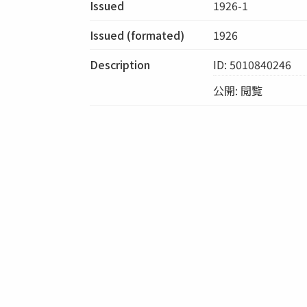
Issued
1926-1
Issued (formated)
1926
Description
ID: 5010840246
公開: 閲覧