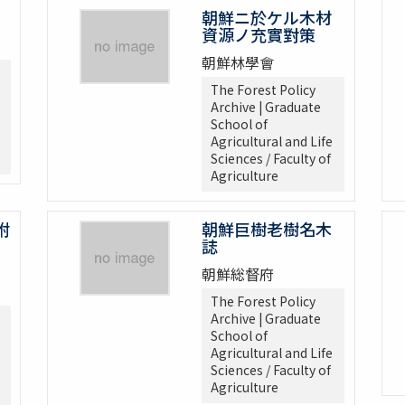
朝鮮ニ於ケル木材
資源ノ充實對策
朝鮮林學會
The Forest Policy
Archive | Graduate
School of
Agricultural and Life
Sciences / Faculty of
Agriculture
附
朝鮮巨樹老樹名木
誌
朝鮮総督府
The Forest Policy
Archive | Graduate
School of
Agricultural and Life
Sciences / Faculty of
Agriculture