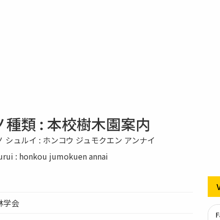
種類 : 本校樹木園案内
 シュルイ : ホンコウ ジュモクエン アンナイ
urui : honkou jumokuen annai
林学会
F