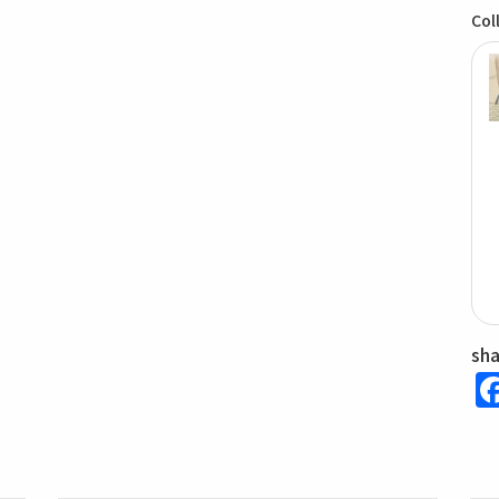
Col
sh