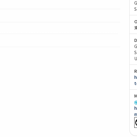
G
S
O
D
G
S
U
R
h
t
M
h
m