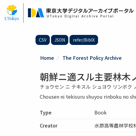
Skip
to
main
content
CSV
JSON
refer/BibIX
Home
The Forest Policy Archive
朝鮮ニ適スル主要林木ノ
チョウセン ニ テキスル シュヨウ リンボク ノ
Chousen ni tekisuru shuyou rinboku no sh
Type
Book
Creator
水原高等農林学校