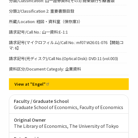
分類/Classification: 山一證券資料(その3) 商榮銀行引継書類
分類2/Classification 2: 重要書類目録
所蔵/Location: 経図・資料室（保存庫3）
請求記号/Call No.: 山一資料:E-1:1
請求記号(マイクロフィルム)/Call No.: mf07:W26:01-076【開始コ
マ: 6】
請求記号(光ディスク)/Call No.(Optical Disk): DVD:11 (vol.003)
資料区分/Document Categoly: 企業資料
View at
"Engel"
Faculty / Graduate School
Graduate School of Economics, Faculty of Economics
Original Owner
The Library of Economics, The University of Tokyo