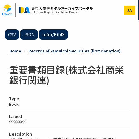
Skip
to
JA
main
content
CSV
JSON
refer/BibIX
Home
Records of Yamaichi Securities (first donation)
重要書類目録(株式会社商栄
銀行関連)
Type
Book
Issued
99999999
Description