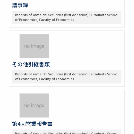
議事録
Records of Yamaichi Securities (first donation) | Graduate School
of Economics, Faculty of Economics
その他引継書類
Records of Yamaichi Securities (first donation) | Graduate School
of Economics, Faculty of Economics
第4回営業報告書
Records of Yamaichi Securities (first donation) | Graduate School