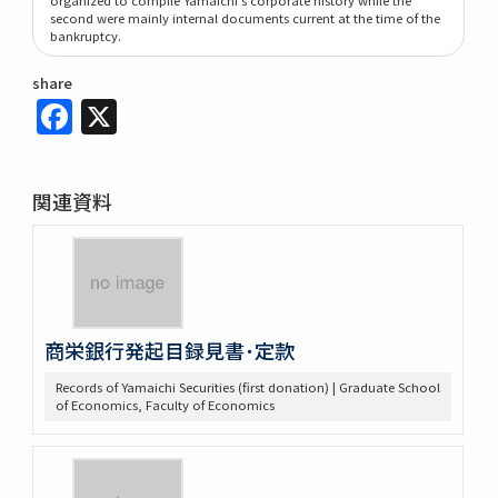
second were mainly internal documents current at the time of the
bankruptcy.
share
Facebook
X
関連資料
商栄銀行発起目録見書･定款
Records of Yamaichi Securities (first donation) | Graduate School
of Economics, Faculty of Economics