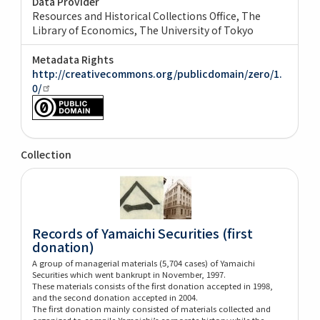
Data Provider
Resources and Historical Collections Office, The
Library of Economics, The University of Tokyo
Metadata Rights
http://creativecommons.org/publicdomain/zero/1.
0/
Collection
Records of Yamaichi Securities (first
donation)
A group of managerial materials (5,704 cases) of Yamaichi
Securities which went bankrupt in November, 1997.
These materials consists of the first donation accepted in 1998,
and the second donation accepted in 2004.
The first donation mainly consisted of materials collected and
organized to compile Yamaichi’s corporate history while the