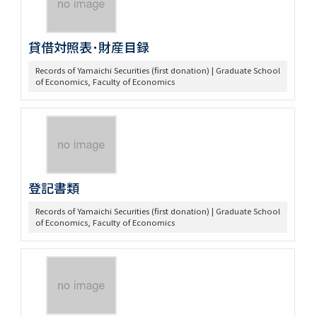
貸借対照表･財産目録
Records of Yamaichi Securities (first donation) | Graduate School
of Economics, Faculty of Economics
登記書類
Records of Yamaichi Securities (first donation) | Graduate School
of Economics, Faculty of Economics