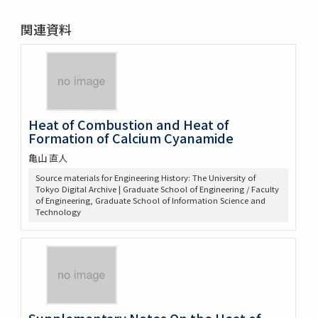
関連資料
Heat of Combustion and Heat of
Formation of Calcium Cyanamide
亀山 直人
Source materials for Engineering History: The University of
Tokyo Digital Archive | Graduate School of Engineering / Faculty
of Engineering, Graduate School of Information Science and
Technology
Supplementary Notes On the Heat of