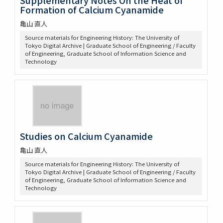
Formation of Calcium Cyanamide
亀山 直人
Source materials for Engineering History: The University of
Tokyo Digital Archive | Graduate School of Engineering / Faculty
of Engineering, Graduate School of Information Science and
Technology
Studies on Calcium Cyanamide
亀山 直人
Source materials for Engineering History: The University of
Tokyo Digital Archive | Graduate School of Engineering / Faculty
of Engineering, Graduate School of Information Science and
Technology