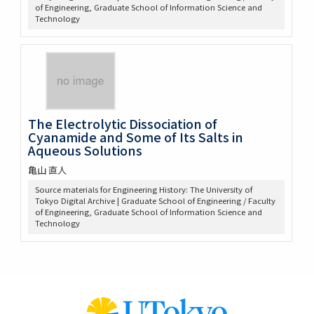
of Engineering, Graduate School of Information Science and
Technology
The Electrolytic Dissociation of
Cyanamide and Some of Its Salts in
Aqueous Solutions
亀山 直人
Source materials for Engineering History: The University of
Tokyo Digital Archive | Graduate School of Engineering / Faculty
of Engineering, Graduate School of Information Science and
Technology