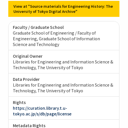
View at "Source materials for Engineering History: The
University of Tokyo Digital Archive"
Faculty / Graduate School
Graduate School of Engineering / Faculty of
Engineering
Graduate School of Information
Science and Technology
Original Owner
Libraries for Engineering and Information Science &
Technology, The University of Tokyo
Data Provider
Libraries for Engineering and Information Science &
Technology, The University of Tokyo
Rights
https://curation.library.t.u-
tokyo.ac.jp/s/db/page/license
Metadata Rights