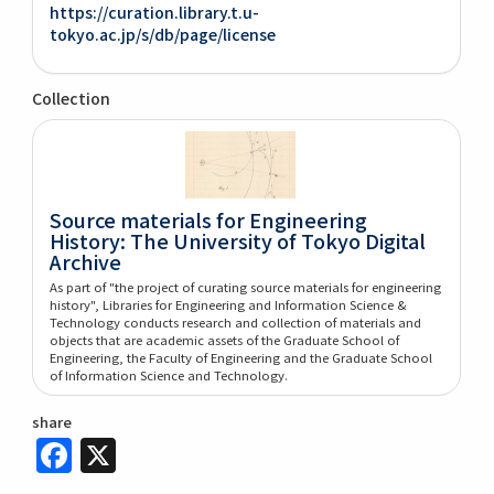
https://curation.library.t.u-
tokyo.ac.jp/s/db/page/license
Collection
Source materials for Engineering
History: The University of Tokyo Digital
Archive
As part of "the project of curating source materials for engineering
history", Libraries for Engineering and Information Science &
Technology conducts research and collection of materials and
objects that are academic assets of the Graduate School of
Engineering, the Faculty of Engineering and the Graduate School
of Information Science and Technology.
share
Facebook
X