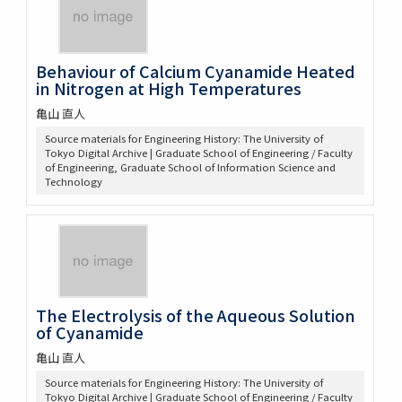
Behaviour of Calcium Cyanamide Heated
in Nitrogen at High Temperatures
亀山 直人
Source materials for Engineering History: The University of
Tokyo Digital Archive | Graduate School of Engineering / Faculty
of Engineering, Graduate School of Information Science and
Technology
The Electrolysis of the Aqueous Solution
of Cyanamide
亀山 直人
Source materials for Engineering History: The University of
Tokyo Digital Archive | Graduate School of Engineering / Faculty