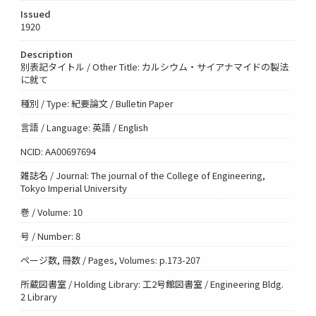
Issued
1920
Description
別表記タイトル / Other Title: カルシウム・サイアナマイドの製法
に就て
種別 / Type: 紀要論文 / Bulletin Paper
言語 / Language: 英語 / English
NCID: AA00697694
雑誌名 / Journal: The journal of the College of Engineering,
Tokyo Imperial University
巻 / Volume: 10
号 / Number: 8
ページ数, 冊数 / Pages, Volumes: p.173-207
所蔵図書室 / Holding Library: 工2号館図書室 / Engineering Bldg.
2 Library