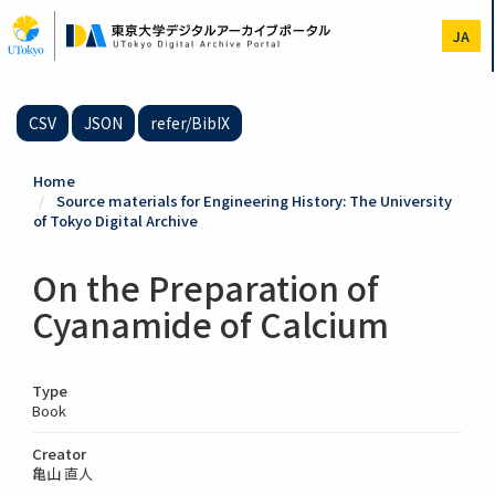
Skip
to
JA
main
content
CSV
JSON
refer/BibIX
Home
Source materials for Engineering History: The University
of Tokyo Digital Archive
On the Preparation of
Cyanamide of Calcium
Type
Book
Creator
亀山 直人