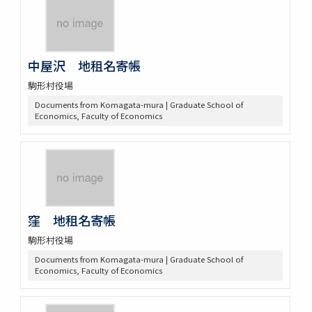
中屋沢 地租名寄帳
駒形村役場
Documents from Komagata-mura | Graduate School of
Economics, Faculty of Economics
窪 地租名寄帳
駒形村役場
Documents from Komagata-mura | Graduate School of
Economics, Faculty of Economics