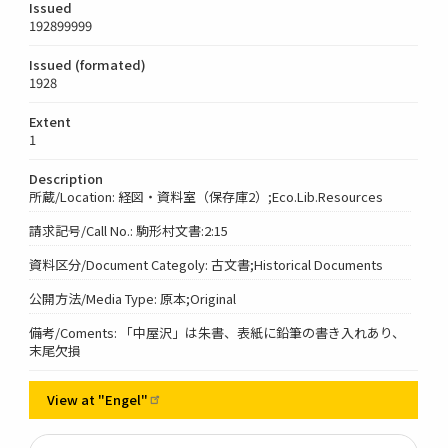
Issued
192899999
Issued (formated)
1928
Extent
1
Description
所蔵/Location: 経図・資料室（保存庫2）;Eco.Lib.Resources
請求記号/Call No.: 駒形村文書:2:15
資料区分/Document Categoly: 古文書;Historical Documents
公開方法/Media Type: 原本;Original
備考/Coments: 「中屋沢」は朱書、表紙に鉛筆の書き入れあり、
末尾欠損
View at
"Engel"