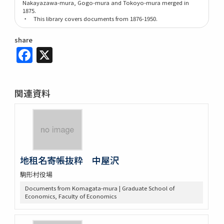
Nakayazawa-mura, Gogo-mura and Tokoyo-mura merged in
1875.
・ This library covers documents from 1876-1950.
share
Facebook
X
関連資料
地租名寄帳抜粋 中屋沢
駒形村役場
Documents from Komagata-mura | Graduate School of
Economics, Faculty of Economics