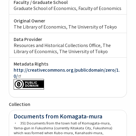
Faculty / Graduate School
Graduate School of Economics, Faculty of Economics
Original Owner
The Library of Economics, The University of Tokyo
Data Provider
Resources and Historical Collections Office, The
Library of Economics, The University of Tokyo
Metadata Rights
http://creativecommons.org/publicdomain/zero/1.
0/
Collection
Documents from Komagata-mura
・ 351 Documents from the town hall of Komagata-mura,
Yama-gun in Fukushima (currently Kitakata City, Fukushima)
which was formed when Kubo-mura, Kanahashi-mura,