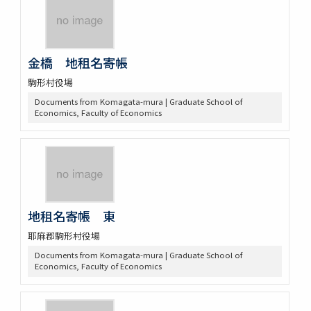
金橋 地租名寄帳
駒形村役場
Documents from Komagata-mura | Graduate School of
Economics, Faculty of Economics
地租名寄帳 東
耶麻郡駒形村役場
Documents from Komagata-mura | Graduate School of
Economics, Faculty of Economics