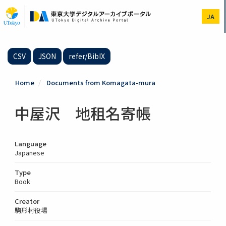
Skip
to
JA
main
content
CSV
JSON
refer/BibIX
Home
Documents from Komagata-mura
中屋沢 地租名寄帳
Language
Japanese
Type
Book
Creator
駒形村役場